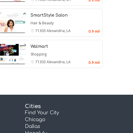
0.9 mil
SmartStyle Salon
Hair & Beauty
71303
Alexandria, LA
0.9 mil
Walmart
Shopping
71303
Alexandria, LA
0.9 mil
Cities
Find Your City
Chicago
Dallas