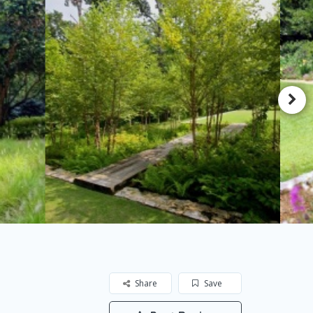
Share
Save