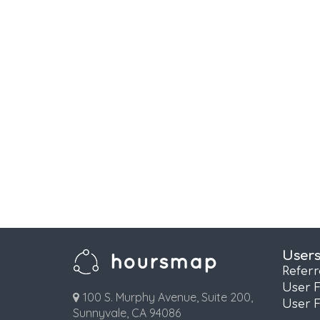
User
Refer
User 
100 S. Murphy Avenue, Suite 200,
User 
Sunnyvale, CA 94086