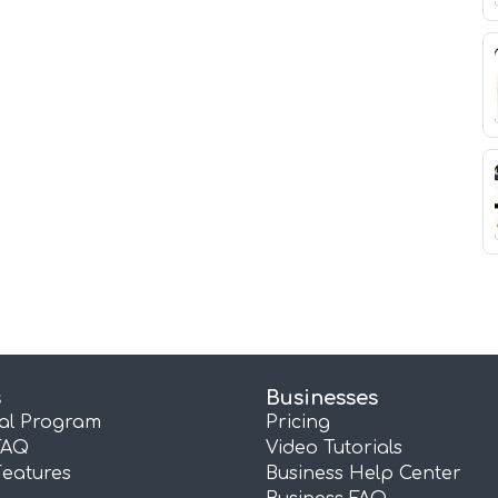
s
Businesses
ral Program
Pricing
FAQ
Video Tutorials
Features
Business Help Center