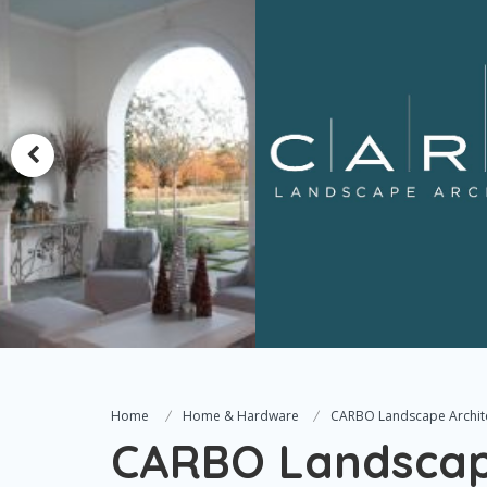
Home
Home & Hardware
CARBO Landscape Archit
CARBO Landscape