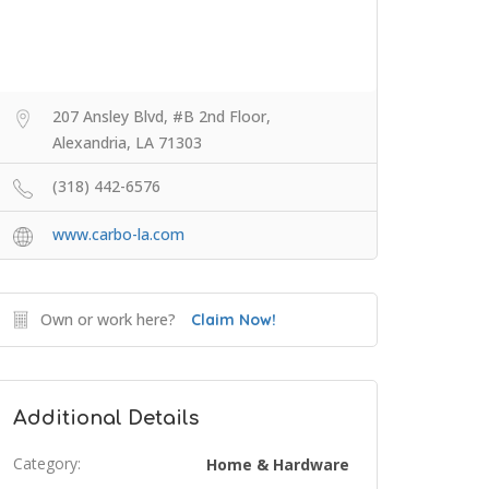
207 Ansley Blvd, #B 2nd Floor,
Alexandria, LA 71303
(318) 442-6576
www.carbo-la.com
Own or work here?
Claim Now!
Additional Details
Category:
Home & Hardware