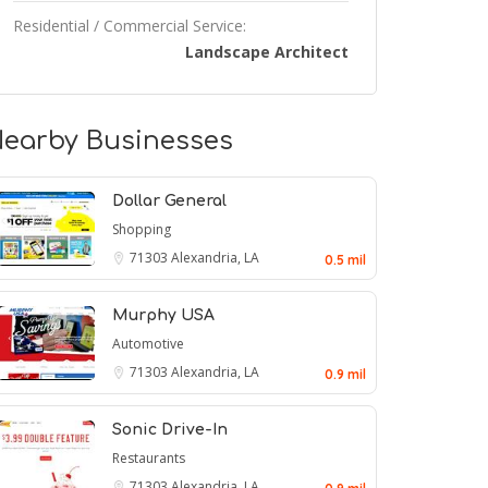
Residential / Commercial Service:
Landscape Architect
earby Businesses
Dollar General
Shopping
71303
Alexandria, LA
0.5 mil
Murphy USA
Automotive
71303
Alexandria, LA
0.9 mil
Sonic Drive-In
Restaurants
71303
Alexandria, LA