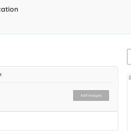
cation
e
Add Images