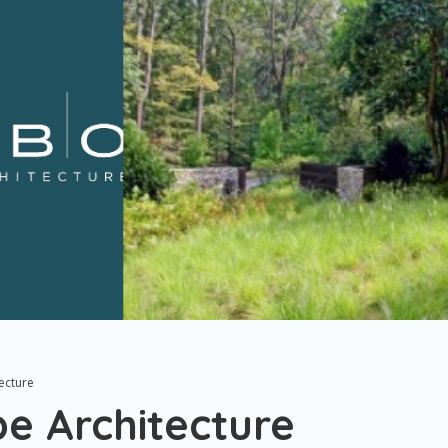
ecture
 Architecture