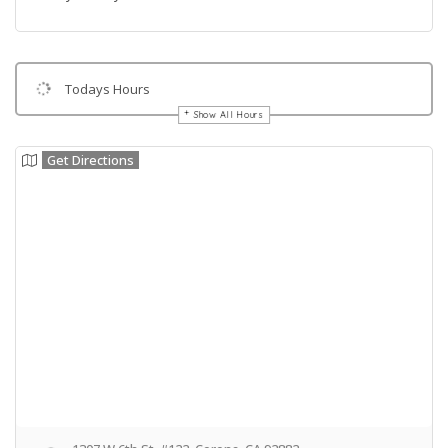
Todays Hours
Show All Hours
Get Directions