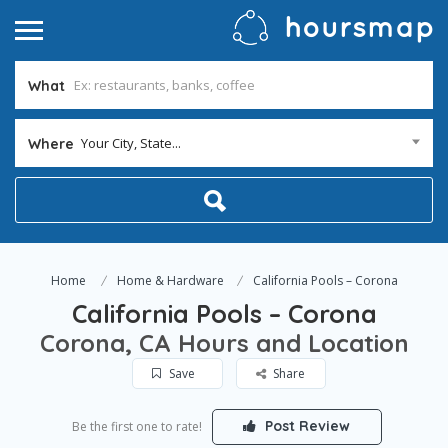
What
Your City, State...
Where
Home
Home & Hardware
California Pools – Corona
California Pools – Corona
Corona, CA Hours and Location
Save
Share
Post Review
Be the first one to rate!