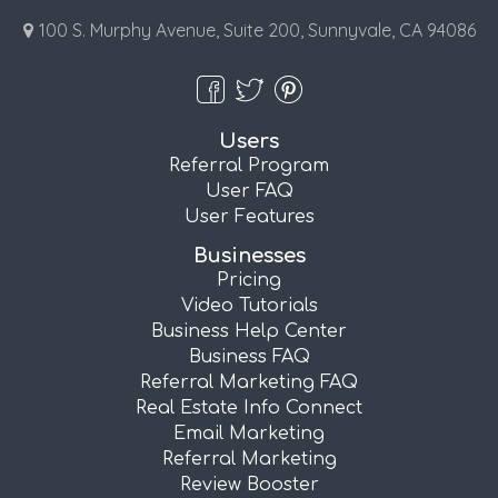
100 S. Murphy Avenue, Suite 200, Sunnyvale, CA 94086
Users
Referral Program
User FAQ
User Features
Businesses
Pricing
Video Tutorials
Business Help Center
Business FAQ
Referral Marketing FAQ
Real Estate Info Connect
Email Marketing
Referral Marketing
Review Booster