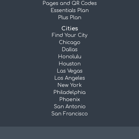
Pages and QR Codes
Essentials Plan
Plus Plan
Cities
Find Your City
Chicago
Dallas
Honolulu
Houston
Las Vegas
Los Angeles
New York
Philadelphia
Phoenix
San Antonio
San Francisco