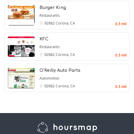
Burger King
Restaurants
92882
Corona, CA
0.3 mil
KFC
Restaurants
92882
Corona, CA
0.3 mil
O'Reilly Auto Parts
Automotive
92882
Corona, CA
0.3 mil