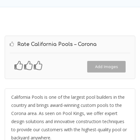
Rate California Pools – Corona
Add Images
California Pools is one of the largest pool builders in the
country and brings award-winning custom pools to the
Corona area. As seen on Pool Kings, we offer expert
design solutions and innovative construction techniques
to provide our customers with the highest-quality pool or
backyard anywhere.