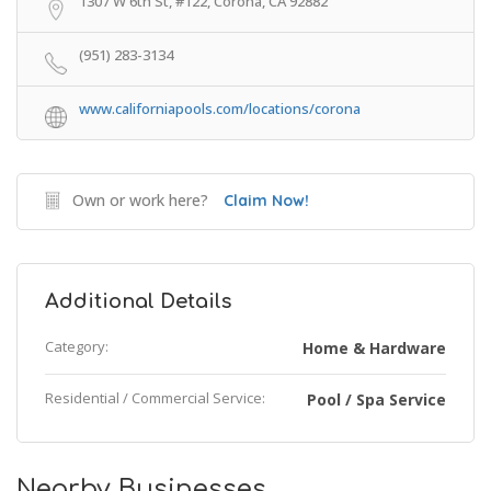
1307 W 6th St, #122, Corona, CA 92882
(951) 283-3134
www.californiapools.com/locations/corona
Own or work here?
Claim Now!
Additional Details
Category:
Home & Hardware
Residential / Commercial Service:
Pool / Spa Service
Nearby Businesses