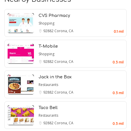
CVS Pharmacy
Shopping
92882
Corona, CA
0.1 mil
T-Mobile
Shopping
92882
Corona, CA
0.3 mil
Jack in the Box
Restaurants
92882
Corona, CA
0.3 mil
Taco Bell
Restaurants
92882
Corona, CA
0.3 mil