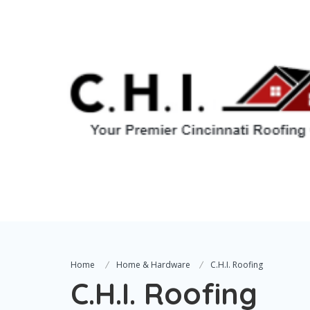
Home
Home & Hardware
C.H.I. Roofing
C.H.I. Roofing