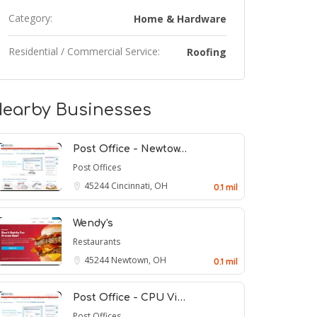
Category:
Home & Hardware
Residential / Commercial Service:
Roofing
earby Businesses
Post Office - Newtow…
Post Offices
45244
Cincinnati, OH
0.1 mil
Wendy's
Restaurants
45244
Newtown, OH
0.1 mil
Post Office - CPU Vi…
Post Offices