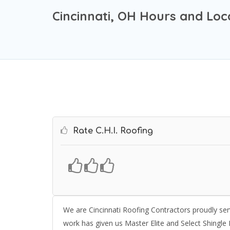
Cincinnati, OH Hours and Loc
Rate C.H.I. Roofing
We are Cincinnati Roofing Contractors proudly ser
work has given us Master Elite and Select Shingle M