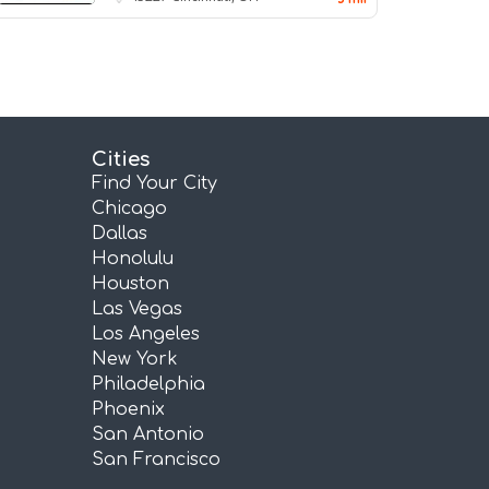
Cities
Find Your City
Chicago
Dallas
Honolulu
Houston
Las Vegas
Los Angeles
New York
Philadelphia
Phoenix
San Antonio
San Francisco