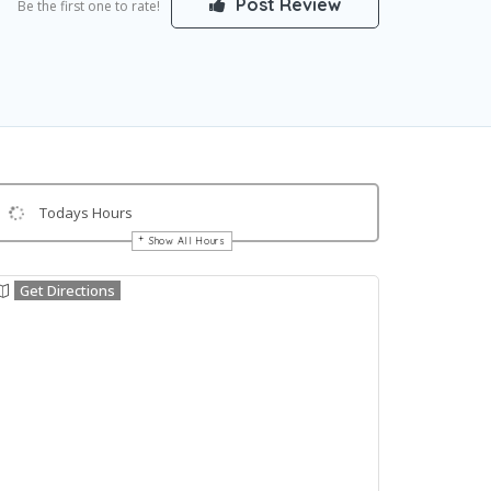
Post Review
Be the first one to rate!
Todays Hours
Show All Hours
Get Directions