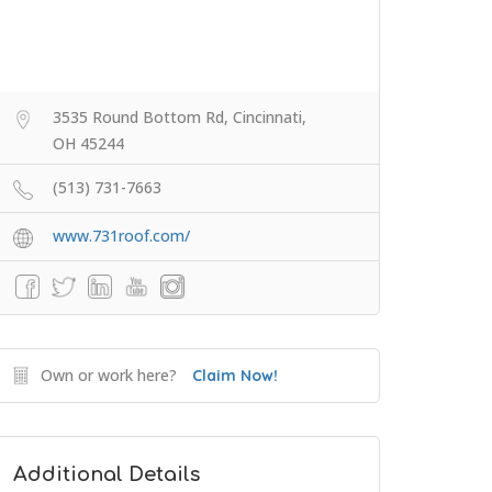
3535 Round Bottom Rd, Cincinnati,
OH 45244
(513) 731-7663
www.731roof.com/
Own or work here?
Claim Now!
Additional Details