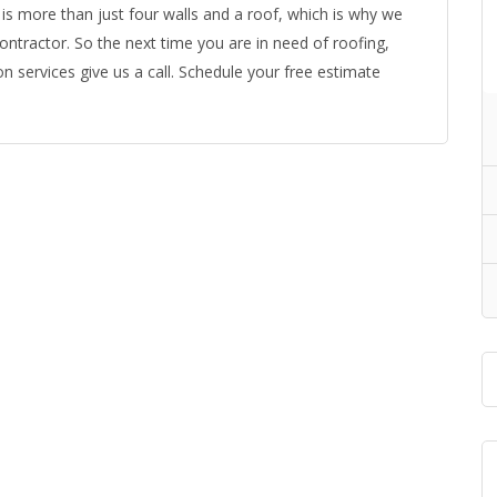
is more than just four walls and a roof, which is why we
ntractor. So the next time you are in need of roofing,
n services give us a call. Schedule your free estimate