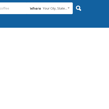
Your City, State...
Where