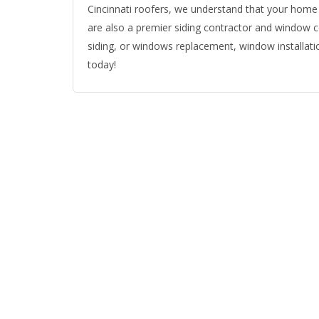
Cincinnati roofers, we understand that your home 
are also a premier siding contractor and window co
siding, or windows replacement, window installatio
today!