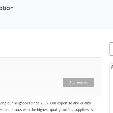
ation
Add Images
ving our neighbors since 2007. Our expertise and quality
aster status with the highest quality roofing suppliers. As