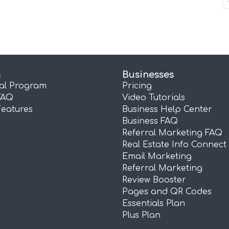
s
Businesses
ral Program
Pricing
FAQ
Video Tutorials
Features
Business Help Center
Business FAQ
Referral Marketing FAQ
Real Estate Info Connect
Email Marketing
Referral Marketing
Review Booster
Pages and QR Codes
Essentials Plan
Plus Plan