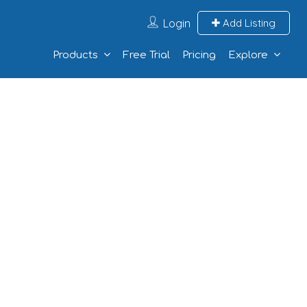
Login
Add Listing
Products
Free Trial
Pricing
Explore