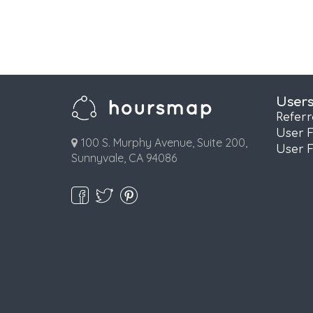
User
Refer
User 
100 S. Murphy Avenue, Suite 200,
User 
Sunnyvale, CA 94086