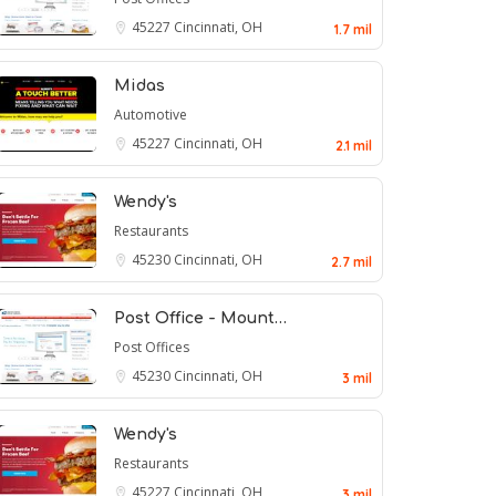
45227
Cincinnati, OH
1.7 mil
Midas
Automotive
45227
Cincinnati, OH
2.1 mil
Wendy's
Restaurants
45230
Cincinnati, OH
2.7 mil
Post Office - Mount…
Post Offices
45230
Cincinnati, OH
3 mil
Wendy's
Restaurants
45227
Cincinnati, OH
3 mil