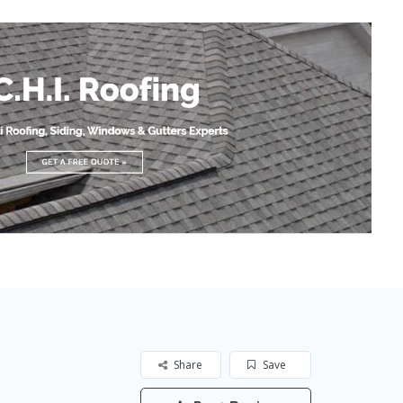
Share
Save