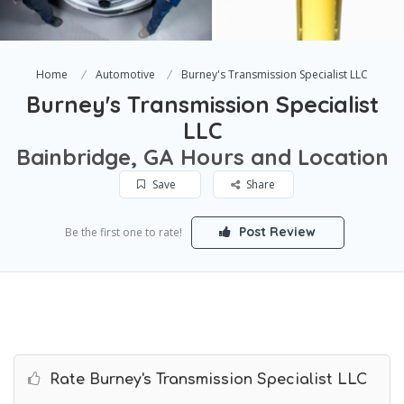
Home
Automotive
Burney's Transmission Specialist LLC
Burney's Transmission Specialist
LLC
Bainbridge, GA Hours and Location
Save
Share
Post Review
Be the first one to rate!
Rate Burney's Transmission Specialist LLC