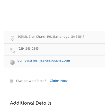
305 Mt. Zion Church Rd., Bainbridge, GA 39817
(229) 246-0345
burneystransmissionspecialist.com
Own or work here?
Claim Now!
Additional Details