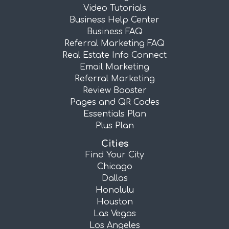
Video Tutorials
Business Help Center
Business FAQ
Referral Marketing FAQ
Real Estate Info Connect
Email Marketing
Referral Marketing
Review Booster
Pages and QR Codes
Essentials Plan
Plus Plan
Cities
Find Your City
Chicago
Dallas
Honolulu
Houston
Las Vegas
Los Angeles