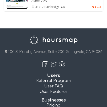
Automotive
31717
Bainbridge, GA
5.7 mil
100 S. Murphy Avenue, Suite 200, Sunnyvale, CA 94086
Users
Referral Program
User FAQ
User Features
Businesses
Pricing