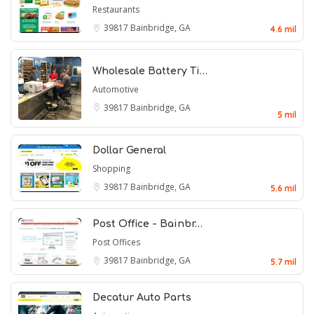
Restaurants
39817
Bainbridge, GA
4.6 mil
Wholesale Battery Ti…
Automotive
39817
Bainbridge, GA
5 mil
Dollar General
Shopping
39817
Bainbridge, GA
5.6 mil
Post Office - Bainbr…
Post Offices
39817
Bainbridge, GA
5.7 mil
Decatur Auto Parts