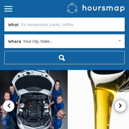
What
Your City, State...
Where