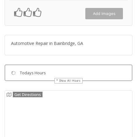
Add Images
Automotive Repair in Bainbridge, GA
Todays Hours
Show All Hours
Get Directions