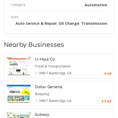
Category:
Automotive
Auto:
Auto Service & Repair
Oil Change
Transmission
,
,
Nearby Businesses
U-Haul Co
Travel & Transportation
39817
Bainbridge, GA
4 mil
Dollar General
Shopping
39817
Bainbridge, GA
4.3 mil
Subway