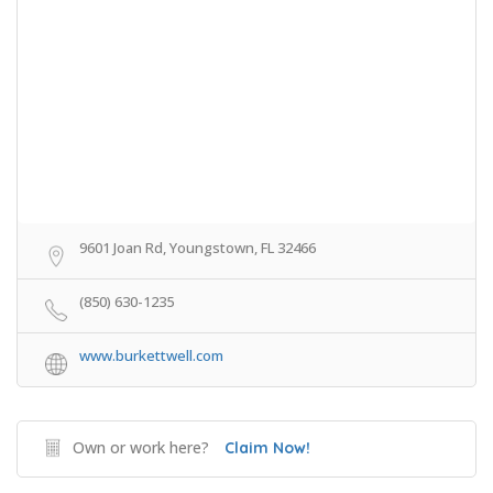
9601 Joan Rd, Youngstown, FL 32466
(850) 630-1235
www.burkettwell.com
Own or work here?
Claim Now!