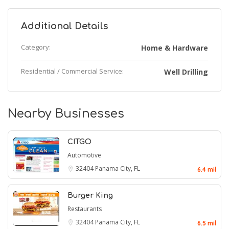
Additional Details
Category:
Home & Hardware
Residential / Commercial Service:
Well Drilling
Nearby Businesses
CITGO
Automotive
32404
Panama City, FL
6.4 mil
Burger King
Restaurants
32404
Panama City, FL
6.5 mil