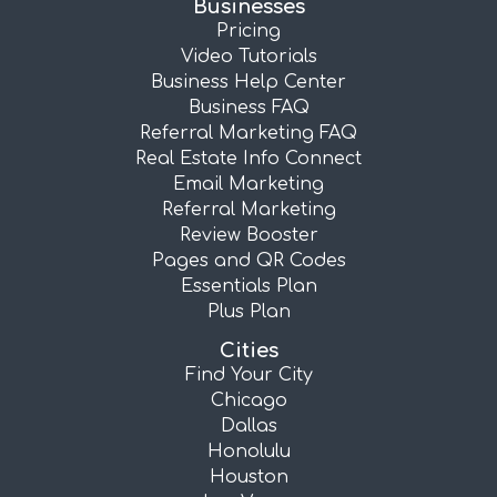
Businesses
Pricing
Video Tutorials
Business Help Center
Business FAQ
Referral Marketing FAQ
Real Estate Info Connect
Email Marketing
Referral Marketing
Review Booster
Pages and QR Codes
Essentials Plan
Plus Plan
Cities
Find Your City
Chicago
Dallas
Honolulu
Houston