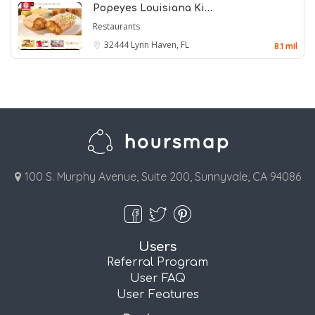
Popeyes Louisiana Ki…
Restaurants
32444
Lynn Haven, FL
8.1 mil
100 S. Murphy Avenue, Suite 200, Sunnyvale, CA 94086
Users
Referral Program
User FAQ
User Features