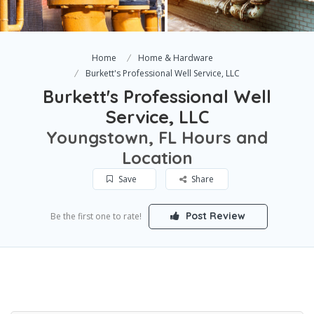
Home
Home & Hardware
Burkett's Professional Well Service, LLC
Burkett's Professional Well
Service, LLC
Youngstown, FL Hours and
Location
Save
Share
Post Review
Be the first one to rate!