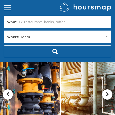
What
65674
Where