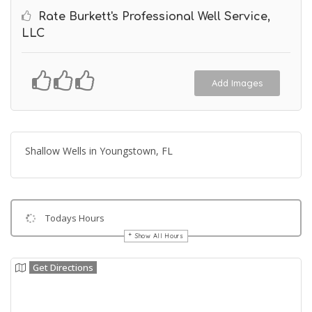
Rate Burkett's Professional Well Service,
LLC
Add Images
Shallow Wells in Youngstown, FL
Todays Hours
Show All Hours
Get Directions