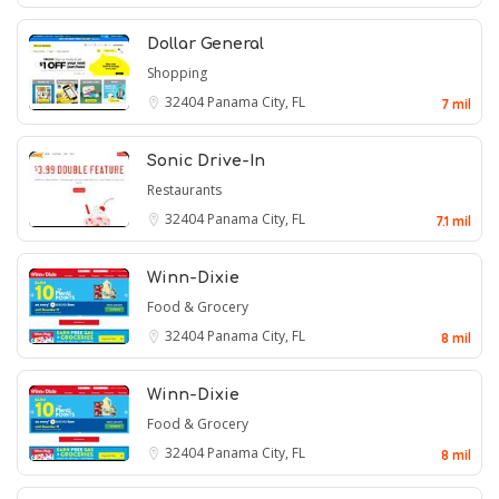
Dollar General
Shopping
32404
Panama City, FL
7 mil
Sonic Drive-In
Restaurants
32404
Panama City, FL
7.1 mil
Winn-Dixie
Food & Grocery
32404
Panama City, FL
8 mil
Winn-Dixie
Food & Grocery
32404
Panama City, FL
8 mil