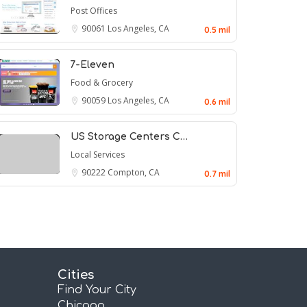
Post Offices
90061
Los Angeles, CA
0.5 mil
7-Eleven
Food & Grocery
90059
Los Angeles, CA
0.6 mil
US Storage Centers C…
Local Services
90222
Compton, CA
0.7 mil
Cities
Find Your City
Chicago