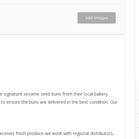
Add Images
 signature sesame seed buns from their local bakery.
 ensure the buns are delivered in the best condition. Our
eives fresh produce we work with regional distributors,