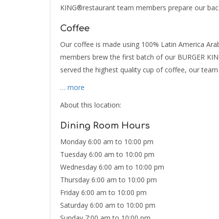
KING®restaurant team members prepare our bacon
Coffee
Our coffee is made using 100% Latin America Arab
members brew the first batch of our BURGER KING
served the highest quality cup of coffee, our te
… more
About this location:
Dining Room Hours
Monday 6:00 am to 10:00 pm
Tuesday 6:00 am to 10:00 pm
Wednesday 6:00 am to 10:00 pm
Thursday 6:00 am to 10:00 pm
Friday 6:00 am to 10:00 pm
Saturday 6:00 am to 10:00 pm
Sunday 7:00 am to 10:00 pm