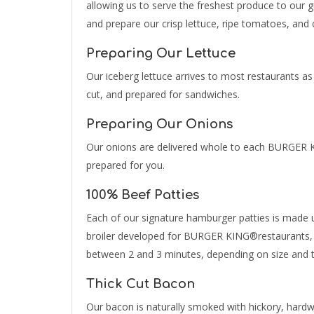
allowing us to serve the freshest produce to our 
and prepare our crisp lettuce, ripe tomatoes, and 
Preparing Our Lettuce
Our iceberg lettuce arrives to most restaurants as
cut, and prepared for sandwiches.
Preparing Our Onions
Our onions are delivered whole to each BURGER K
prepared for you.
100% Beef Patties
Each of our signature hamburger patties is made us
broiler developed for BURGER KING®restaurants, th
between 2 and 3 minutes, depending on size and th
Thick Cut Bacon
Our bacon is naturally smoked with hickory, har