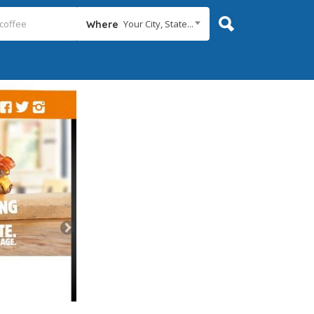
Your City, State...
Where