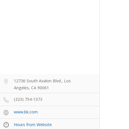
12736 South Avalon Blvd., Los
Angeles, CA 90061
(323) 754-1373
www.bk.com
Hours from Website