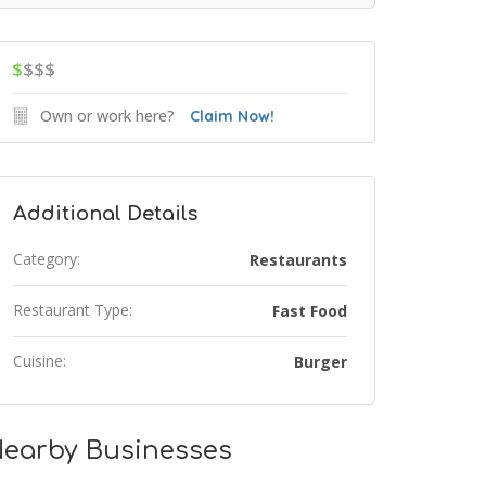
$
$$$
Own or work here?
Claim Now!
Additional Details
Category:
Restaurants
Restaurant Type:
Fast Food
Cuisine:
Burger
earby Businesses