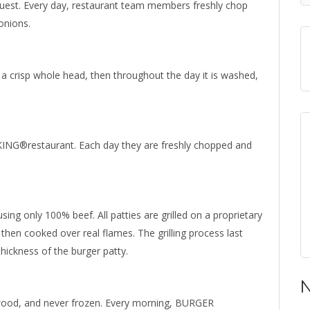
guest. Every day, restaurant team members freshly chop
onions.
 a crisp whole head, then throughout the day it is washed,
ING®restaurant. Each day they are freshly chopped and
ing only 100% beef. All patties are grilled on a proprietary
en cooked over real flames. The grilling process last
ickness of the burger patty.
N
dwood, and never frozen. Every morning, BURGER