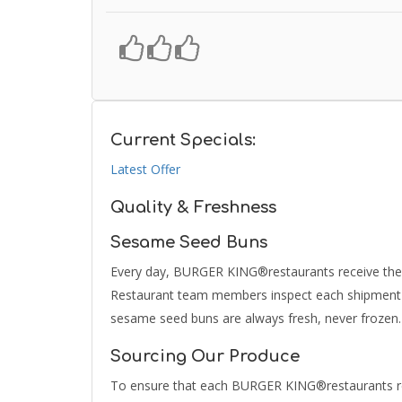
Current Specials:
Latest Offer
Quality & Freshness
Sesame Seed Buns
Every day, BURGER KING®restaurants receive their
Restaurant team members inspect each shipment to
sesame seed buns are always fresh, never frozen.
Sourcing Our Produce
To ensure that each BURGER KING®restaurants rec