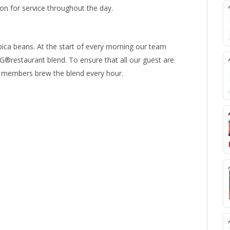
 for service throughout the day.
ica beans. At the start of every morning our team
®restaurant blend. To ensure that all our guest are
am members brew the blend every hour.