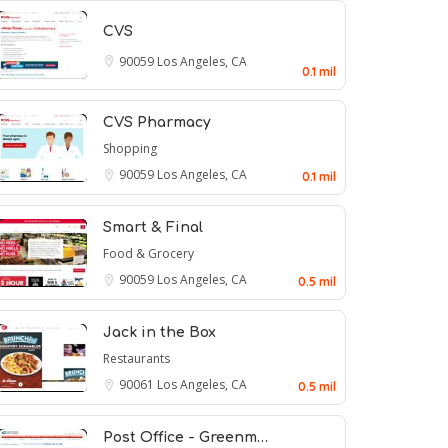
CVS
90059
Los Angeles, CA
0.1 mil
CVS Pharmacy
Shopping
90059
Los Angeles, CA
0.1 mil
Smart & Final
Food & Grocery
90059
Los Angeles, CA
0.5 mil
Jack in the Box
Restaurants
90061
Los Angeles, CA
0.5 mil
Post Office - Greenm…