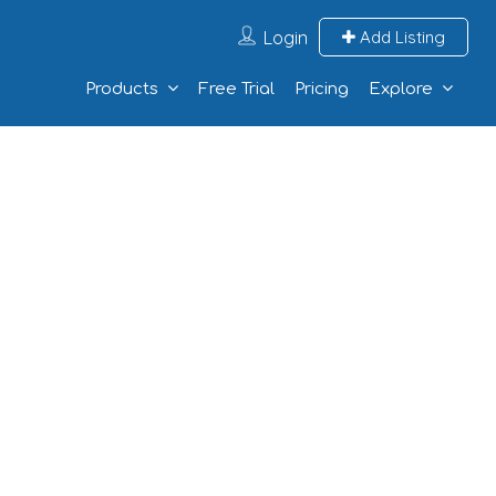
Login
Add Listing
Products
Free Trial
Pricing
Explore