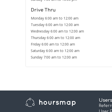
Drive Thru
Monday 6:00 am to 12:00 am
Tuesday 6:00 am to 12:00 am
Wednesday 6:00 am to 12:00 am
Thursday 6:00 am to 12:00 am
Friday 6:00 am to 12:00 am
Saturday 6:00 am to 12:00 am
Sunday 7:00 am to 12:00 am
User
Refer
User 