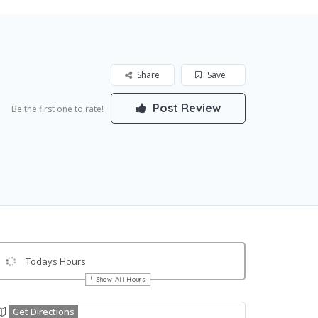
Share
Save
Post Review
Be the first one to rate!
Todays Hours
Show All Hours
Get Directions