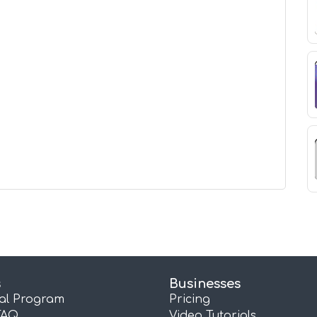
s
Businesses
ral Program
Pricing
FAQ
Video Tutorials