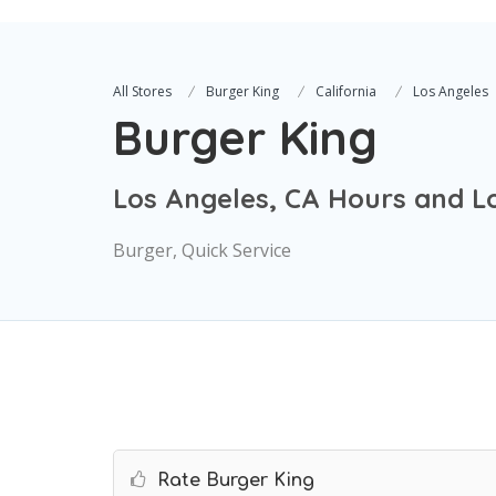
All Stores
Burger King
California
Los Angeles
Burger King
Los Angeles, CA Hours and L
Burger, Quick Service
Rate Burger King