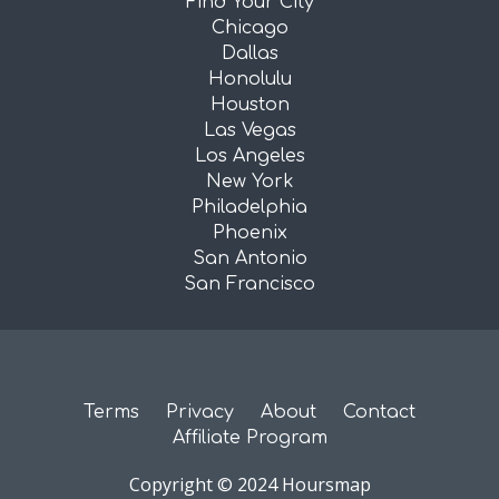
Find Your City
Chicago
Dallas
Honolulu
Houston
Las Vegas
Los Angeles
New York
Philadelphia
Phoenix
San Antonio
San Francisco
Terms
Privacy
About
Contact
Affiliate Program
Copyright © 2024 Hoursmap