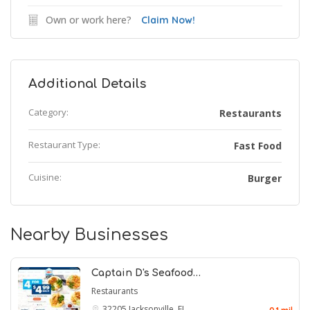
Own or work here?
Claim Now!
Additional Details
Category:
Restaurants
Restaurant Type:
Fast Food
Cuisine:
Burger
Nearby Businesses
Captain D's Seafood…
Restaurants
32205
Jacksonville, FL