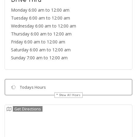
Drive Thru
Monday 6:00 am to 12:00 am
Tuesday 6:00 am to 12:00 am
Wednesday 6:00 am to 12:00 am
Thursday 6:00 am to 12:00 am
Friday 6:00 am to 12:00 am
Saturday 6:00 am to 12:00 am
Sunday 7:00 am to 12:00 am
Todays Hours
Show All Hours
Get Directions