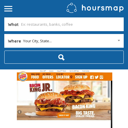
What
Your City, State...
Where