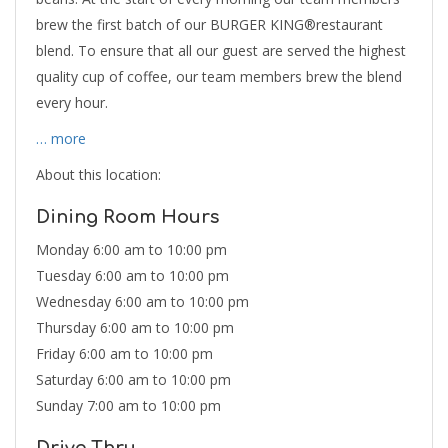
brew the first batch of our BURGER KING®restaurant
blend. To ensure that all our guest are served the highest
quality cup of coffee, our team members brew the blend
every hour.
… more
About this location:
Dining Room Hours
Monday 6:00 am to 10:00 pm
Tuesday 6:00 am to 10:00 pm
Wednesday 6:00 am to 10:00 pm
Thursday 6:00 am to 10:00 pm
Friday 6:00 am to 10:00 pm
Saturday 6:00 am to 10:00 pm
Sunday 7:00 am to 10:00 pm