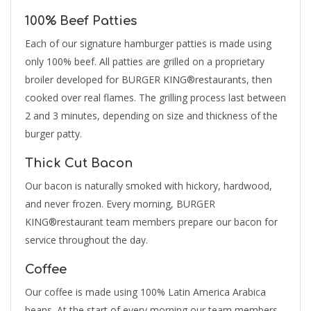
100% Beef Patties
Each of our signature hamburger patties is made using
only 100% beef. All patties are grilled on a proprietary
broiler developed for BURGER KING®restaurants, then
cooked over real flames. The grilling process last between
2 and 3 minutes, depending on size and thickness of the
burger patty.
Thick Cut Bacon
Our bacon is naturally smoked with hickory, hardwood,
and never frozen. Every morning, BURGER
KING®restaurant team members prepare our bacon for
service throughout the day.
Coffee
Our coffee is made using 100% Latin America Arabica
beans. At the start of every morning our team members