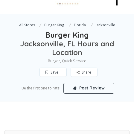
All Stores
Burger King
Florida
Jacksonville
Burger King
Jacksonville, FL Hours and
Location
Burger, Quick Service
Save
Share
Post Review
Be the first one to rate!