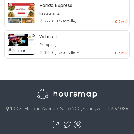
Panda Express
Restaurants
32205
Jacksonville, FL
0.2 mil
Walmart
Shopping
32205
Jacksonville, FL
0.3 mil
100 S. Murphy Avenue, Suite 200, Sunnyvale, CA 94086