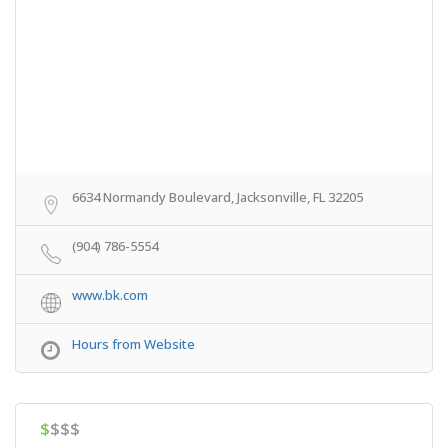
6634 Normandy Boulevard, Jacksonville, FL 32205
(904) 786-5554
www.bk.com
Hours from Website
$
$$$