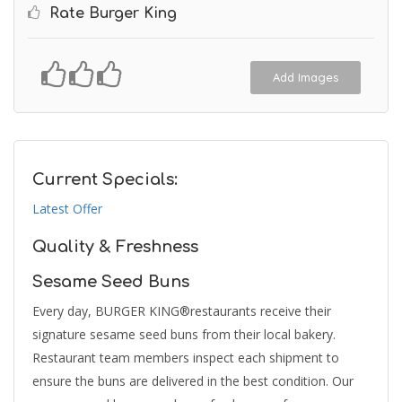
Rate Burger King
Add Images
Current Specials:
Latest Offer
Quality & Freshness
Sesame Seed Buns
Every day, BURGER KING®restaurants receive their
signature sesame seed buns from their local bakery.
Restaurant team members inspect each shipment to
ensure the buns are delivered in the best condition. Our