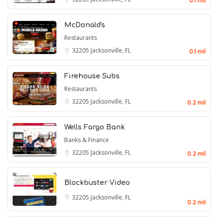
0.1 mil
McDonald's
Restaurants
32205
Jacksonville, FL
0.1 mil
Firehouse Subs
Restaurants
32205
Jacksonville, FL
0.2 mil
Wells Fargo Bank
Banks & Finance
32205
Jacksonville, FL
0.2 mil
Blockbuster Video
32205
Jacksonville, FL
0.2 mil