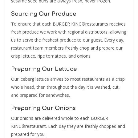
sesame seed buns are always fresh, never frozen.
Sourcing Our Produce
To ensure that each BURGER KING®restaurants receives
fresh produce we work with regional distributors, allowing
us to serve the freshest produce to our guest. Every day,
restaurant team members freshly chop and prepare our
crisp lettuce, ripe tomatoes, and onions.
Preparing Our Lettuce
Our iceberg lettuce arrives to most restaurants as a crisp
whole head, then throughout the day it is washed, cut,
and prepared for sandwiches.
Preparing Our Onions
Our onions are delivered whole to each BURGER
KING®restaurant. Each day they are freshly chopped and
prepared for you.