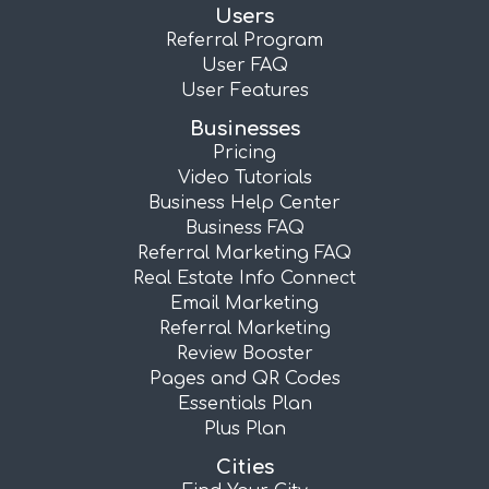
Users
Referral Program
User FAQ
User Features
Businesses
Pricing
Video Tutorials
Business Help Center
Business FAQ
Referral Marketing FAQ
Real Estate Info Connect
Email Marketing
Referral Marketing
Review Booster
Pages and QR Codes
Essentials Plan
Plus Plan
Cities