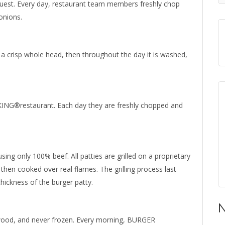
guest. Every day, restaurant team members freshly chop
onions.
 a crisp whole head, then throughout the day it is washed,
ING®restaurant. Each day they are freshly chopped and
ing only 100% beef. All patties are grilled on a proprietary
en cooked over real flames. The grilling process last
ickness of the burger patty.
N
dwood, and never frozen. Every morning, BURGER