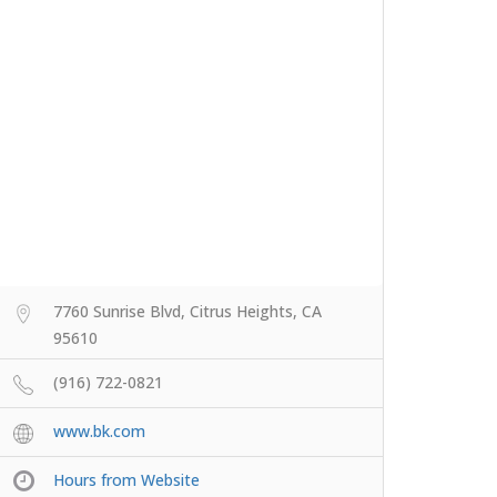
7760 Sunrise Blvd, Citrus Heights, CA
95610
(916) 722-0821
www.bk.com
Hours from Website