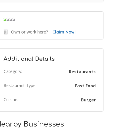
$
$$$
Own or work here?
Claim Now!
Additional Details
Category:
Restaurants
Restaurant Type:
Fast Food
Cuisine:
Burger
earby Businesses