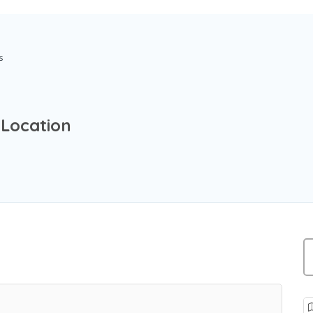
s
 Location