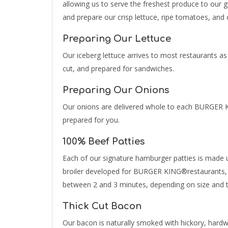
allowing us to serve the freshest produce to our 
and prepare our crisp lettuce, ripe tomatoes, and 
Preparing Our Lettuce
Our iceberg lettuce arrives to most restaurants as
cut, and prepared for sandwiches.
Preparing Our Onions
Our onions are delivered whole to each BURGER K
prepared for you.
100% Beef Patties
Each of our signature hamburger patties is made us
broiler developed for BURGER KING®restaurants, th
between 2 and 3 minutes, depending on size and th
Thick Cut Bacon
Our bacon is naturally smoked with hickory, har