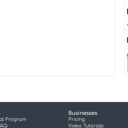
s
Businesses
ral Program
Pricing
FAQ
Video Tutorials