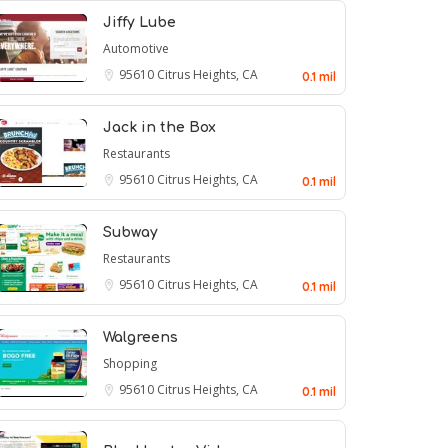
Jiffy Lube
Automotive
95610
Citrus Heights, CA
0.1 mil
Jack in the Box
Restaurants
95610
Citrus Heights, CA
0.1 mil
Subway
Restaurants
95610
Citrus Heights, CA
0.1 mil
Walgreens
Shopping
95610
Citrus Heights, CA
0.1 mil