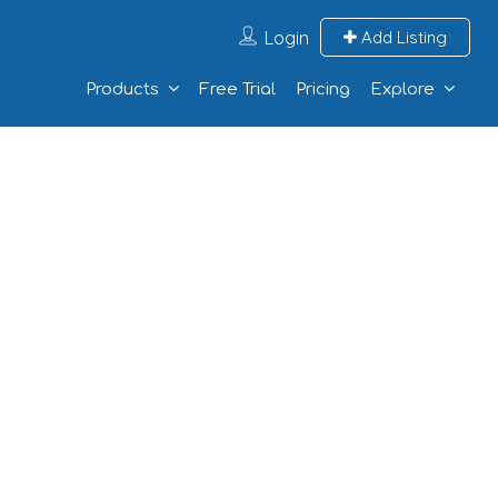
Login
Add Listing
Products
Free Trial
Pricing
Explore