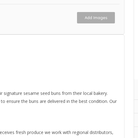
Add Images
 signature sesame seed buns from their local bakery.
 ensure the buns are delivered in the best condition. Our
eives fresh produce we work with regional distributors,