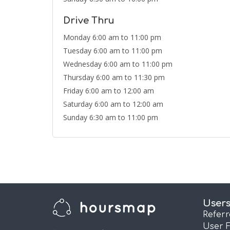
Drive Thru
Monday 6:00 am to 11:00 pm
Tuesday 6:00 am to 11:00 pm
Wednesday 6:00 am to 11:00 pm
Thursday 6:00 am to 11:30 pm
Friday 6:00 am to 12:00 am
Saturday 6:00 am to 12:00 am
Sunday 6:30 am to 11:00 pm
User
Refer
User 