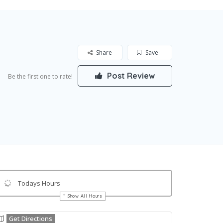
Share
Save
Post Review
Be the first one to rate!
Todays Hours
Show All Hours
Get Directions