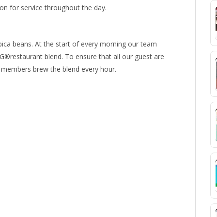
 for service throughout the day.
ica beans. At the start of every morning our team
®restaurant blend. To ensure that all our guest are
am members brew the blend every hour.