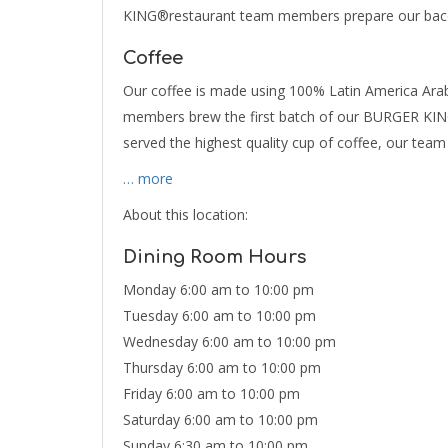
KING®restaurant team members prepare our bacon
Coffee
Our coffee is made using 100% Latin America Arab
members brew the first batch of our BURGER KING
served the highest quality cup of coffee, our te
… more
About this location:
Dining Room Hours
Monday 6:00 am to 10:00 pm
Tuesday 6:00 am to 10:00 pm
Wednesday 6:00 am to 10:00 pm
Thursday 6:00 am to 10:00 pm
Friday 6:00 am to 10:00 pm
Saturday 6:00 am to 10:00 pm
Sunday 6:30 am to 10:00 pm