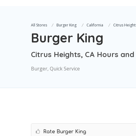
All Stores
Burger King
California
Citrus Height
Burger King
Citrus Heights, CA Hours and
Burger, Quick Service
Rate Burger King