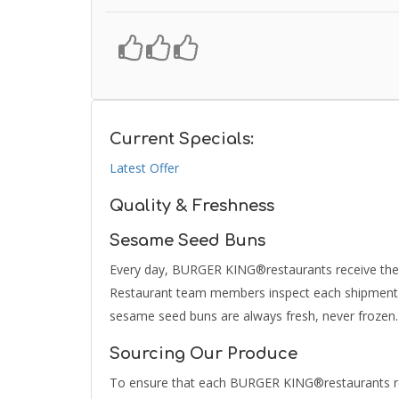
Current Specials:
Latest Offer
Quality & Freshness
Sesame Seed Buns
Every day, BURGER KING®restaurants receive their
Restaurant team members inspect each shipment to
sesame seed buns are always fresh, never frozen.
Sourcing Our Produce
To ensure that each BURGER KING®restaurants rec