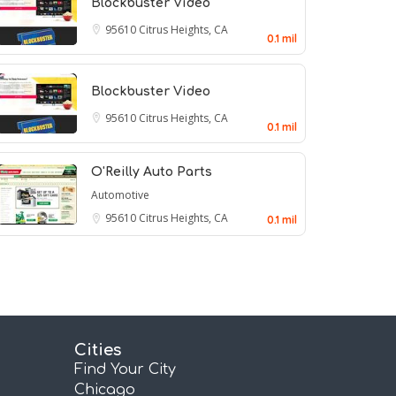
Blockbuster Video
95610
Citrus Heights, CA
0.1 mil
Blockbuster Video
95610
Citrus Heights, CA
0.1 mil
O'Reilly Auto Parts
Automotive
95610
Citrus Heights, CA
0.1 mil
Cities
Find Your City
Chicago