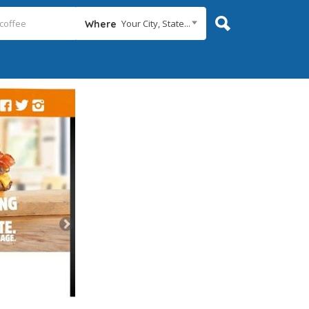
Your City, State...
Where