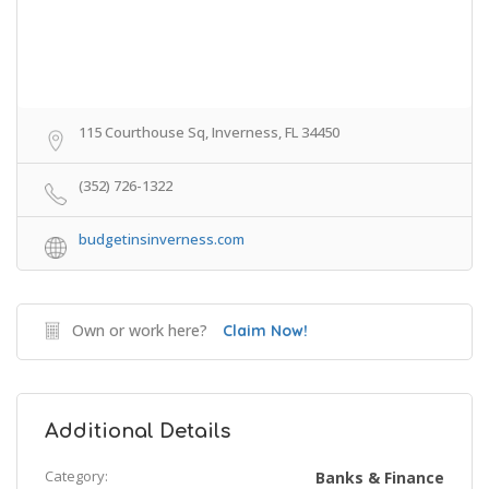
115 Courthouse Sq, Inverness, FL 34450
(352) 726-1322
budgetinsinverness.com
Own or work here?
Claim Now!
Additional Details
Category:
Banks & Finance