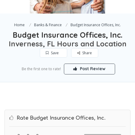
Home
Banks & Finance
Budget Insurance Offices, Inc.
Budget Insurance Offices, Inc.
Inverness, FL Hours and Location
Save
Share
Post Review
Be the first one to rate!
Rate Budget Insurance Offices, Inc.