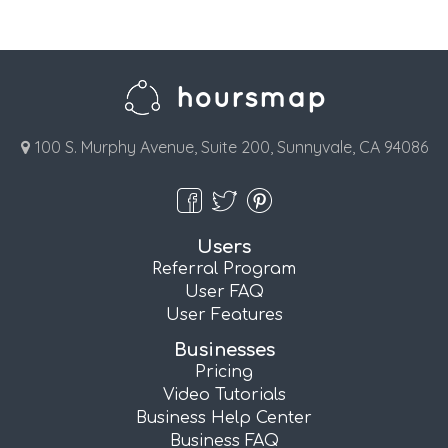
100 S. Murphy Avenue, Suite 200, Sunnyvale, CA 94086
Users
Referral Program
User FAQ
User Features
Businesses
Pricing
Video Tutorials
Business Help Center
Business FAQ