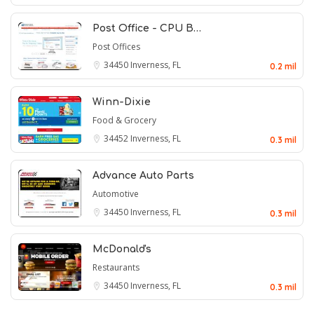
Post Office - CPU B…
Post Offices
34450
Inverness, FL
0.2 mil
Winn-Dixie
Food & Grocery
34452
Inverness, FL
0.3 mil
Advance Auto Parts
Automotive
34450
Inverness, FL
0.3 mil
McDonald's
Restaurants
34450
Inverness, FL
0.3 mil