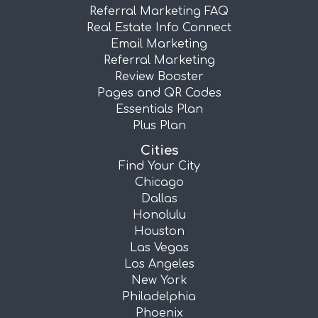
Referral Marketing FAQ
Real Estate Info Connect
Email Marketing
Referral Marketing
Review Booster
Pages and QR Codes
Essentials Plan
Plus Plan
Cities
Find Your City
Chicago
Dallas
Honolulu
Houston
Las Vegas
Los Angeles
New York
Philadelphia
Phoenix