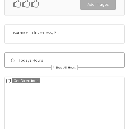
Add Images
Insurance in Inverness, FL
Todays Hours
Show All Hours
Get Directions