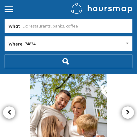
What
74834
Where