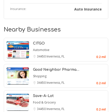
Insurance:
Auto Insurance
Nearby Businesses
CITGO
Automotive
34450
Inverness, FL
0.2 mil
Good Neighbor Pharma…
Shopping
34450
Inverness, FL
0.2 mil
Save-A-Lot
Food & Grocery
34450
Inverness, FL
0.2 mil