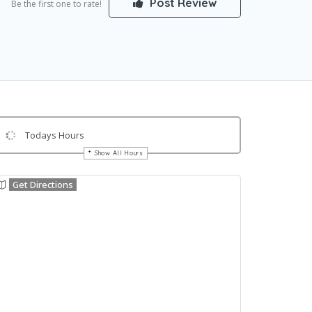
Post Review
Be the first one to rate!
Todays Hours
Show All Hours
Get Directions