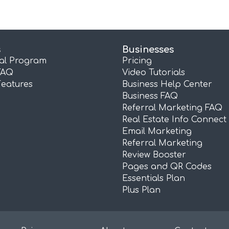
s
Businesses
ral Program
Pricing
FAQ
Video Tutorials
Features
Business Help Center
Business FAQ
Referral Marketing FAQ
Real Estate Info Connect
Email Marketing
Referral Marketing
Review Booster
Pages and QR Codes
Essentials Plan
Plus Plan