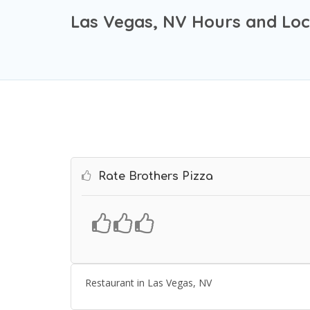
Las Vegas, NV Hours and Loc
Rate Brothers Pizza
Restaurant in Las Vegas, NV