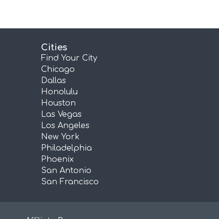
Cities
Find Your City
Chicago
Dallas
Honolulu
Houston
Las Vegas
Los Angeles
New York
Philadelphia
Phoenix
San Antonio
San Francisco