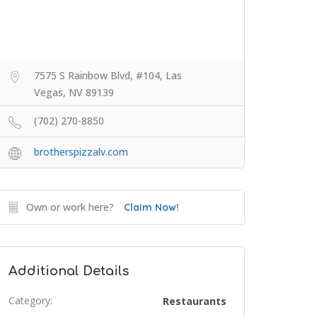
7575 S Rainbow Blvd, #104, Las
Vegas, NV 89139
(702) 270-8850
brotherspizzalv.com
Own or work here?
Claim Now!
Additional Details
Category:
Restaurants