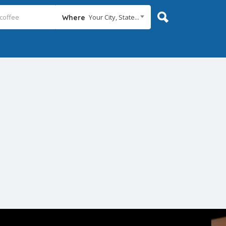
Your City, State...
Where