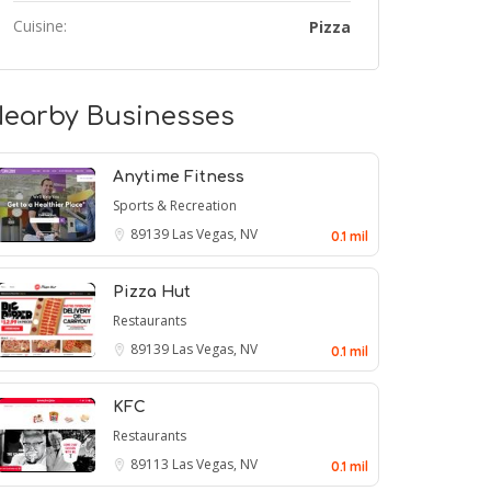
Cuisine:
Pizza
earby Businesses
Anytime Fitness
Sports & Recreation
89139
Las Vegas, NV
0.1 mil
Pizza Hut
Restaurants
89139
Las Vegas, NV
0.1 mil
KFC
Restaurants
89113
Las Vegas, NV
0.1 mil