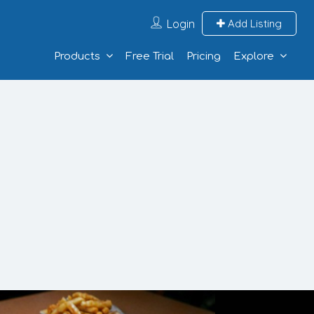
Login
Add Listing
Products
Free Trial
Pricing
Explore