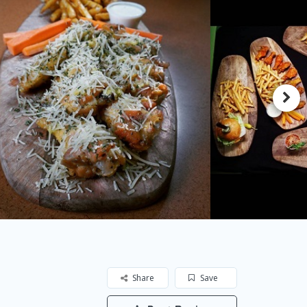
Share
Save