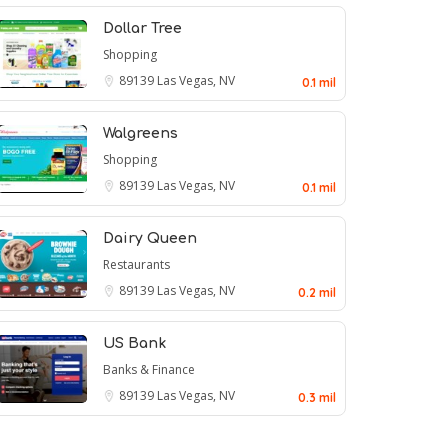
Dollar Tree
Shopping
89139
Las Vegas, NV
0.1 mil
Walgreens
Shopping
89139
Las Vegas, NV
0.1 mil
Dairy Queen
Restaurants
89139
Las Vegas, NV
0.2 mil
US Bank
Banks & Finance
89139
Las Vegas, NV
0.3 mil