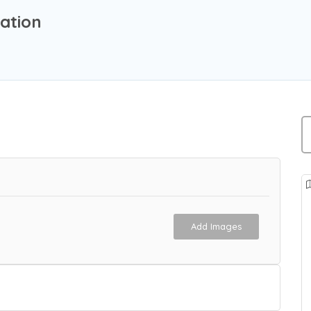
ation
Add Images