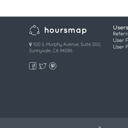
User
Refer
User 
100 S. Murphy Avenue, Suite 200,
User 
Sunnyvale, CA 94086