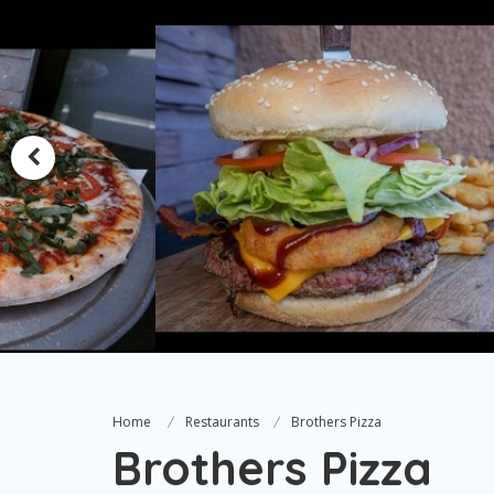
Home
Restaurants
Brothers Pizza
Brothers Pizza