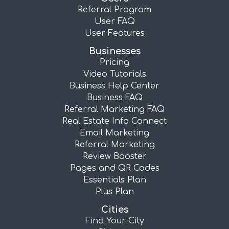
Referral Program
User FAQ
User Features
Businesses
Pricing
Video Tutorials
Business Help Center
Business FAQ
Referral Marketing FAQ
Real Estate Info Connect
Email Marketing
Referral Marketing
Review Booster
Pages and QR Codes
Essentials Plan
Plus Plan
Cities
Find Your City