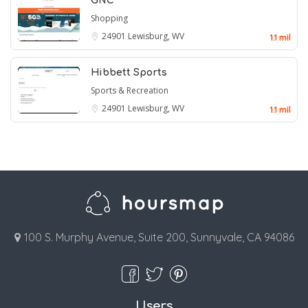
GNC
Shopping
24901
Lewisburg, WV
1.1 mil
Hibbett Sports
Sports & Recreation
24901
Lewisburg, WV
1.1 mil
100 S. Murphy Avenue, Suite 200, Sunnyvale, CA 94086
Users