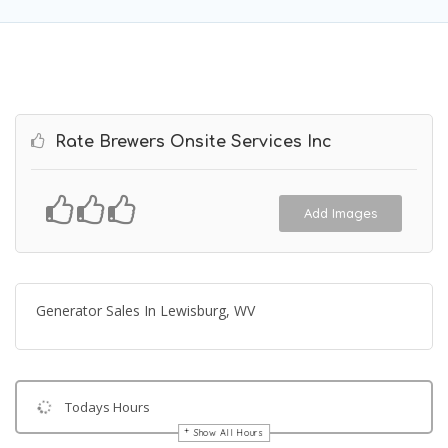
Rate Brewers Onsite Services Inc
Add Images
Generator Sales In Lewisburg, WV
Todays Hours
Show All Hours