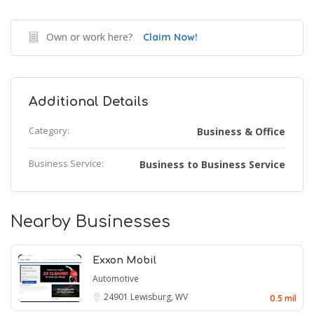
Own or work here?
Claim Now!
Additional Details
Category:
Business & Office
Business Service:
Business to Business Service
Nearby Businesses
Exxon Mobil
Automotive
24901
Lewisburg, WV
0.5 mil