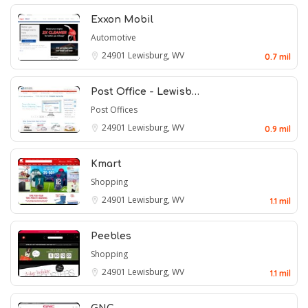
Exxon Mobil
Automotive
24901
Lewisburg, WV
0.7 mil
Post Office - Lewisb…
Post Offices
24901
Lewisburg, WV
0.9 mil
Kmart
Shopping
24901
Lewisburg, WV
1.1 mil
Peebles
Shopping
24901
Lewisburg, WV
1.1 mil