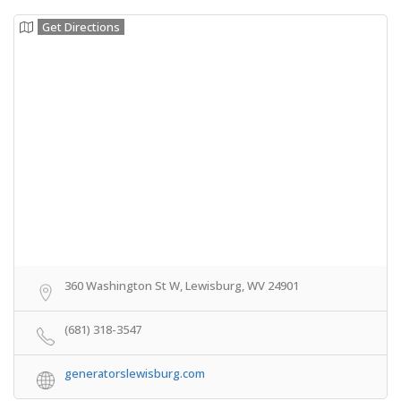
Get Directions
360 Washington St W, Lewisburg, WV 24901
(681) 318-3547
generatorslewisburg.com