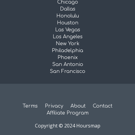
Chicago
Dallas
Honolulu
Houston
Las Vegas
Los Angeles
New York
Philadelphia
Phoenix
San Antonio
San Francisco
Terms
Privacy
About
Contact
Affiliate Program
Copyright © 2024 Hoursmap