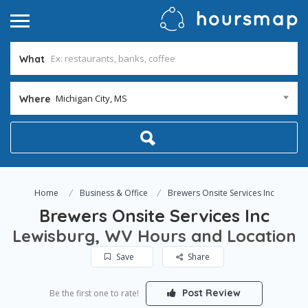
What
Michigan City, MS
Where
Home
Business & Office
Brewers Onsite Services Inc
Brewers Onsite Services Inc
Lewisburg, WV Hours and Location
Save
Share
Post Review
Be the first one to rate!