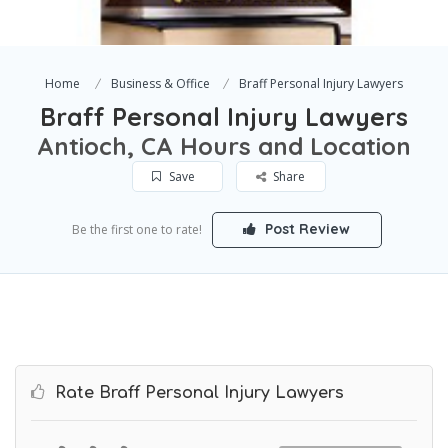
Home
Business & Office
Braff Personal Injury Lawyers
Braff Personal Injury Lawyers
Antioch, CA Hours and Location
Save
Share
Post Review
Be the first one to rate!
Rate Braff Personal Injury Lawyers