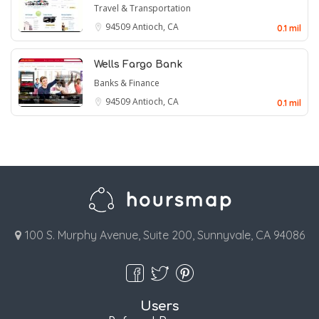
Travel & Transportation
94509
Antioch, CA
0.1 mil
Wells Fargo Bank
Banks & Finance
94509
Antioch, CA
0.1 mil
100 S. Murphy Avenue, Suite 200, Sunnyvale, CA 94086
Users