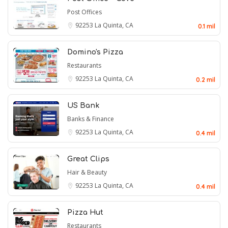
Post Offices
92253
La Quinta, CA
0.1 mil
Domino's Pizza
Restaurants
92253
La Quinta, CA
0.2 mil
US Bank
Banks & Finance
92253
La Quinta, CA
0.4 mil
Great Clips
Hair & Beauty
92253
La Quinta, CA
0.4 mil
Pizza Hut
Restaurants