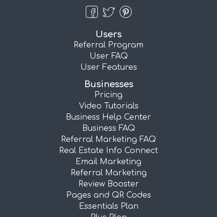
Users
Referral Program
User FAQ
User Features
Businesses
Pricing
Video Tutorials
Business Help Center
Business FAQ
Referral Marketing FAQ
Real Estate Info Connect
Email Marketing
Referral Marketing
Review Booster
Pages and QR Codes
Essentials Plan