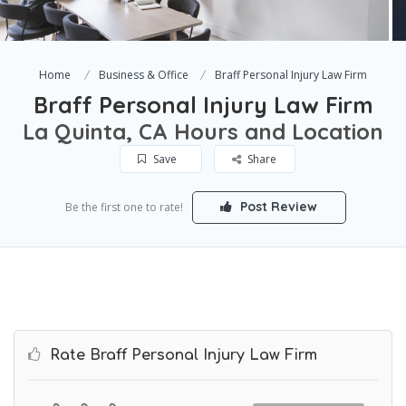
Home
Business & Office
Braff Personal Injury Law Firm
Braff Personal Injury Law Firm
La Quinta, CA Hours and Location
Save
Share
Post Review
Be the first one to rate!
Rate Braff Personal Injury Law Firm