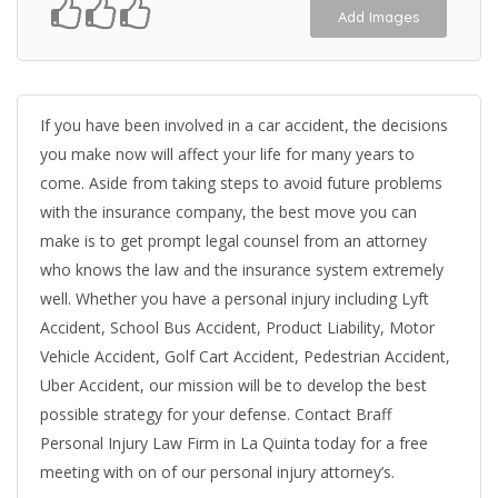
Add Images
If you have been involved in a car accident, the decisions
you make now will affect your life for many years to
come. Aside from taking steps to avoid future problems
with the insurance company, the best move you can
make is to get prompt legal counsel from an attorney
who knows the law and the insurance system extremely
well. Whether you have a personal injury including Lyft
Accident, School Bus Accident, Product Liability, Motor
Vehicle Accident, Golf Cart Accident, Pedestrian Accident,
Uber Accident, our mission will be to develop the best
possible strategy for your defense. Contact Braff
Personal Injury Law Firm in La Quinta today for a free
meeting with on of our personal injury attorney’s.