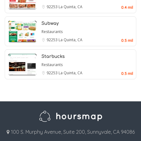
92253
La Quinta, CA
0.4 mil
Subway
Restaurants
92253
La Quinta, CA
0.5 mil
Starbucks
Restaurants
92253
La Quinta, CA
0.5 mil
100 S. Murphy Avenue, Suite 200, Sunnyvale, CA 94086