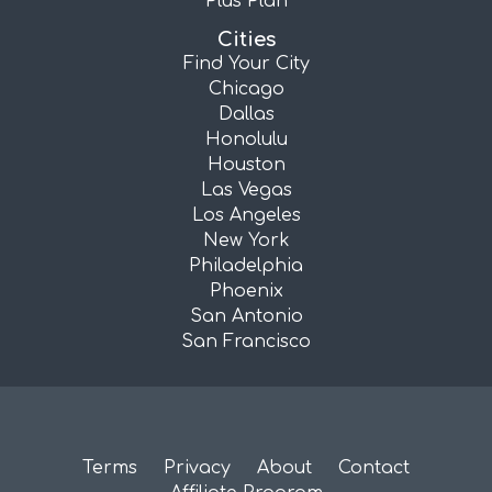
Plus Plan
Cities
Find Your City
Chicago
Dallas
Honolulu
Houston
Las Vegas
Los Angeles
New York
Philadelphia
Phoenix
San Antonio
San Francisco
Terms
Privacy
About
Contact