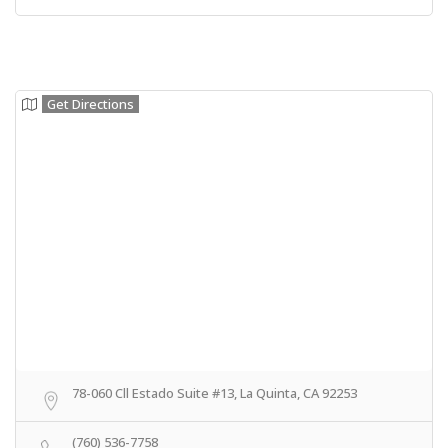
Get Directions
78-060 Cll Estado Suite #13, La Quinta, CA 92253
(760) 536-7758