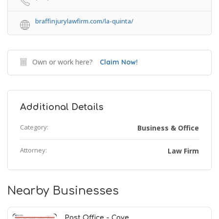
braffinjurylawfirm.com/la-quinta/
Own or work here?
Claim Now!
Additional Details
Category:
Business & Office
Attorney:
Law Firm
Nearby Businesses
Post Office - Cove