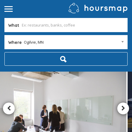
What
Ogilvie, MN
Where