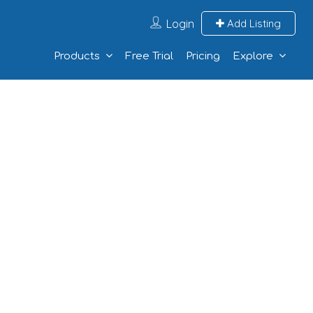
Login
Add Listing
Products
Free Trial
Pricing
Explore