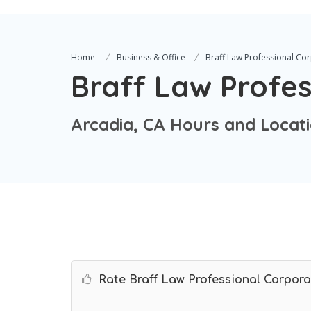
Home
Business & Office
Braff Law Professional Co
Braff Law Profes
Arcadia, CA Hours and Locat
Rate Braff Law Professional Corpora