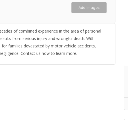
Add Images
ecades of combined experience in the area of personal
esults from serious injury and wrongful death. With
for families devastated by motor vehicle accidents,
negligence. Contact us now to learn more.