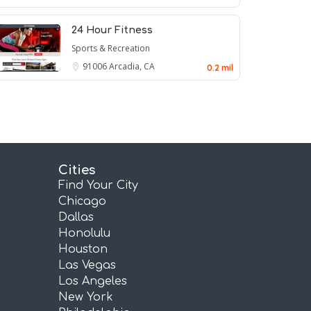
24 Hour Fitness
Sports & Recreation
91006
Arcadia, CA
0.2 mil
Cities
Find Your City
Chicago
Dallas
Honolulu
Houston
Las Vegas
Los Angeles
New York