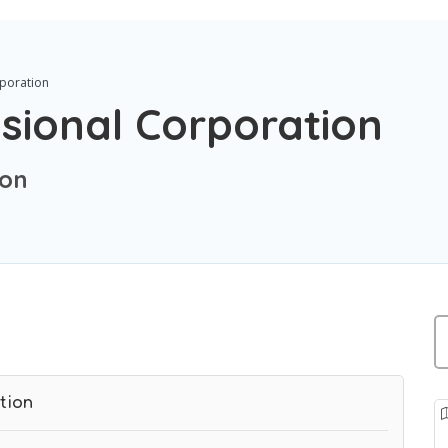
rporation
sional Corporation
ion
tion