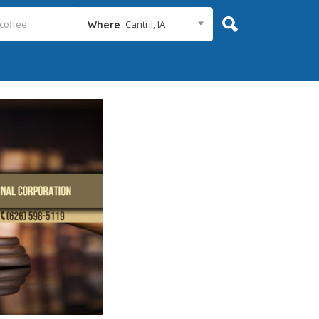
Cantril, IA
Where