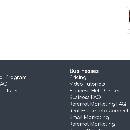
s
Businesses
ral Program
Pricing
FAQ
Video Tutorials
Features
Business Help Center
Business FAQ
Referral Marketing FAQ
Real Estate Info Connect
Email Marketing
Referral Marketing