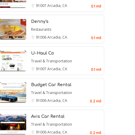
91007
Arcadia, CA
0.1 mil
Denny's
Restaurants
91006
Arcadia, CA
0.1 mil
U-Haul Co
Travel & Transportation
91007
Arcadia, CA
0.1 mil
Budget Car Rental
Travel & Transportation
91006
Arcadia, CA
0.2 mil
Avis Car Rental
Travel & Transportation
91006
Arcadia, CA
0.2 mil