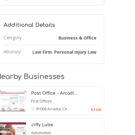
Additional Details
Category:
Business & Office
Attorney:
Law Firm
Personal Injury Law
,
earby Businesses
Post Office - Arcadi…
Post Offices
91006
Arcadia, CA
0.1 mil
Jiffy Lube
Automotive