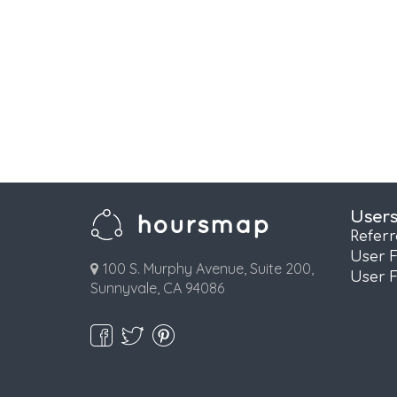
User
Refer
User 
100 S. Murphy Avenue, Suite 200,
User 
Sunnyvale, CA 94086