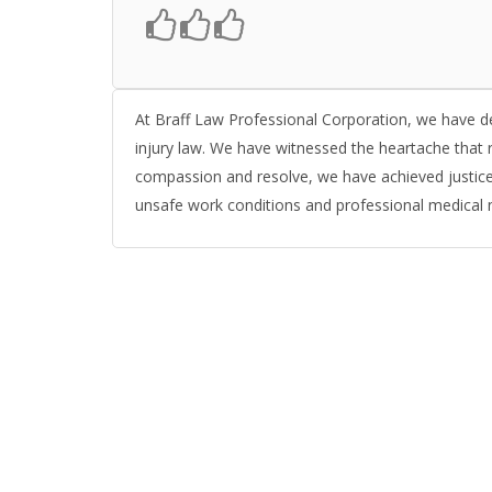
At Braff Law Professional Corporation, we have d
injury law. We have witnessed the heartache that r
compassion and resolve, we have achieved justice 
unsafe work conditions and professional medical 