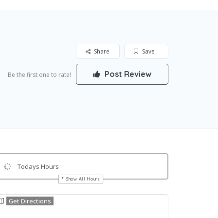
Share
Save
Post Review
Be the first one to rate!
Todays Hours
Show All Hours
Get Directions