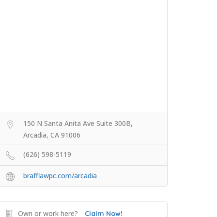
150 N Santa Anita Ave Suite 300B,
Arcadia, CA 91006
(626) 598-5119
brafflawpc.com/arcadia
Own or work here?
Claim Now!