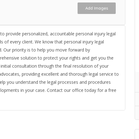
Add Images
 to provide personalized, accountable personal injury legal
s of every client. We know that personal injury legal
ved. Our priority is to help you move forward by
ehensive solution to protect your rights and get you the
ial consultation through the final resolution of your
advocates, providing excellent and thorough legal service to
help you understand the legal processes and procedures
lopments in your case. Contact our office today for a free