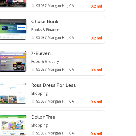
95037
Morgan Hill, CA
0.2 mil
Chase Bank
Banks & Finance
95037
Morgan Hill, CA
0.2 mil
7-Eleven
Food & Grocery
95037
Morgan Hill, CA
0.4 mil
Ross Dress For Less
Shopping
95037
Morgan Hill, CA
0.6 mil
Dollar Tree
Shopping
95037
Morgan Hill, CA
0.6 mil