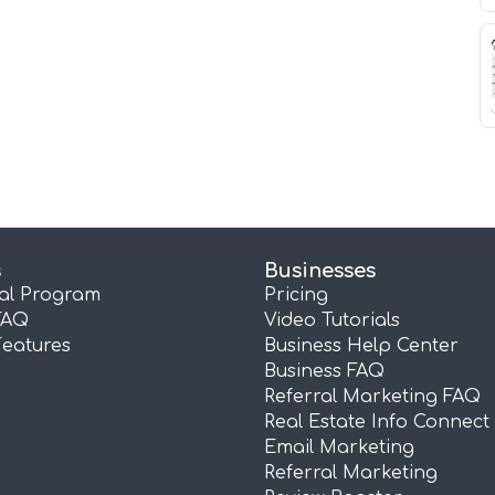
s
Businesses
ral Program
Pricing
FAQ
Video Tutorials
Features
Business Help Center
Business FAQ
Referral Marketing FAQ
Real Estate Info Connect
Email Marketing
Referral Marketing