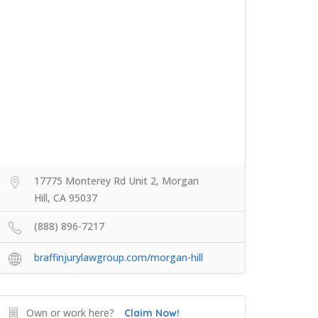
17775 Monterey Rd Unit 2, Morgan
Hill, CA 95037
(888) 896-7217
braffinjurylawgroup.com/morgan-hill
Own or work here?
Claim Now!