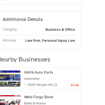
Additional Details
Category:
Business & Office
Attorney:
Law Firm
Personal Injury Law
,
earby Businesses
NAPA Auto Parts
Automotive
95037
Morgan Hill, CA
0.1 mil
Wells Fargo Bank
Banks & Finance