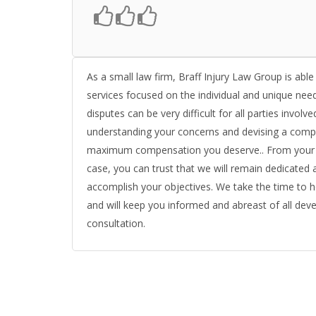
As a small law firm, Braff Injury Law Group is able
services focused on the individual and unique need
disputes can be very difficult for all parties invol
understanding your concerns and devising a compr
maximum compensation you deserve.. From your init
case, you can trust that we will remain dedicated 
accomplish your objectives. We take the time to 
and will keep you informed and abreast of all deve
consultation.