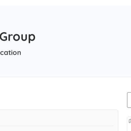
 Group
cation