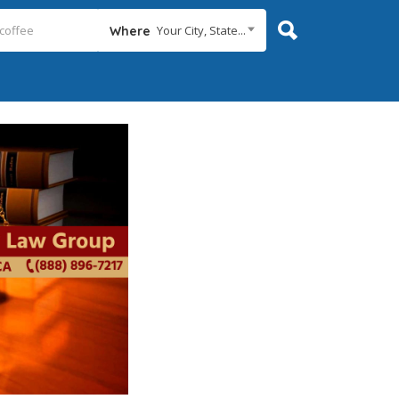
Your City, State...
Where