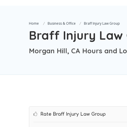
Home
Business & Office
Braff Injury Law Group
Braff Injury Law
Morgan Hill, CA Hours and Lo
Rate Braff Injury Law Group