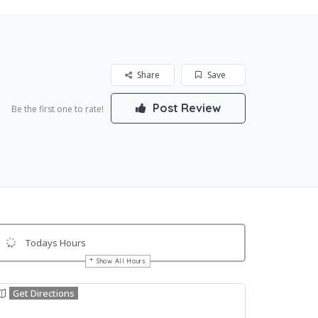
Share
Save
Post Review
Be the first one to rate!
Todays Hours
Show All Hours
Get Directions