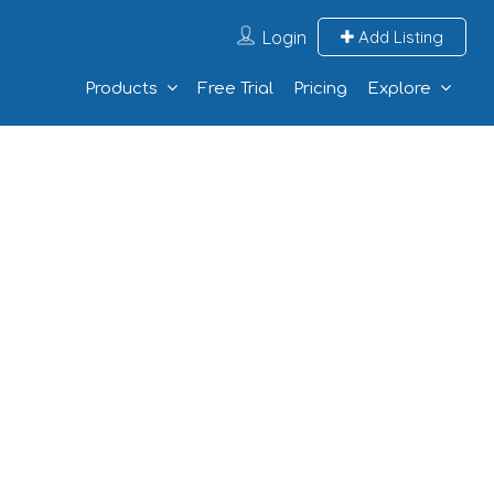
Login
Add Listing
Products
Free Trial
Pricing
Explore