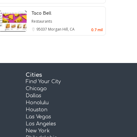
Taco Bell
Restaurants
95037
Morgan Hill, CA
0.7 mil
Cities
Find Your City
Chicago
Dallas
Honolulu
Houston
Las Vegas
Los Angeles
New York