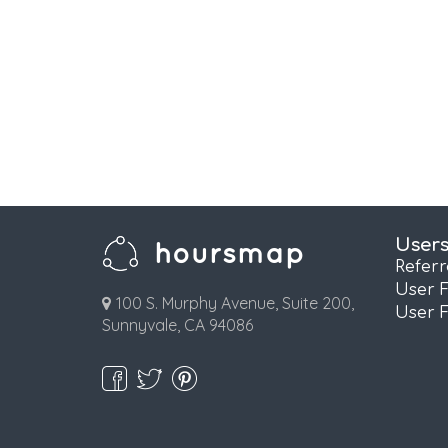
User
Refer
User 
100 S. Murphy Avenue, Suite 200,
User 
Sunnyvale, CA 94086