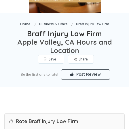
Home
Business & Office
Braff Injury Law Firm
Braff Injury Law Firm
Apple Valley, CA Hours and
Location
Save
Share
Post Review
Be the first one to rate!
Rate Braff Injury Law Firm