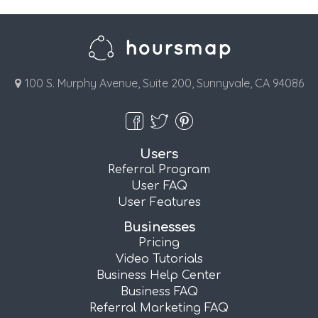
100 S. Murphy Avenue, Suite 200, Sunnyvale, CA 94086
Users
Referral Program
User FAQ
User Features
Businesses
Pricing
Video Tutorials
Business Help Center
Business FAQ
Referral Marketing FAQ