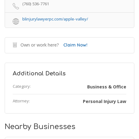
(760) 536-7761
blinjurylawyerpc.com/apple-valley/
Own or work here?
Claim Now!
Additional Details
Category:
Business & Office
Attorney:
Personal Injury Law
Nearby Businesses