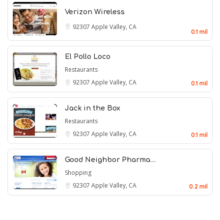
Verizon Wireless
92307
Apple Valley, CA
0.1 mil
El Pollo Loco
Restaurants
92307
Apple Valley, CA
0.1 mil
Jack in the Box
Restaurants
92307
Apple Valley, CA
0.1 mil
Good Neighbor Pharma…
Shopping
92307
Apple Valley, CA
0.2 mil