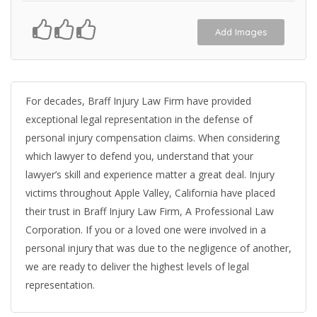
Add Images
For decades, Braff Injury Law Firm have provided
exceptional legal representation in the defense of
personal injury compensation claims. When considering
which lawyer to defend you, understand that your
lawyer’s skill and experience matter a great deal. Injury
victims throughout Apple Valley, California have placed
their trust in Braff Injury Law Firm, A Professional Law
Corporation. If you or a loved one were involved in a
personal injury that was due to the negligence of another,
we are ready to deliver the highest levels of legal
representation.