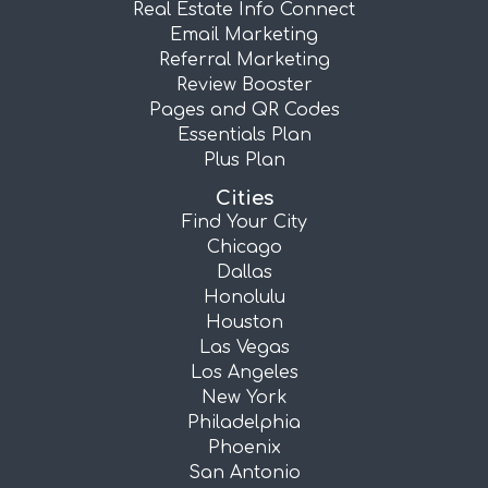
Real Estate Info Connect
Email Marketing
Referral Marketing
Review Booster
Pages and QR Codes
Essentials Plan
Plus Plan
Cities
Find Your City
Chicago
Dallas
Honolulu
Houston
Las Vegas
Los Angeles
New York
Philadelphia
Phoenix
San Antonio