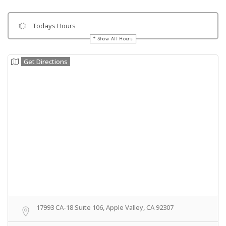
Todays Hours
Show All Hours
Get Directions
17993 CA-18 Suite 106, Apple Valley, CA 92307