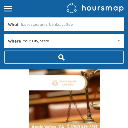
What
Your City, State...
Where