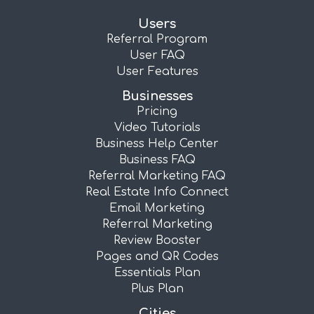
Users
Referral Program
User FAQ
User Features
Businesses
Pricing
Video Tutorials
Business Help Center
Business FAQ
Referral Marketing FAQ
Real Estate Info Connect
Email Marketing
Referral Marketing
Review Booster
Pages and QR Codes
Essentials Plan
Plus Plan
Cities