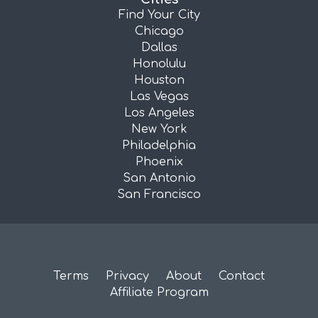
Find Your City
Chicago
Dallas
Honolulu
Houston
Las Vegas
Los Angeles
New York
Philadelphia
Phoenix
San Antonio
San Francisco
Terms
Privacy
About
Contact
Affiliate Program