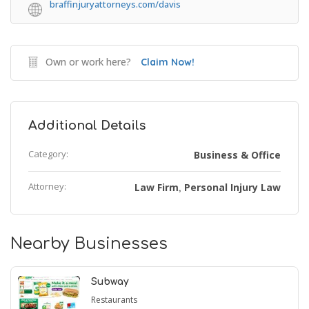
braffinjuryattorneys.com/davis
Own or work here?
Claim Now!
Additional Details
Category:
Business & Office
Attorney:
Law Firm
Personal Injury Law
,
Nearby Businesses
Subway
Restaurants