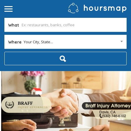
What
Your City, State...
Where