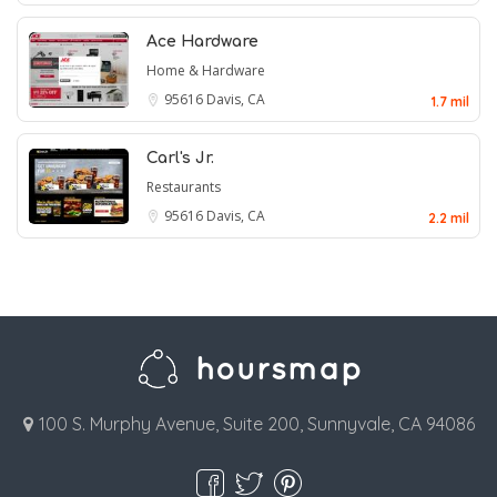
Ace Hardware
Home & Hardware
95616
Davis, CA
1.7 mil
Carl's Jr.
Restaurants
95616
Davis, CA
2.2 mil
100 S. Murphy Avenue, Suite 200, Sunnyvale, CA 94086