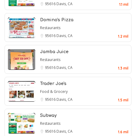
95616
Davis, CA
1.1 mil
Domino's Pizza
Restaurants
95616
Davis, CA
1.2 mil
Jamba Juice
Restaurants
95616
Davis, CA
1.3 mil
Trader Joe's
Food & Grocery
95616
Davis, CA
1.5 mil
Subway
Restaurants
95616
Davis, CA
1.6 mil