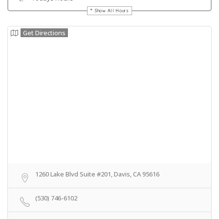
Show All Hours
Get Directions
1260 Lake Blvd Suite #201, Davis, CA 95616
(530) 746-6102