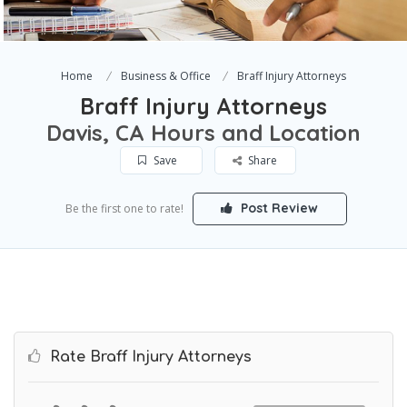
Home
Business & Office
Braff Injury Attorneys
Braff Injury Attorneys
Davis, CA Hours and Location
Save
Share
Post Review
Be the first one to rate!
Rate Braff Injury Attorneys