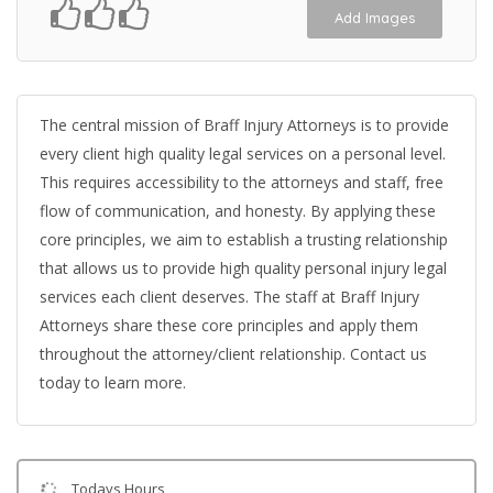
Add Images
The central mission of Braff Injury Attorneys is to provide
every client high quality legal services on a personal level.
This requires accessibility to the attorneys and staff, free
flow of communication, and honesty. By applying these
core principles, we aim to establish a trusting relationship
that allows us to provide high quality personal injury legal
services each client deserves. The staff at Braff Injury
Attorneys share these core principles and apply them
throughout the attorney/client relationship. Contact us
today to learn more.
Todays Hours