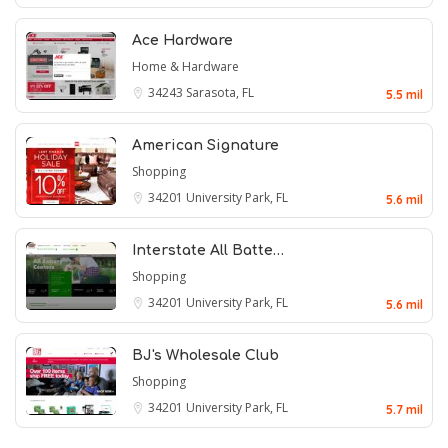
Ace Hardware
Home & Hardware
34243
Sarasota, FL
5.5 mil
American Signature
Shopping
34201
University Park, FL
5.6 mil
Interstate All Batte…
Shopping
34201
University Park, FL
5.6 mil
BJ's Wholesale Club
Shopping
34201
University Park, FL
5.7 mil