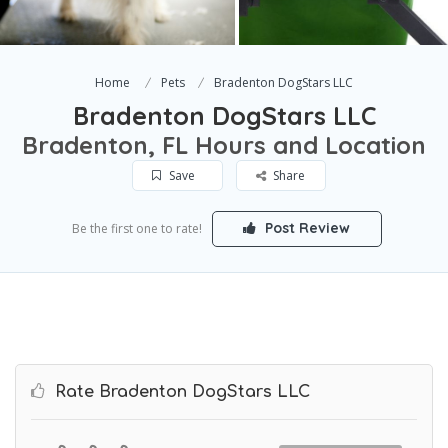
Home
Pets
Bradenton DogStars LLC
Bradenton DogStars LLC
Bradenton, FL Hours and Location
Save
Share
Post Review
Be the first one to rate!
Rate Bradenton DogStars LLC