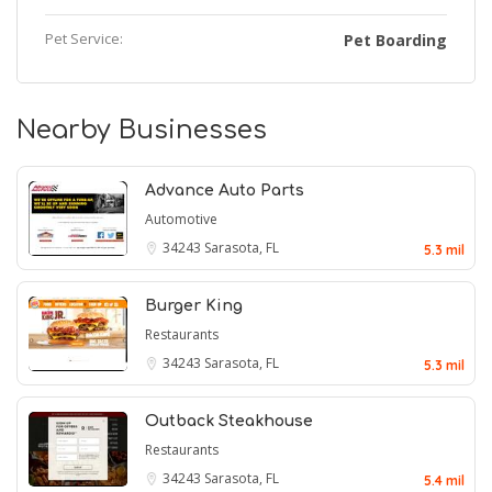
Pet Service:
Pet Boarding
Nearby Businesses
Advance Auto Parts
Automotive
34243
Sarasota, FL
5.3 mil
Burger King
Restaurants
34243
Sarasota, FL
5.3 mil
Outback Steakhouse
Restaurants
34243
Sarasota, FL
5.4 mil