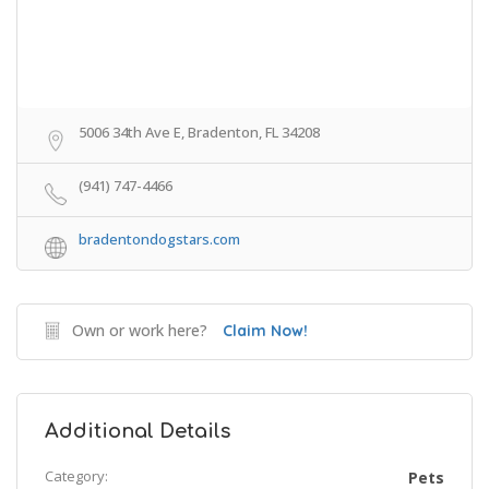
5006 34th Ave E, Bradenton, FL 34208
(941) 747-4466
bradentondogstars.com
Own or work here?
Claim Now!
Additional Details
Category:
Pets