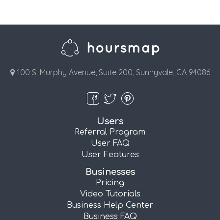
100 S. Murphy Avenue, Suite 200, Sunnyvale, CA 94086
Users
Referral Program
User FAQ
User Features
Businesses
Pricing
Video Tutorials
Business Help Center
Business FAQ