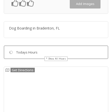
Add Images
Dog Boarding in Bradenton, FL
Todays Hours
Show All Hours
Get Directions