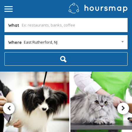
What
East Rutherford, NJ
Where