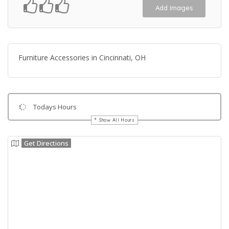
Add Images
Furniture Accessories in Cincinnati, OH
Todays Hours
Show All Hours
Get Directions