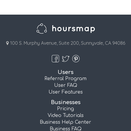
100 S. Murphy Avenue, Suite 200, Sunnyvale, CA 94086
Users
Referral Program
User FAQ
User Features
Businesses
Pricing
Video Tutorials
Business Help Center
Business FAQ