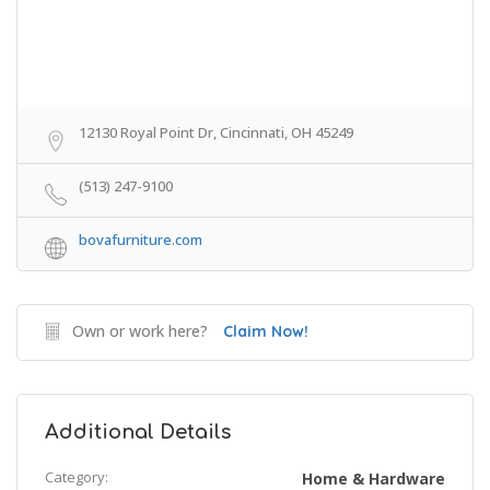
12130 Royal Point Dr, Cincinnati, OH 45249
(513) 247-9100
bovafurniture.com
Own or work here?
Claim Now!
Additional Details
Category:
Home & Hardware