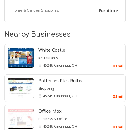
Home & Garden Shopping:
Furniture
Nearby Businesses
White Castle
Restaurants
45249
Cincinnati, OH
0.1 mil
Batteries Plus Bulbs
Shopping
45249
Cincinnati, OH
0.1 mil
Office Max
Business & Office
45249
Cincinnati, OH
0.1 mil