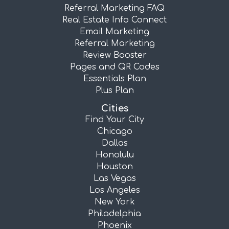
Referral Marketing FAQ
Real Estate Info Connect
Email Marketing
Referral Marketing
Review Booster
Pages and QR Codes
Essentials Plan
Plus Plan
Cities
Find Your City
Chicago
Dallas
Honolulu
Houston
Las Vegas
Los Angeles
New York
Philadelphia
Phoenix