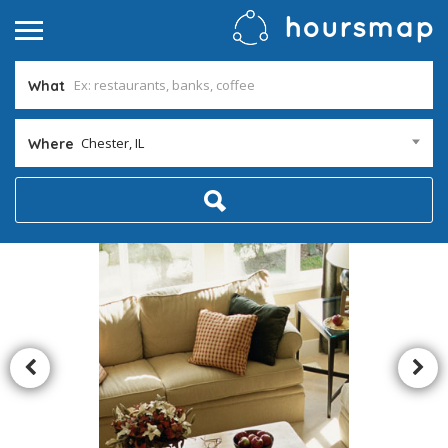
What
Chester, IL
Where