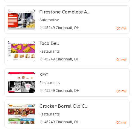
Firestone Complete A…
Automotive
45249
Cincinnati, OH
0.1 mil
Taco Bell
Restaurants
45249
Cincinnati, OH
0.1 mil
KFC
Restaurants
45249
Cincinnati, OH
0.1 mil
Cracker Barrel Old C…
Restaurants
45249
Cincinnati, OH
0.1 mil