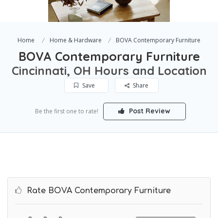
Home
Home & Hardware
BOVA Contemporary Furniture
BOVA Contemporary Furniture
Cincinnati, OH Hours and Location
Save
Share
Post Review
Be the first one to rate!
Rate BOVA Contemporary Furniture