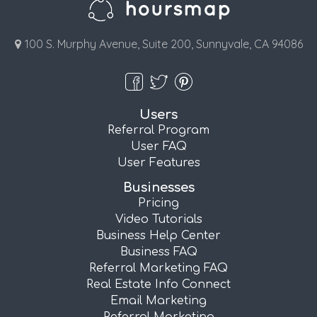
100 S. Murphy Avenue, Suite 200, Sunnyvale, CA 94086
Users
Referral Program
User FAQ
User Features
Businesses
Pricing
Video Tutorials
Business Help Center
Business FAQ
Referral Marketing FAQ
Real Estate Info Connect
Email Marketing