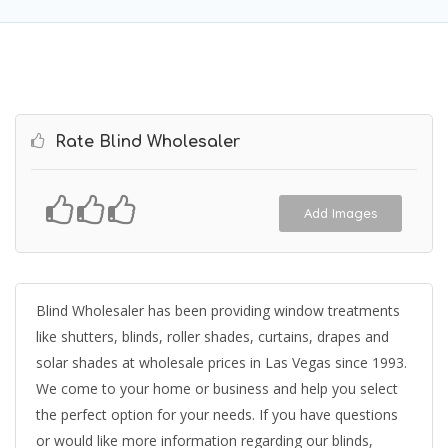
Rate Blind Wholesaler
Add Images
Blind Wholesaler has been providing window treatments
like shutters, blinds, roller shades, curtains, drapes and
solar shades at wholesale prices in Las Vegas since 1993.
We come to your home or business and help you select
the perfect option for your needs. If you have questions
or would like more information regarding our blinds,