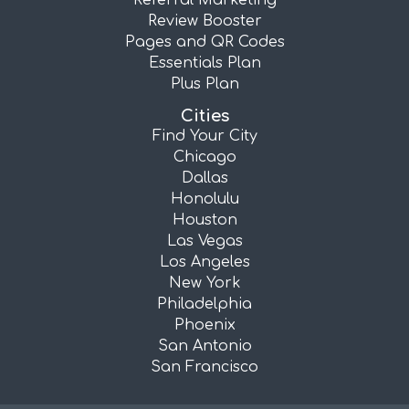
Referral Marketing
Review Booster
Pages and QR Codes
Essentials Plan
Plus Plan
Cities
Find Your City
Chicago
Dallas
Honolulu
Houston
Las Vegas
Los Angeles
New York
Philadelphia
Phoenix
San Antonio
San Francisco