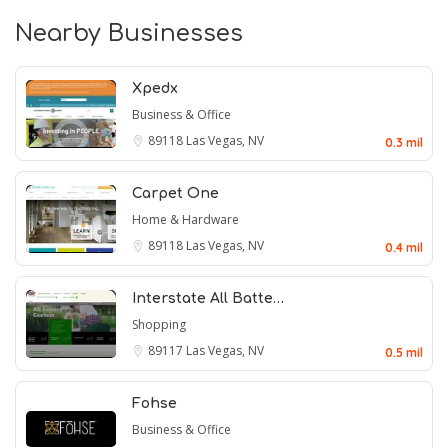
Nearby Businesses
Xpedx
Business & Office
89118
Las Vegas, NV
0.3 mil
Carpet One
Home & Hardware
89118
Las Vegas, NV
0.4 mil
Interstate All Batte…
Shopping
89117
Las Vegas, NV
0.5 mil
Fohse
Business & Office