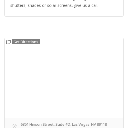
shutters, shades or solar screens, give us a call.
Get Directions
6351 Hinson Street, Suite #D, Las Vegas, NV 89118