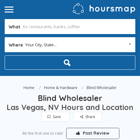
What
Your City, State...
Where
Home
Home & Hardware
Blind Wholesaler
Blind Wholesaler
Las Vegas, NV Hours and Location
Save
Share
Post Review
Be the first one to rate!