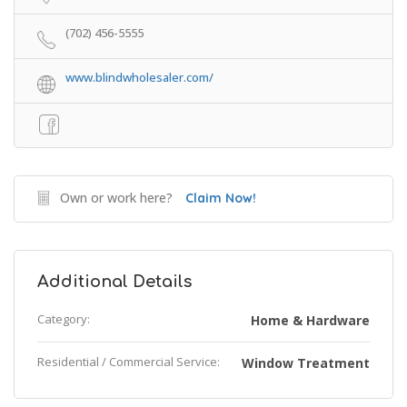
(702) 456-5555
www.blindwholesaler.com/
Own or work here?
Claim Now!
Additional Details
Category:
Home & Hardware
Residential / Commercial Service:
Window Treatment