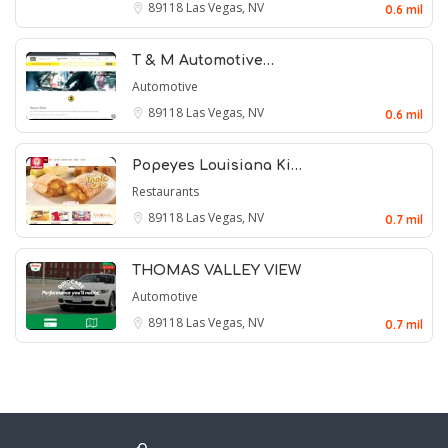
89118
Las Vegas, NV
0.6 mil
T & M Automotive…
Automotive
89118
Las Vegas, NV
0.6 mil
Popeyes Louisiana Ki…
Restaurants
89118
Las Vegas, NV
0.7 mil
THOMAS VALLEY VIEW
Automotive
89118
Las Vegas, NV
0.7 mil