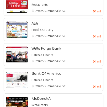
Restaurants
29485
Summerville, SC
0.1 mil
Aldi
Food & Grocery
29485
Summerville, SC
0.1 mil
Wells Fargo Bank
Banks & Finance
29485
Summerville, SC
0.1 mil
Bank Of America
Banks & Finance
29485
Summerville, SC
0.1 mil
McDonald's
Restaurants