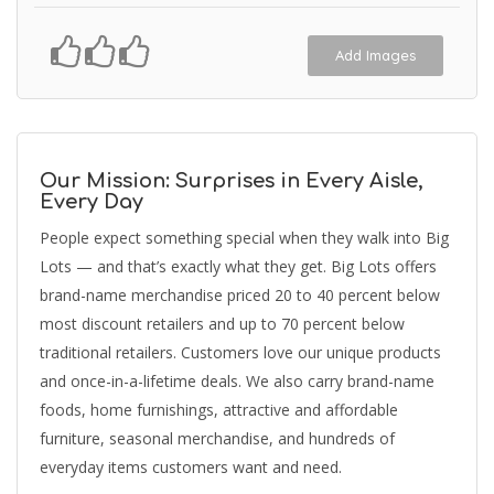
Add Images
Our Mission: Surprises in Every Aisle,
Every Day
People expect something special when they walk into Big
Lots — and that’s exactly what they get. Big Lots offers
brand-name merchandise priced 20 to 40 percent below
most discount retailers and up to 70 percent below
traditional retailers. Customers love our unique products
and once-in-a-lifetime deals. We also carry brand-name
foods, home furnishings, attractive and affordable
furniture, seasonal merchandise, and hundreds of
everyday items customers want and need.