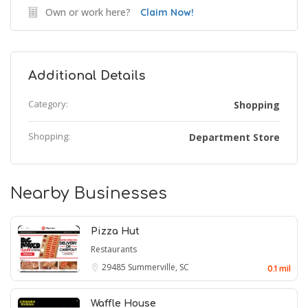
Own or work here?
Claim Now!
Additional Details
Category:
Shopping
Shopping:
Department Store
Nearby Businesses
Pizza Hut
Restaurants
29485
Summerville, SC
0.1 mil
Waffle House