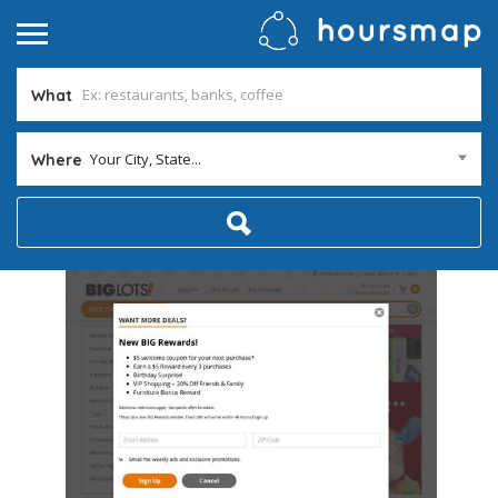
What
Your City, State...
Where