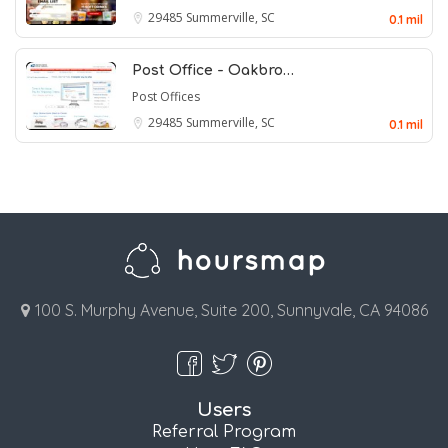
29485
Summerville, SC
0.1 mil
Post Office - Oakbro…
Post Offices
29485
Summerville, SC
0.1 mil
100 S. Murphy Avenue, Suite 200, Sunnyvale, CA 94086
Users
Referral Program