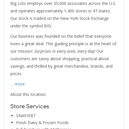
Big Lots employs over 35,000 associates across the U.S.
and operates approximately 1,400 stores in 47 states.
Our stock is traded on the New York Stock Exchange
under the symbol BIG.
Our business was founded on the belief that everyone
loves a great deal. This guiding principle is at the heart of
our mission:
Surprises in every aisle, every day!
Our
customers are savvy about shopping, practical about
savings, and thrilled by great merchandise, brands, and
prices.
… more
About this location:
Store Services
SNAP/EBT
Fresh Dairy & Frozen Foods