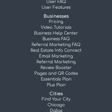
User FAQ
User Features
Businesses
Pricing
Video Tutorials
Business Help Center
Business FAQ
Referral Marketing FAQ
Real Estate Info Connect
Email Marketing
Referral Marketing
Review Booster
Pages and QR Codes
Essentials Plan
Plus Plan
Cities
Find Your City
Chicago
Dallas