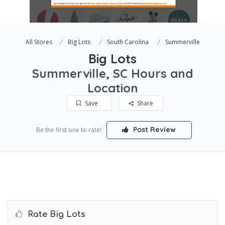
All Stores
Big Lots
South Carolina
Summerville
Big Lots
Summerville, SC Hours and
Location
Save
Share
Post Review
Be the first one to rate!
Rate Big Lots