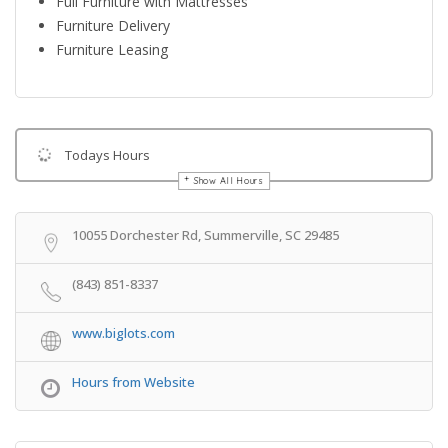
Full Furniture with Mattresses
Furniture Delivery
Furniture Leasing
Todays Hours
Show All Hours
Get Directions
10055 Dorchester Rd, Summerville, SC 29485
(843) 851-8337
www.biglots.com
Hours from Website