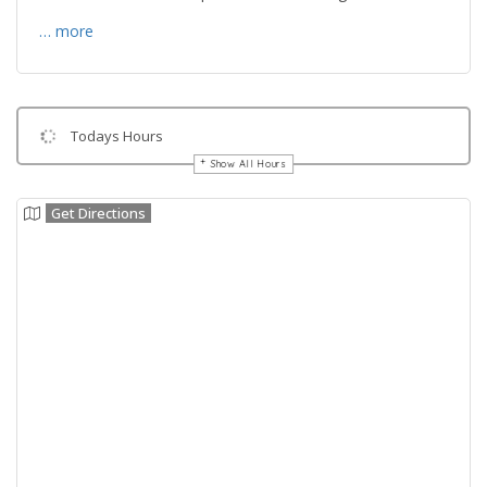
… more
Todays Hours
Show All Hours
Get Directions