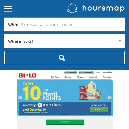
What
80721
Where