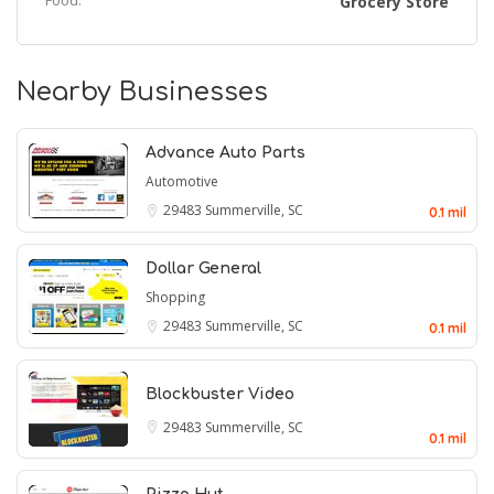
Food:
Grocery Store
Nearby Businesses
Advance Auto Parts
Automotive
29483
Summerville, SC
0.1 mil
Dollar General
Shopping
29483
Summerville, SC
0.1 mil
Blockbuster Video
29483
Summerville, SC
0.1 mil