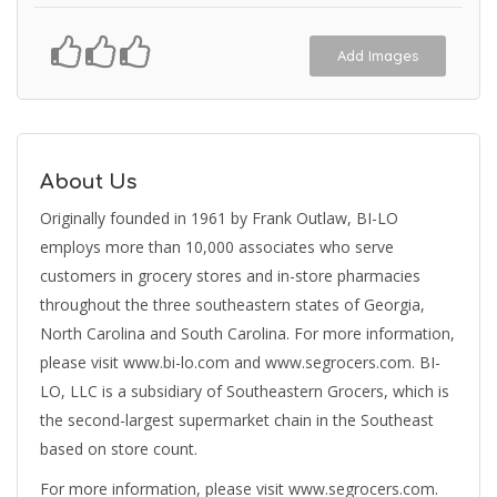
Add Images
About Us
Originally founded in 1961 by Frank Outlaw, BI-LO
employs more than 10,000 associates who serve
customers in grocery stores and in-store pharmacies
throughout the three southeastern states of Georgia,
North Carolina and South Carolina. For more information,
please visit www.bi-lo.com and www.segrocers.com. BI-
LO, LLC is a subsidiary of Southeastern Grocers, which is
the second-largest supermarket chain in the Southeast
based on store count.
For more information, please visit www.segrocers.com.