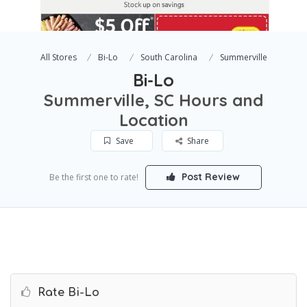
All Stores
Bi-Lo
South Carolina
Summerville
Bi-Lo
Summerville, SC Hours and
Location
Save
Share
Post Review
Be the first one to rate!
Rate Bi-Lo