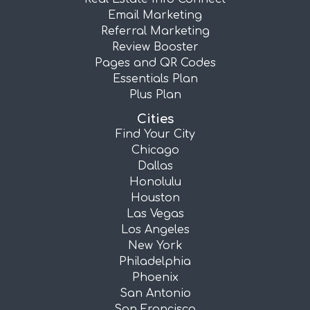
Email Marketing
Referral Marketing
Review Booster
Pages and QR Codes
Essentials Plan
Plus Plan
Cities
Find Your City
Chicago
Dallas
Honolulu
Houston
Las Vegas
Los Angeles
New York
Philadelphia
Phoenix
San Antonio
San Francisco