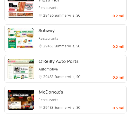
Pizza Hut
Restaurants
29486
Summerville, SC
0.2 mil
Subway
Restaurants
29483
Summerville, SC
0.2 mil
O'Reilly Auto Parts
Automotive
29483
Summerville, SC
0.3 mil
McDonald's
Restaurants
29483
Summerville, SC
0.3 mil