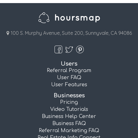
100 S. Murphy Avenue, Suite 200, Sunnyvale, CA 94086
Users
Referral Program
User FAQ
User Features
Businesses
Pricing
Video Tutorials
Business Help Center
Business FAQ
Referral Marketing FAQ
Real Estate Info Connect