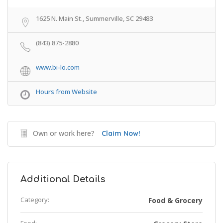
1625 N. Main St., Summerville, SC 29483
(843) 875-2880
www.bi-lo.com
Hours from Website
Own or work here?
Claim Now!
Additional Details
Category:
Food & Grocery