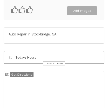
Add Images
Auto Repair in Stockbridge, GA
Todays Hours
Show All Hours
Get Directions