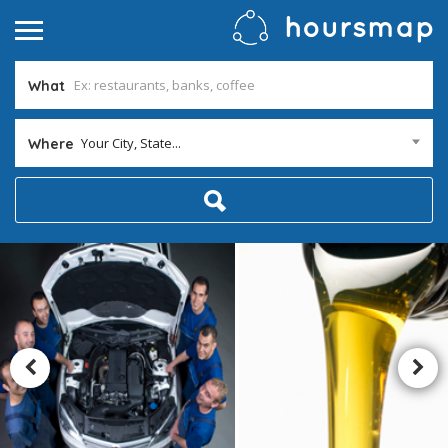
What
Your City, State...
Where