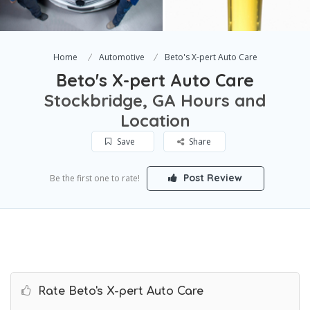
Home
Automotive
Beto's X-pert Auto Care
Beto's X-pert Auto Care
Stockbridge, GA Hours and
Location
Save
Share
Post Review
Be the first one to rate!
Rate Beto's X-pert Auto Care