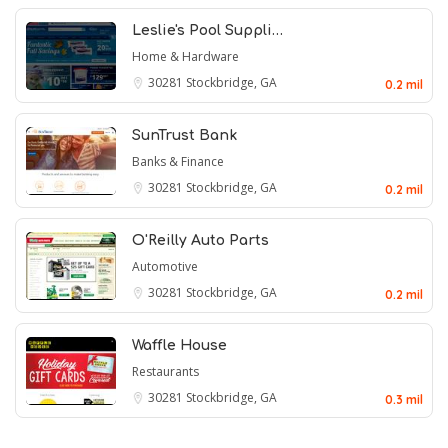
Leslie's Pool Suppli…
Home & Hardware
30281
Stockbridge, GA
0.2 mil
SunTrust Bank
Banks & Finance
30281
Stockbridge, GA
0.2 mil
O'Reilly Auto Parts
Automotive
30281
Stockbridge, GA
0.2 mil
Waffle House
Restaurants
30281
Stockbridge, GA
0.3 mil