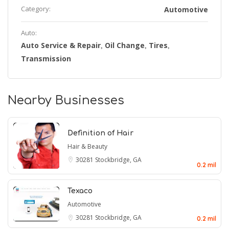
Category:
Automotive
Auto:
Auto Service & Repair
Oil Change
Tires
,
,
,
Transmission
Nearby Businesses
Definition of Hair
Hair & Beauty
30281
Stockbridge, GA
0.2 mil
Texaco
Automotive
30281
Stockbridge, GA
0.2 mil