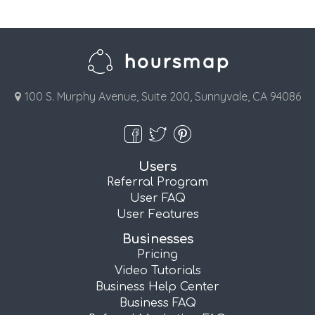
100 S. Murphy Avenue, Suite 200, Sunnyvale, CA 94086
Users
Referral Program
User FAQ
User Features
Businesses
Pricing
Video Tutorials
Business Help Center
Business FAQ