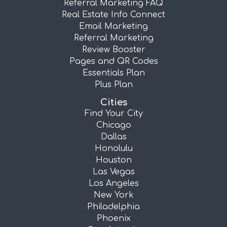
Referral Marketing FAQ
Real Estate Info Connect
Email Marketing
Referral Marketing
Review Booster
Pages and QR Codes
Essentials Plan
Plus Plan
Cities
Find Your City
Chicago
Dallas
Honolulu
Houston
Las Vegas
Los Angeles
New York
Philadelphia
Phoenix