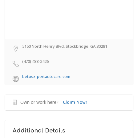
5150 North Henry Blvd, Stockbridge, GA 30281
(470) 488-2426
betosx-pertautocare.com
Own or work here?
Claim Now!
Additional Details