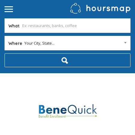
What
Your City, State...
Where