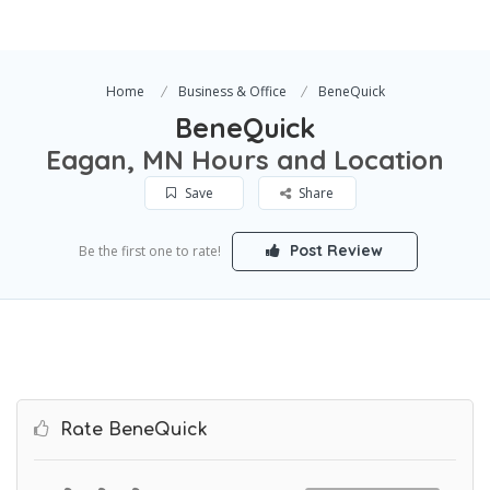
Home
Business & Office
BeneQuick
BeneQuick
Eagan, MN Hours and Location
Save
Share
Post Review
Be the first one to rate!
Rate BeneQuick