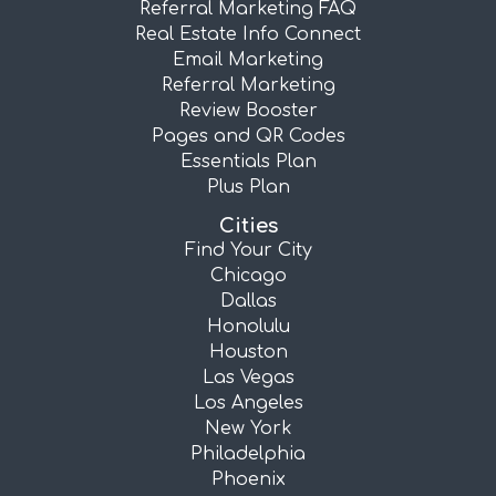
Referral Marketing FAQ
Real Estate Info Connect
Email Marketing
Referral Marketing
Review Booster
Pages and QR Codes
Essentials Plan
Plus Plan
Cities
Find Your City
Chicago
Dallas
Honolulu
Houston
Las Vegas
Los Angeles
New York
Philadelphia
Phoenix