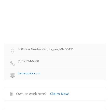
960 Blue Gentian Rd, Eagan, MN 55121
(651) 894-6400
benequick.com
Own or work here?
Claim Now!