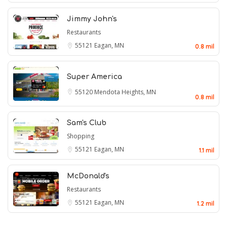
Jimmy John's
Restaurants
55121
Eagan, MN
0.8 mil
Super America
55120
Mendota Heights, MN
0.8 mil
Sam's Club
Shopping
55121
Eagan, MN
1.1 mil
McDonald's
Restaurants
55121
Eagan, MN
1.2 mil