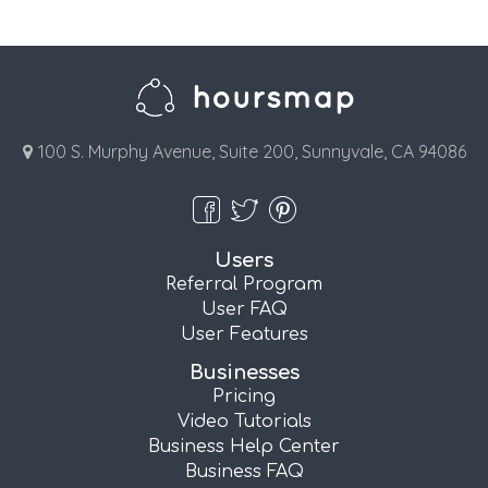
100 S. Murphy Avenue, Suite 200, Sunnyvale, CA 94086
Users
Referral Program
User FAQ
User Features
Businesses
Pricing
Video Tutorials
Business Help Center
Business FAQ