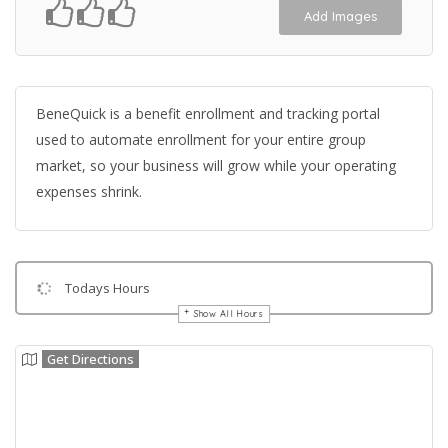
Add Images
BeneQuick is a benefit enrollment and tracking portal
used to automate enrollment for your entire group
market, so your business will grow while your operating
expenses shrink.
Todays Hours
Show All Hours
Get Directions