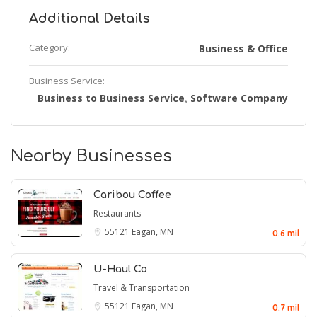
Additional Details
Category:
Business & Office
Business Service:
Business to Business Service
Software Company
,
Nearby Businesses
Caribou Coffee
Restaurants
55121
Eagan, MN
0.6 mil
U-Haul Co
Travel & Transportation
55121
Eagan, MN
0.7 mil