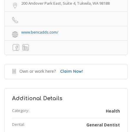
200 Andover Park East, Suite 4, Tukwila, WA 98188
www.bencadds.com/
Own or work here?
Claim Now!
Additional Details
Category:
Health
Dental:
General Dentist