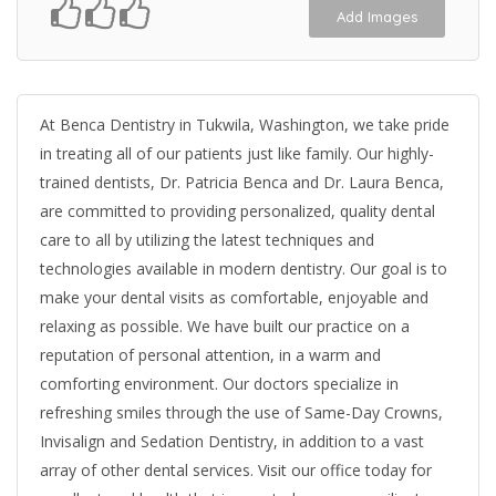
Add Images
At Benca Dentistry in Tukwila, Washington, we take pride
in treating all of our patients just like family. Our highly-
trained dentists, Dr. Patricia Benca and Dr. Laura Benca,
are committed to providing personalized, quality dental
care to all by utilizing the latest techniques and
technologies available in modern dentistry. Our goal is to
make your dental visits as comfortable, enjoyable and
relaxing as possible. We have built our practice on a
reputation of personal attention, in a warm and
comforting environment. Our doctors specialize in
refreshing smiles through the use of Same-Day Crowns,
Invisalign and Sedation Dentistry, in addition to a vast
array of other dental services. Visit our office today for