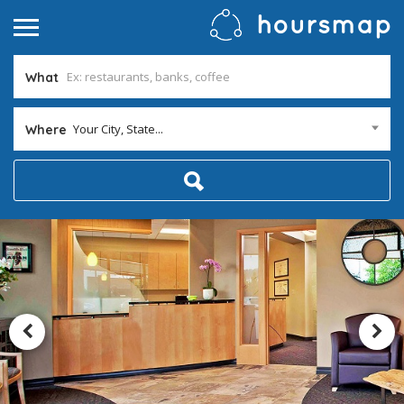
What
Your City, State...
Where