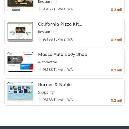
Restaurants
98188
Tukwila, WA
0.2 mil
California Pizza Kit…
Restaurants
98188
Tukwila, WA
0.2 mil
Maaco Auto Body Shop
Automotive
98188
Tukwila, WA
0.2 mil
Barnes & Noble
Shopping
98188
Tukwila, WA
0.2 mil