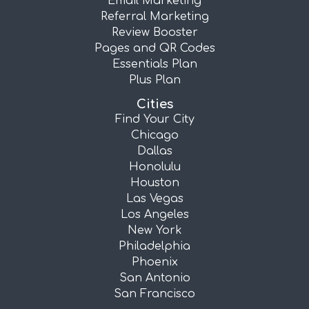
Email Marketing
Referral Marketing
Review Booster
Pages and QR Codes
Essentials Plan
Plus Plan
Cities
Find Your City
Chicago
Dallas
Honolulu
Houston
Las Vegas
Los Angeles
New York
Philadelphia
Phoenix
San Antonio
San Francisco