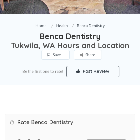
Home
Health
Benca Dentistry
Benca Dentistry
Tukwila, WA Hours and Location
Save
Share
Post Review
Be the first one to rate!
Rate Benca Dentistry