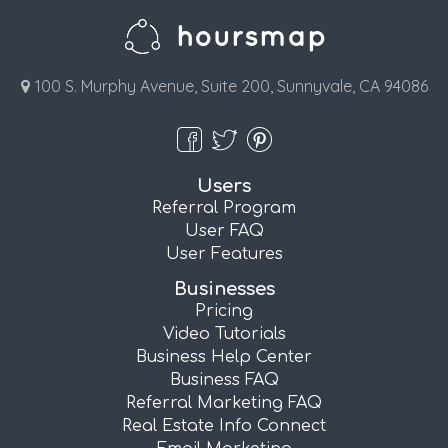
100 S. Murphy Avenue, Suite 200, Sunnyvale, CA 94086
Users
Referral Program
User FAQ
User Features
Businesses
Pricing
Video Tutorials
Business Help Center
Business FAQ
Referral Marketing FAQ
Real Estate Info Connect