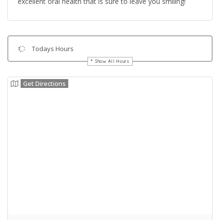
excellent oral health that is sure to leave you smiling!
Todays Hours
Show All Hours
Get Directions