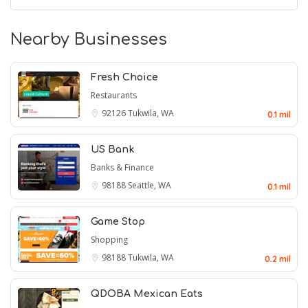
Nearby Businesses
Fresh Choice
Restaurants
92126
Tukwila, WA
0.1 mil
US Bank
Banks & Finance
98188
Seattle, WA
0.1 mil
Game Stop
Shopping
98188
Tukwila, WA
0.2 mil
QDOBA Mexican Eats