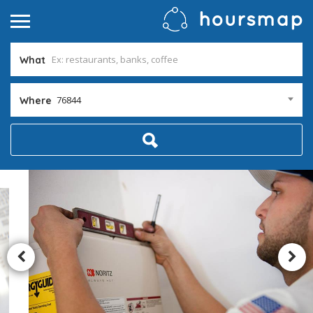
What
76844
Where