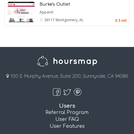
Burke's Outlet
Apparel
36117
Montgomery, AL
0.3 mil
100 S. Murphy Avenue, Suite 200, Sunnyvale, CA 94086
Users
Referral Program
User FAQ
User Features