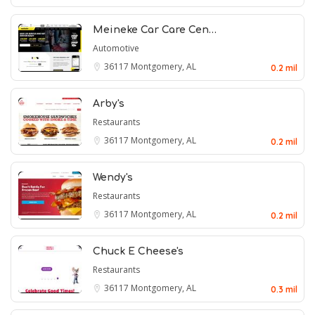
Meineke Car Care Cen…
Automotive
36117
Montgomery, AL
0.2 mil
Arby's
Restaurants
36117
Montgomery, AL
0.2 mil
Wendy's
Restaurants
36117
Montgomery, AL
0.2 mil
Chuck E Cheese's
Restaurants
36117
Montgomery, AL
0.3 mil