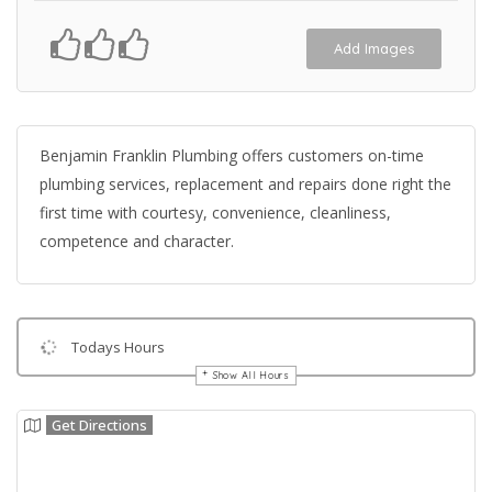
Add Images
Benjamin Franklin Plumbing offers customers on-time
plumbing services, replacement and repairs done right the
first time with courtesy, convenience, cleanliness,
competence and character.
Todays Hours
Show All Hours
Get Directions