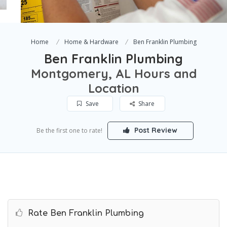
Home
Home & Hardware
Ben Franklin Plumbing
Ben Franklin Plumbing
Montgomery, AL Hours and
Location
Save
Share
Post Review
Be the first one to rate!
Rate Ben Franklin Plumbing