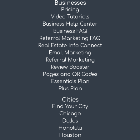
Businesses
Pricing
Video Tutorials
Business Help Center
Business FAQ
Referral Marketing FAQ
Real Estate Info Connect
Email Marketing
Referral Marketing
Review Booster
Pages and QR Codes
Essentials Plan
Plus Plan
Cities
Find Your City
Chicago
Dallas
Honolulu
Houston