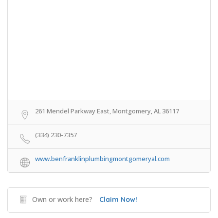
261 Mendel Parkway East, Montgomery, AL 36117
(334) 230-7357
www.benfranklinplumbingmontgomeryal.com
Own or work here?
Claim Now!