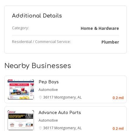
Additional Details
Category:
Home & Hardware
Residential / Commercial Service:
Plumber
Nearby Businesses
Pep Boys
Automotive
36117
Montgomery, AL
0.2 mil
Advance Auto Parts
Automotive
36117
Montgomery, AL
0.2 mil