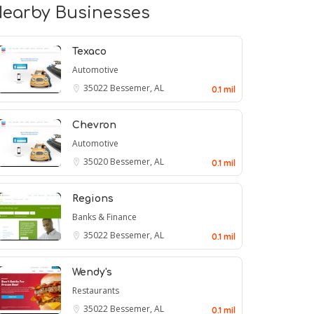
earby Businesses
Texaco
Automotive
35022
Bessemer, AL
0.1 mil
Chevron
Automotive
35020
Bessemer, AL
0.1 mil
Regions
Banks & Finance
35022
Bessemer, AL
0.1 mil
Wendy's
Restaurants
35022
Bessemer, AL
0.1 mil