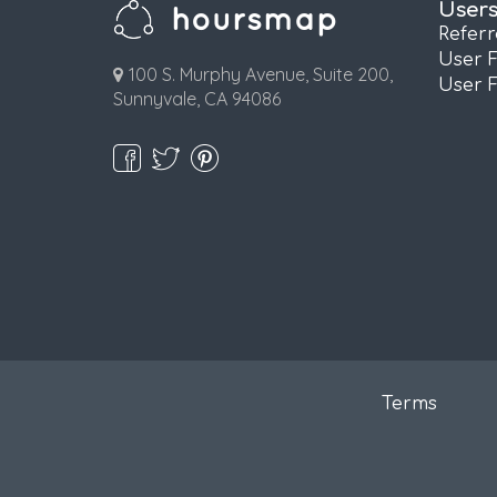
User
Refer
User 
100 S. Murphy Avenue, Suite 200,
User 
Sunnyvale, CA 94086
Terms