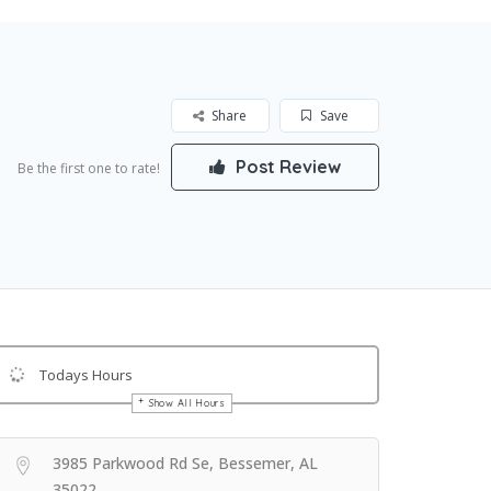
Share
Save
Post Review
Be the first one to rate!
Todays Hours
Show All Hours
Get Directions
3985 Parkwood Rd Se, Bessemer, AL
35022