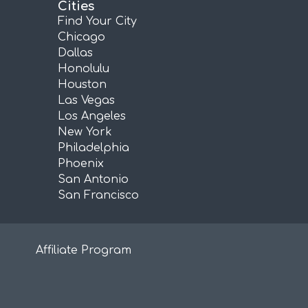
Cities
Find Your City
Chicago
Dallas
Honolulu
Houston
Las Vegas
Los Angeles
New York
Philadelphia
Phoenix
San Antonio
San Francisco
Affiliate Program