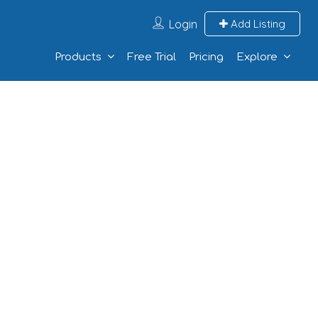
Login
Add Listing
Products
Free Trial
Pricing
Explore