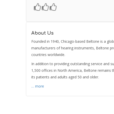
About Us
Founded in 1940, Chicago-based Beltone is a global
manufacturers of hearing instruments, Beltone pr
countries worldwide.
In addition to providing outstanding service and s
1,500 offices in North America, Beltone remains 
its patients and adults aged 50 and older.
… more