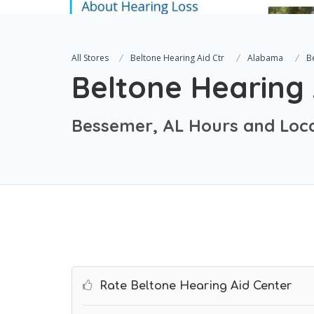
All Stores
Beltone Hearing Aid Ctr
Alabama
B
Beltone Hearing 
Bessemer, AL Hours and Loc
Rate Beltone Hearing Aid Center