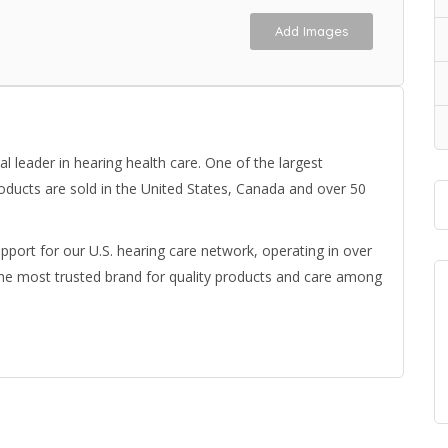
Add Images
 leader in hearing health care. One of the largest
oducts are sold in the United States, Canada and over 50
upport for our U.S. hearing care network, operating in over
the most trusted brand for quality products and care among