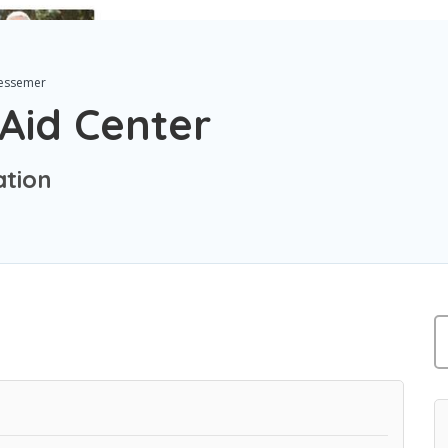
essemer
Aid Center
ation