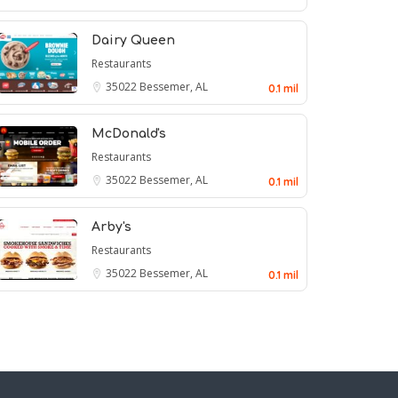
Dairy Queen
Restaurants
35022
Bessemer, AL
0.1 mil
McDonald's
Restaurants
35022
Bessemer, AL
0.1 mil
Arby's
Restaurants
35022
Bessemer, AL
0.1 mil