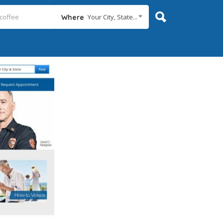
Your City, State...
Where