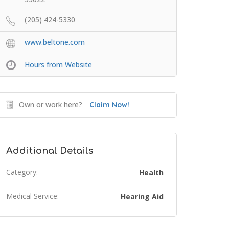
(205) 424-5330
www.beltone.com
Hours from Website
Own or work here?
Claim Now!
Additional Details
Category:
Health
Medical Service:
Hearing Aid