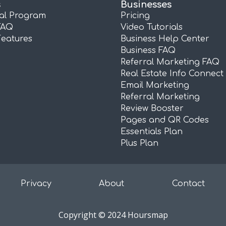
s
Businesses
ral Program
Pricing
FAQ
Video Tutorials
Features
Business Help Center
Business FAQ
Referral Marketing FAQ
Real Estate Info Connect
Email Marketing
Referral Marketing
Review Booster
Pages and QR Codes
Essentials Plan
Plus Plan
Privacy
About
Contact
Copyright © 2024 Hoursmap