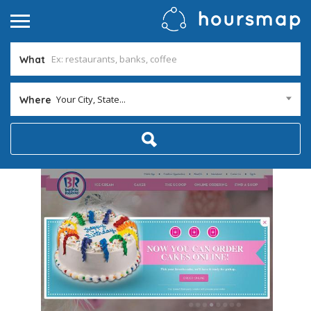
What
Your City, State...
Where