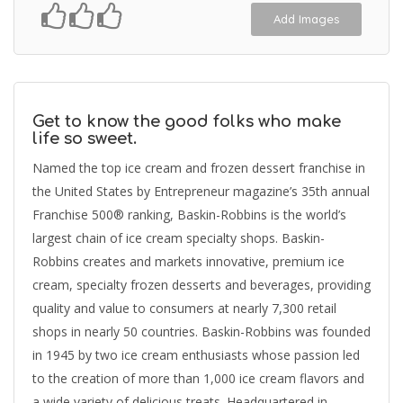
Add Images
Get to know the good folks who make
life so sweet.
Named the top ice cream and frozen dessert franchise in
the United States by Entrepreneur magazine’s 35th annual
Franchise 500® ranking, Baskin-Robbins is the world’s
largest chain of ice cream specialty shops. Baskin-
Robbins creates and markets innovative, premium ice
cream, specialty frozen desserts and beverages, providing
quality and value to consumers at nearly 7,300 retail
shops in nearly 50 countries. Baskin-Robbins was founded
in 1945 by two ice cream enthusiasts whose passion led
to the creation of more than 1,000 ice cream flavors and
a wide variety of delicious treats. Headquartered in