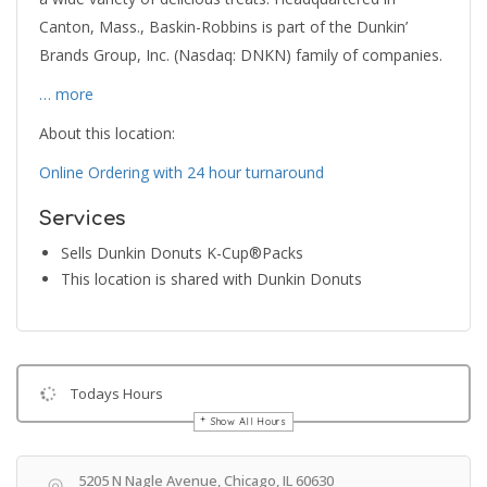
Canton, Mass., Baskin-Robbins is part of the Dunkin’
Brands Group, Inc. (Nasdaq: DNKN) family of companies.
… more
About this location:
Online Ordering with 24 hour turnaround
Services
Sells Dunkin Donuts K-Cup®Packs
This location is shared with Dunkin Donuts
Todays Hours
Show All Hours
Get Directions
5205 N Nagle Avenue, Chicago, IL 60630