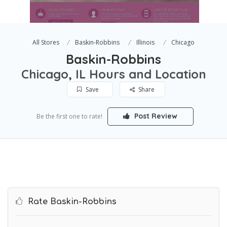
All Stores
Baskin-Robbins
Illinois
Chicago
Baskin-Robbins
Chicago, IL Hours and Location
Save
Share
Post Review
Be the first one to rate!
Rate Baskin-Robbins