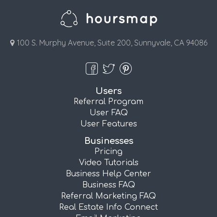
100 S. Murphy Avenue, Suite 200, Sunnyvale, CA 94086
Users
Referral Program
User FAQ
User Features
Businesses
Pricing
Video Tutorials
Business Help Center
Business FAQ
Referral Marketing FAQ
Real Estate Info Connect