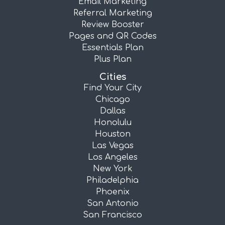
Email Marketing
Referral Marketing
Review Booster
Pages and QR Codes
Essentials Plan
Plus Plan
Cities
Find Your City
Chicago
Dallas
Honolulu
Houston
Las Vegas
Los Angeles
New York
Philadelphia
Phoenix
San Antonio
San Francisco