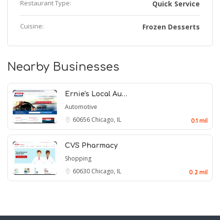
Restaurant Type:
Quick Service
Cuisine:
Frozen Desserts
Nearby Businesses
Ernie's Local Au…
Automotive
60656
Chicago, IL
0.1 mil
CVS Pharmacy
Shopping
60630
Chicago, IL
0.2 mil