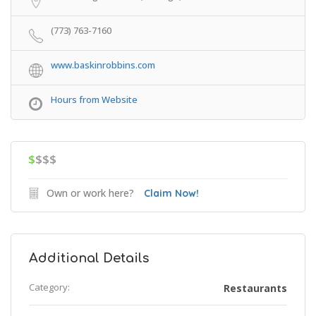
(773) 763-7160
www.baskinrobbins.com
Hours from Website
$
$$$
Own or work here?
Claim Now!
Additional Details
Category:
Restaurants