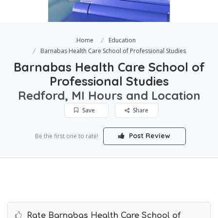
Home
Education
Barnabas Health Care School of Professional Studies
Barnabas Health Care School of
Professional Studies
Redford, MI Hours and Location
Save
Share
Post Review
Be the first one to rate!
Rate Barnabas Health Care School of