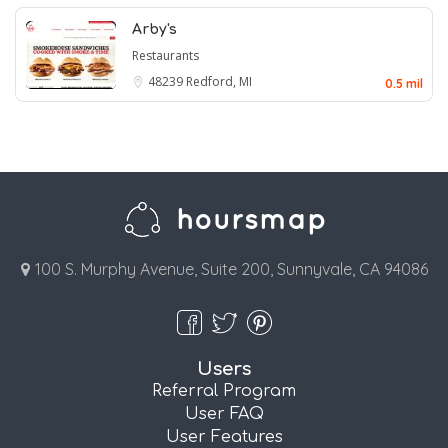
Arby's
Restaurants
48239
Redford, MI
0.5 mil
100 S. Murphy Avenue, Suite 200, Sunnyvale, CA 94086
Users
Referral Program
User FAQ
User Features