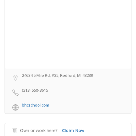
24634 5 Mile Rd, #35, Redford, MI 48239
(313) 550-3615
bhcschool.com
Own or work here?
Claim Now!