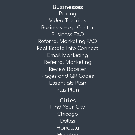
Businesses
Pricing
Video Tutorials
Business Help Center
Business FAQ
Referral Marketing FAQ
Real Estate Info Connect
Email Marketing
Referral Marketing
Review Booster
Pages and QR Codes
Essentials Plan
Plus Plan
Cities
Find Your City
Chicago
Dallas
Honolulu