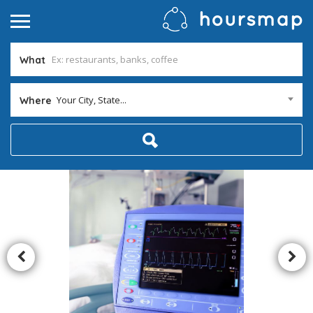
What
Your City, State...
Where