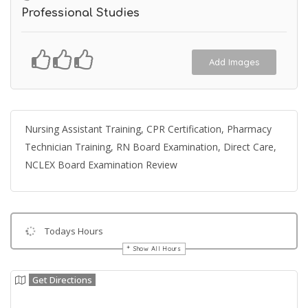
Professional Studies
Add Images
Nursing Assistant Training, CPR Certification, Pharmacy
Technician Training, RN Board Examination, Direct Care,
NCLEX Board Examination Review
Todays Hours
Show All Hours
Get Directions