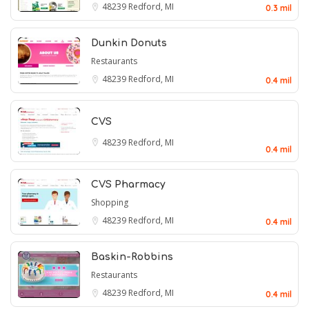
48239
Redford, MI
0.3 mil
Dunkin Donuts
Restaurants
48239
Redford, MI
0.4 mil
CVS
48239
Redford, MI
0.4 mil
CVS Pharmacy
Shopping
48239
Redford, MI
0.4 mil
Baskin-Robbins
Restaurants
48239
Redford, MI
0.4 mil