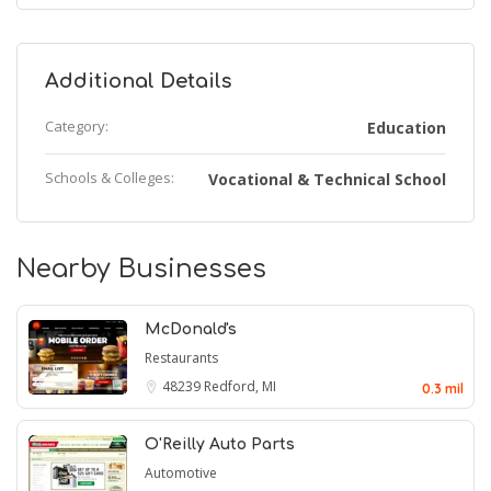
Additional Details
Category:
Education
Schools & Colleges:
Vocational & Technical School
Nearby Businesses
McDonald's
Restaurants
48239
Redford, MI
0.3 mil
O'Reilly Auto Parts
Automotive