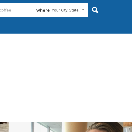
Your City, State...
Where