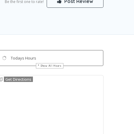
Post Review
Be the first one to rate!
Todays Hours
Show All Hours
Get Directions