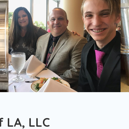
 LA, LLC