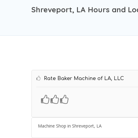
Shreveport, LA Hours and Lo
Rate Baker Machine of LA, LLC
Machine Shop in Shreveport, LA