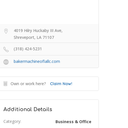
4019 Hilry Huckaby III Ave,
Shreveport, LA 71107
(318) 424-5231
bakermachineoflallc.com
Own or work here?
Claim Now!
Additional Details
Category:
Business & Office