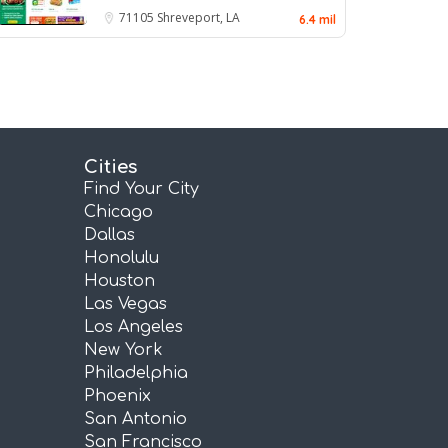
71105
Shreveport, LA
6.4 mil
Cities
Find Your City
Chicago
Dallas
Honolulu
Houston
Las Vegas
Los Angeles
New York
Philadelphia
Phoenix
San Antonio
San Francisco