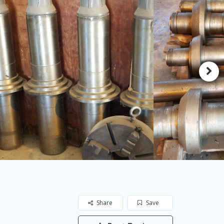
Share
Save