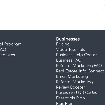
s
Businesses
ral Program
Pricing
FAQ
Video Tutorials
Features
Business Help Center
Business FAQ
Referral Marketing FAQ
Real Estate Info Connect
Email Marketing
Referral Marketing
Review Booster
Pages and QR Codes
Essentials Plan
Plus Plan