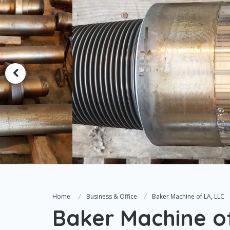
Home
Business & Office
Baker Machine of LA, LLC
Baker Machine of