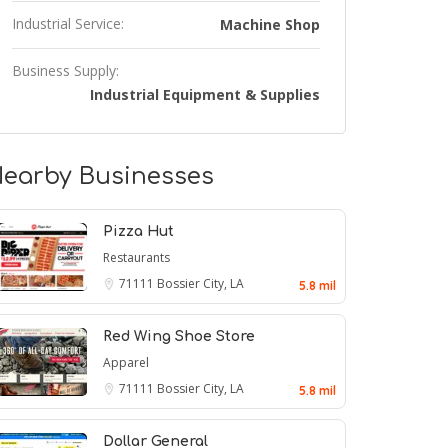
Industrial Service:
Machine Shop
Business Supply:
Industrial Equipment & Supplies
earby Businesses
Pizza Hut
Restaurants
71111
Bossier City, LA
5.8 mil
Red Wing Shoe Store
Apparel
71111
Bossier City, LA
5.8 mil
Dollar General