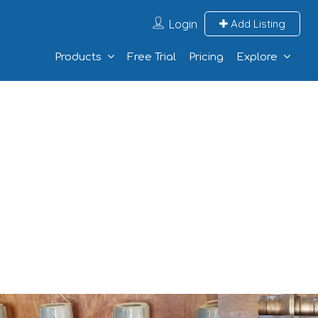
Login
Add Listing
Products
Free Trial
Pricing
Explore