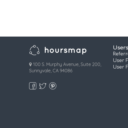
User
Refer
User 
100 S. Murphy Avenue, Suite 200,
User 
Sunnyvale, CA 94086