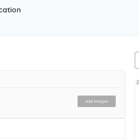
cation
Add Images