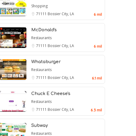
Shopping
71111
Bossier City, LA
6 mil
McDonald's
Restaurants
71111
Bossier City, LA
6 mil
Whataburger
Restaurants
71111
Bossier City, LA
6.1 mil
Chuck E Cheese's
Restaurants
71111
Bossier City, LA
6.3 mil
Subway
Restaurants