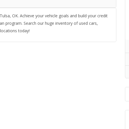
Tulsa, OK. Achieve your vehicle goals and build your credit
an program. Search our huge inventory of used cars,
 locations today!