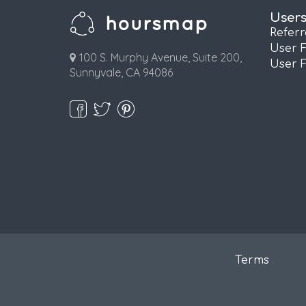
User
Refer
User 
100 S. Murphy Avenue, Suite 200,
User 
Sunnyvale, CA 94086
Terms