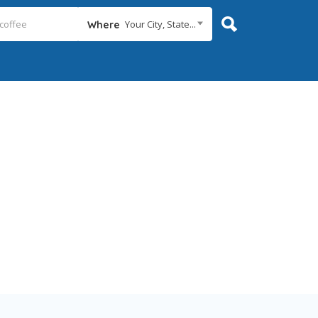
Your City, State...
Where