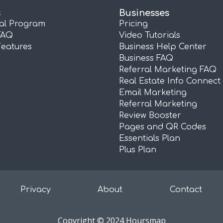
s
Businesses
ral Program
Pricing
FAQ
Video Tutorials
Features
Business Help Center
Business FAQ
Referral Marketing FAQ
Real Estate Info Connect
Email Marketing
Referral Marketing
Review Booster
Pages and QR Codes
Essentials Plan
Plus Plan
Privacy
About
Contact
Copyright © 2024 Hoursmap