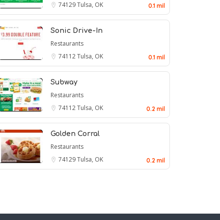
74129
Tulsa, OK
0.1 mil
Sonic Drive-In
Restaurants
74112
Tulsa, OK
0.1 mil
Subway
Restaurants
74112
Tulsa, OK
0.2 mil
Golden Corral
Restaurants
74129
Tulsa, OK
0.2 mil