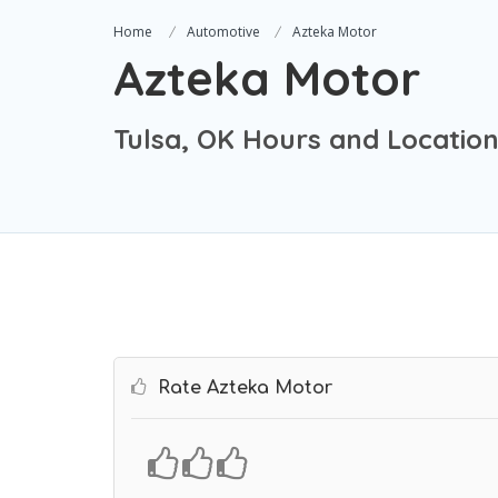
Home
Automotive
Azteka Motor
Azteka Motor
Tulsa, OK Hours and Locatio
Rate Azteka Motor