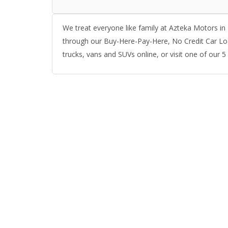
We treat everyone like family at Azteka Motors in 
through our Buy-Here-Pay-Here, No Credit Car Lo
trucks, vans and SUVs online, or visit one of our 5