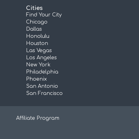
Cities
Find Your City
Chicago
Dallas
Honolulu
Houston
Las Vegas
Los Angeles
New York
Philadelphia
Phoenix
San Antonio
San Francisco
Affiliate Program