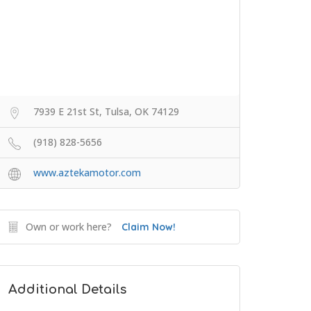
7939 E 21st St, Tulsa, OK 74129
(918) 828-5656
www.aztekamotor.com
Own or work here?
Claim Now!
Additional Details