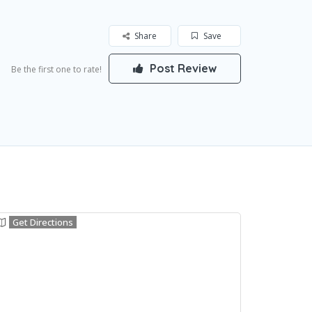
Share
Save
Post Review
Be the first one to rate!
Get Directions