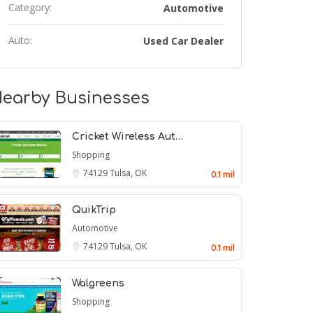
Category:
Automotive
Auto:
Used Car Dealer
earby Businesses
Cricket Wireless Aut…
Shopping
74129
Tulsa, OK
0.1 mil
QuikTrip
Automotive
74129
Tulsa, OK
0.1 mil
Walgreens
Shopping