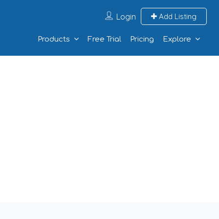
Login
Add Listing
Products
Free Trial
Pricing
Explore