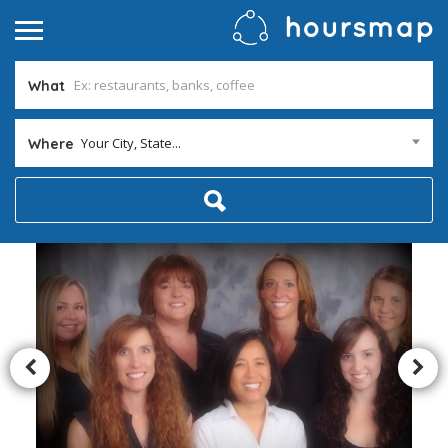
What
Your City, State...
Where