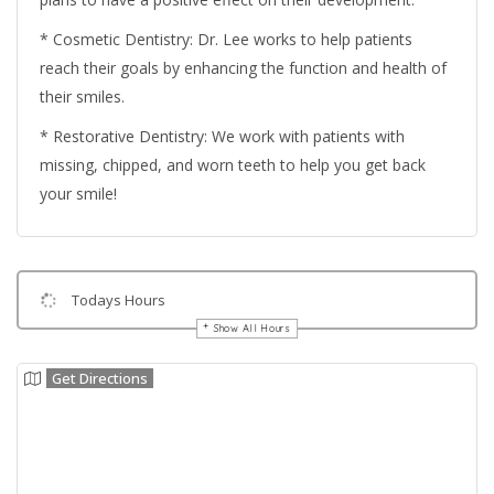
* Cosmetic Dentistry: Dr. Lee works to help patients
reach their goals by enhancing the function and health of
their smiles.
* Restorative Dentistry: We work with patients with
missing, chipped, and worn teeth to help you get back
your smile!
Todays Hours
Show All Hours
Get Directions