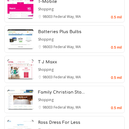
T-Mobile
Shopping
98003
Federal Way, WA
0.5 mil
Batteries Plus Bulbs
Shopping
98003
Federal Way, WA
0.5 mil
T J Maxx
Shopping
98003
Federal Way, WA
0.5 mil
Family Christian Sto…
Shopping
98003
Federal Way, WA
0.5 mil
Ross Dress For Less