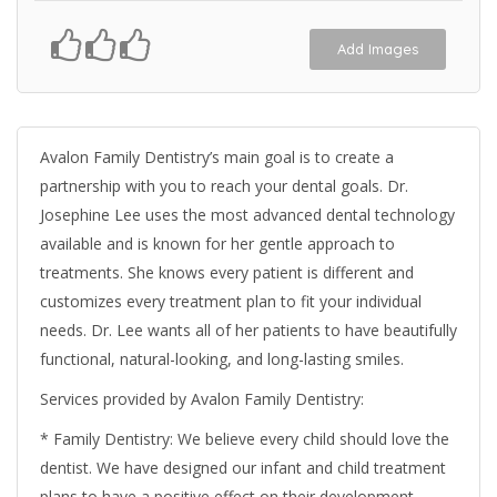
Add Images
Avalon Family Dentistry’s main goal is to create a
partnership with you to reach your dental goals. Dr.
Josephine Lee uses the most advanced dental technology
available and is known for her gentle approach to
treatments. She knows every patient is different and
customizes every treatment plan to fit your individual
needs. Dr. Lee wants all of her patients to have beautifully
functional, natural-looking, and long-lasting smiles.
Services provided by Avalon Family Dentistry:
* Family Dentistry: We believe every child should love the
dentist. We have designed our infant and child treatment
plans to have a positive effect on their development.