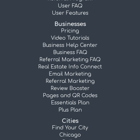
User FAQ
User Features
Businesses
Pricing
Video Tutorials
Business Help Center
Business FAQ
Referral Marketing FAQ
Real Estate Info Connect
Email Marketing
Referral Marketing
Review Booster
Pages and QR Codes
Essentials Plan
Plus Plan
Cities
Find Your City
Chicago