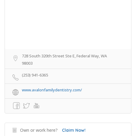
728 South 320th Street Ste E, Federal Way, WA
98003
(253) 941-6365
www.avalonfamilydentistry.com/
Own or work here?
Claim Now!