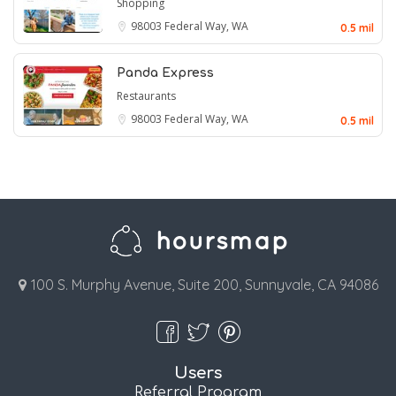
Shopping
98003
Federal Way, WA
0.5 mil
Panda Express
Restaurants
98003
Federal Way, WA
0.5 mil
100 S. Murphy Avenue, Suite 200, Sunnyvale, CA 94086
Users
Referral Program