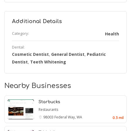
Additional Details
Category:
Health
Dental:
Cosmetic Dentist
General Dentist
Pediatric
,
,
Dentist
Teeth Whitening
,
Nearby Businesses
Starbucks
Restaurants
98003
Federal Way, WA
0.3 mil