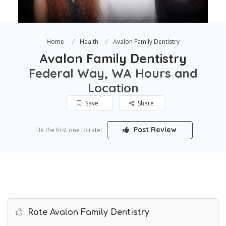
Home
Health
Avalon Family Dentistry
Avalon Family Dentistry
Federal Way, WA Hours and
Location
Save
Share
Post Review
Be the first one to rate!
Rate Avalon Family Dentistry