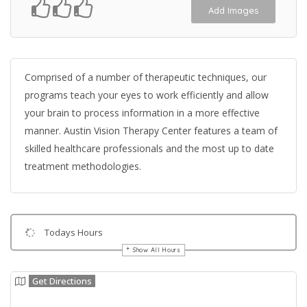
Add Images
Comprised of a number of therapeutic techniques, our
programs teach your eyes to work efficiently and allow
your brain to process information in a more effective
manner. Austin Vision Therapy Center features a team of
skilled healthcare professionals and the most up to date
treatment methodologies.
Todays Hours
Show All Hours
Get Directions