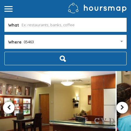
What
05463
Where