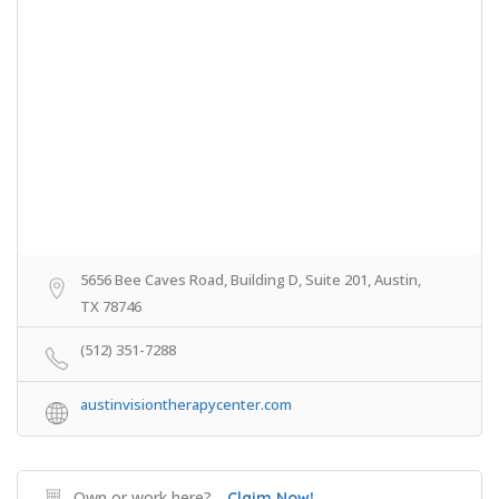
5656 Bee Caves Road, Building D, Suite 201, Austin,
TX 78746
(512) 351-7288
austinvisiontherapycenter.com
Own or work here?
Claim Now!