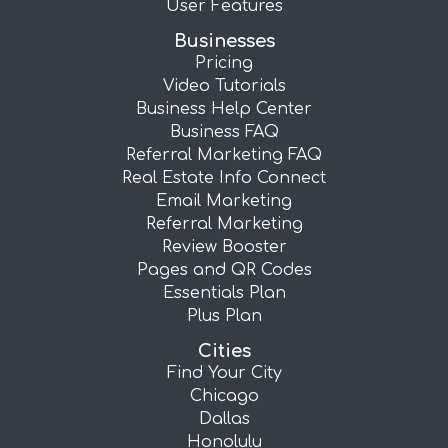
User Features
Businesses
Pricing
Video Tutorials
Business Help Center
Business FAQ
Referral Marketing FAQ
Real Estate Info Connect
Email Marketing
Referral Marketing
Review Booster
Pages and QR Codes
Essentials Plan
Plus Plan
Cities
Find Your City
Chicago
Dallas
Honolulu