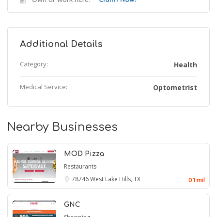
Additional Details
Category:
Health
Medical Service:
Optometrist
Nearby Businesses
MOD Pizza
Restaurants
78746
West Lake Hills, TX
0.1 mil
GNC