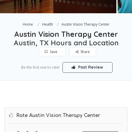
Home
Health
Austin Vision Therapy Center
Austin Vision Therapy Center
Austin, TX Hours and Location
Save
Share
Post Review
Be the first one to rate!
Rate Austin Vision Therapy Center