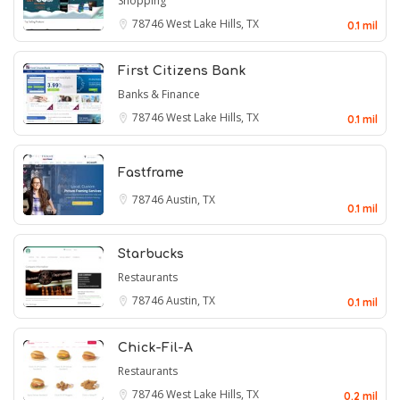
Shopping
78746
West Lake Hills, TX
0.1 mil
First Citizens Bank
Banks & Finance
78746
West Lake Hills, TX
0.1 mil
Fastframe
78746
Austin, TX
0.1 mil
Starbucks
Restaurants
78746
Austin, TX
0.1 mil
Chick-Fil-A
Restaurants
78746
West Lake Hills, TX
0.2 mil