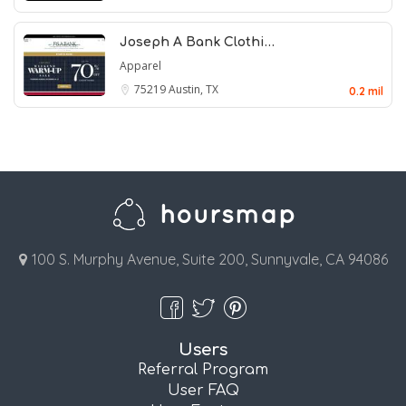
Joseph A Bank Clothi…
Apparel
75219
Austin, TX
0.2 mil
100 S. Murphy Avenue, Suite 200, Sunnyvale, CA 94086
Users
Referral Program
User FAQ