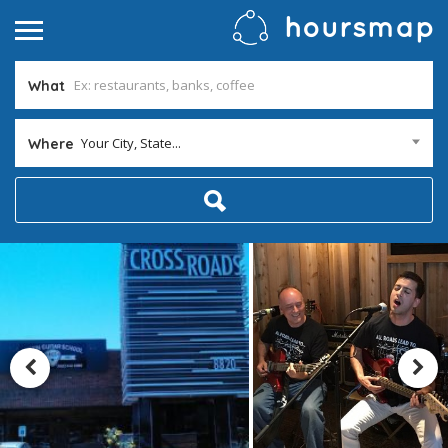
What
Your City, State...
Where