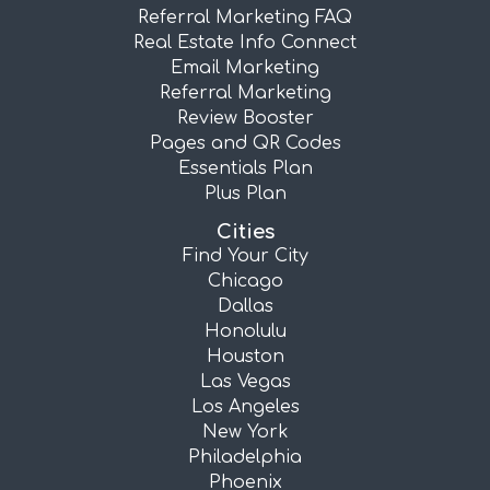
Referral Marketing FAQ
Real Estate Info Connect
Email Marketing
Referral Marketing
Review Booster
Pages and QR Codes
Essentials Plan
Plus Plan
Cities
Find Your City
Chicago
Dallas
Honolulu
Houston
Las Vegas
Los Angeles
New York
Philadelphia
Phoenix