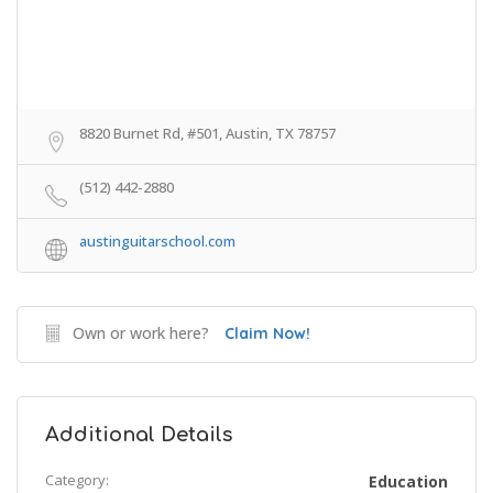
8820 Burnet Rd, #501, Austin, TX 78757
(512) 442-2880
austinguitarschool.com
Own or work here?
Claim Now!
Additional Details
Category:
Education