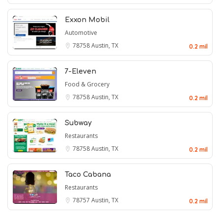
Exxon Mobil
Automotive
78758
Austin, TX
0.2 mil
7-Eleven
Food & Grocery
78758
Austin, TX
0.2 mil
Subway
Restaurants
78758
Austin, TX
0.2 mil
Taco Cabana
Restaurants
78757
Austin, TX
0.2 mil