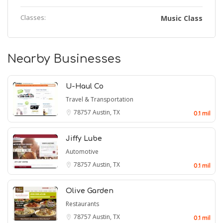
Classes:
Music Class
Nearby Businesses
U-Haul Co
Travel & Transportation
78757
Austin, TX
0.1 mil
Jiffy Lube
Automotive
78757
Austin, TX
0.1 mil
Olive Garden
Restaurants
78757
Austin, TX
0.1 mil