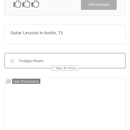
Add Images
Guitar Lessons in Austin, TX
Todays Hours
Show All Hours
Get Directions