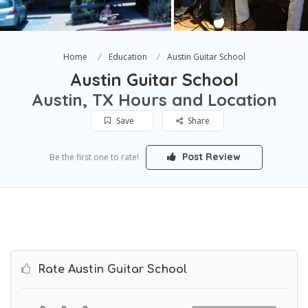
Home
Education
Austin Guitar School
Austin Guitar School
Austin, TX Hours and Location
Save
Share
Post Review
Be the first one to rate!
Rate Austin Guitar School