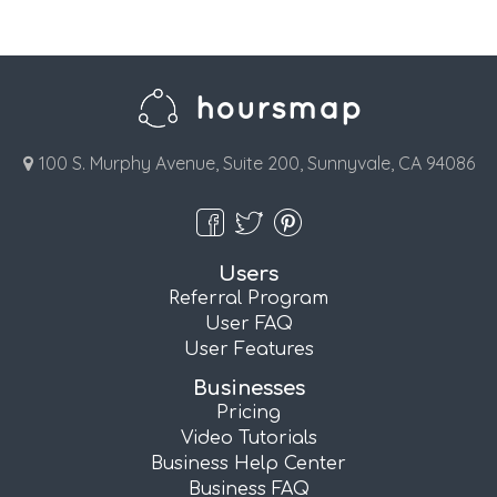
100 S. Murphy Avenue, Suite 200, Sunnyvale, CA 94086
Users
Referral Program
User FAQ
User Features
Businesses
Pricing
Video Tutorials
Business Help Center
Business FAQ