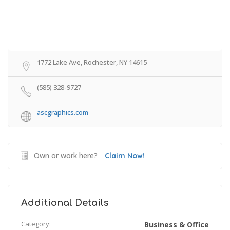
1772 Lake Ave, Rochester, NY 14615
(585) 328-9727
ascgraphics.com
Own or work here?
Claim Now!
Additional Details
Category:
Business & Office