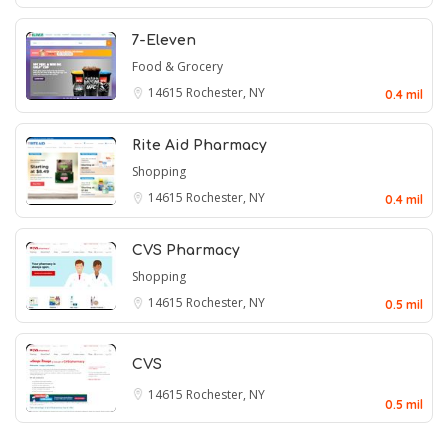
7-Eleven
Food & Grocery
14615
Rochester, NY
0.4 mil
Rite Aid Pharmacy
Shopping
14615
Rochester, NY
0.4 mil
CVS Pharmacy
Shopping
14615
Rochester, NY
0.5 mil
CVS
14615
Rochester, NY
0.5 mil