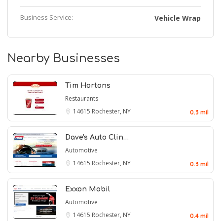
Business Service:
Vehicle Wrap
Nearby Businesses
Tim Hortons
Restaurants
14615
Rochester, NY
0.3 mil
Dave's Auto Clin…
Automotive
14615
Rochester, NY
0.3 mil
Exxon Mobil
Automotive
14615
Rochester, NY
0.4 mil