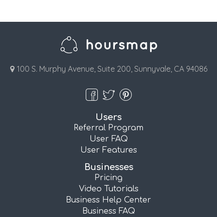
100 S. Murphy Avenue, Suite 200, Sunnyvale, CA 94086
Users
Referral Program
User FAQ
User Features
Businesses
Pricing
Video Tutorials
Business Help Center
Business FAQ