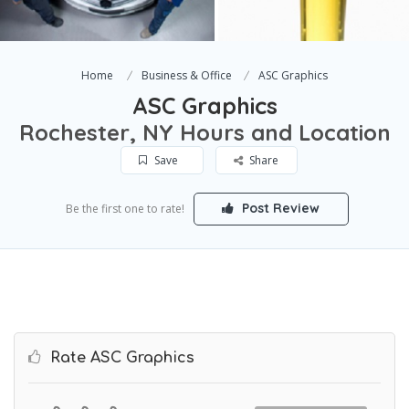
Home
Business & Office
ASC Graphics
ASC Graphics
Rochester, NY Hours and Location
Save
Share
Post Review
Be the first one to rate!
Rate ASC Graphics