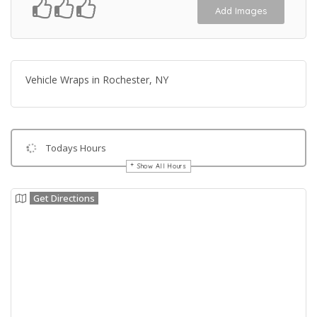
Add Images
Vehicle Wraps in Rochester, NY
Todays Hours
Show All Hours
Get Directions