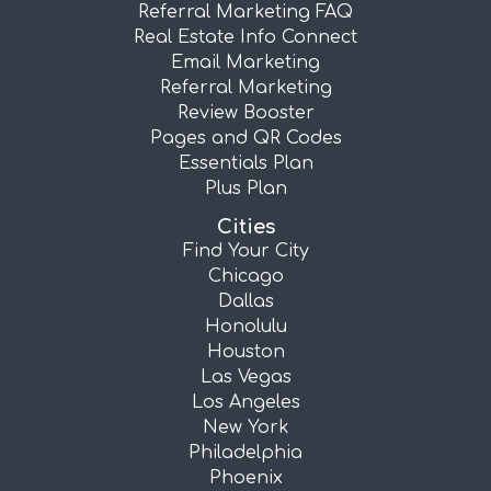
Referral Marketing FAQ
Real Estate Info Connect
Email Marketing
Referral Marketing
Review Booster
Pages and QR Codes
Essentials Plan
Plus Plan
Cities
Find Your City
Chicago
Dallas
Honolulu
Houston
Las Vegas
Los Angeles
New York
Philadelphia
Phoenix