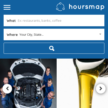
What
Your City, State...
Where