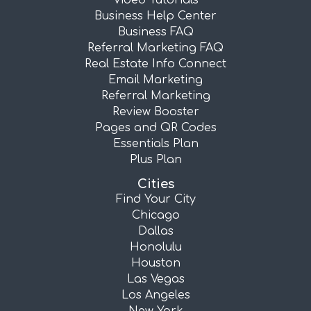
Video Tutorials
Business Help Center
Business FAQ
Referral Marketing FAQ
Real Estate Info Connect
Email Marketing
Referral Marketing
Review Booster
Pages and QR Codes
Essentials Plan
Plus Plan
Cities
Find Your City
Chicago
Dallas
Honolulu
Houston
Las Vegas
Los Angeles