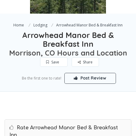
Home
Lodging
Arrowhead Manor Bed & Breakfast Inn
Arrowhead Manor Bed &
Breakfast Inn
Morrison, CO Hours and Location
Save
Share
Post Review
Be the first one to rate!
Rate Arrowhead Manor Bed & Breakfast
Inn