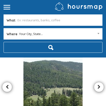
What
Your City, State...
Where