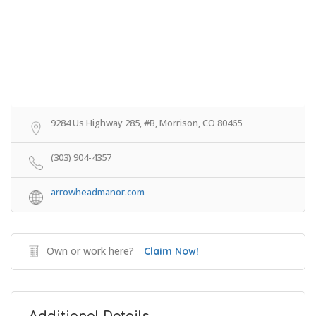
9284 Us Highway 285, #B, Morrison, CO 80465
(303) 904-4357
arrowheadmanor.com
Own or work here?
Claim Now!