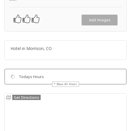
Add Images
Hotel in Morrison, CO
Todays Hours
Show All Hours
Get Directions