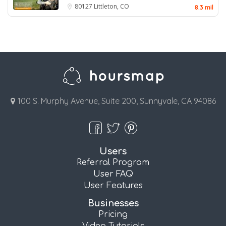
80127
Littleton, CO
8.3 mil
100 S. Murphy Avenue, Suite 200, Sunnyvale, CA 94086
Users
Referral Program
User FAQ
User Features
Businesses
Pricing