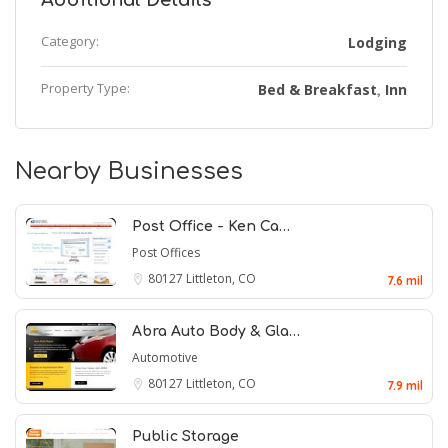
Additional Details
Category:
Lodging
Property Type:
Bed & Breakfast
Inn
,
Nearby Businesses
Post Office - Ken Ca…
Post Offices
80127
Littleton, CO
7.6 mil
Abra Auto Body & Gla…
Automotive
80127
Littleton, CO
7.9 mil
Public Storage