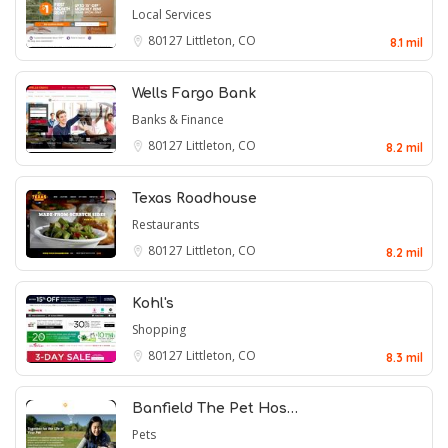
Local Services
80127
Littleton, CO
8.1 mil
Wells Fargo Bank
Banks & Finance
80127
Littleton, CO
8.2 mil
Texas Roadhouse
Restaurants
80127
Littleton, CO
8.2 mil
Kohl's
Shopping
80127
Littleton, CO
8.3 mil
Banfield The Pet Hos…
Pets