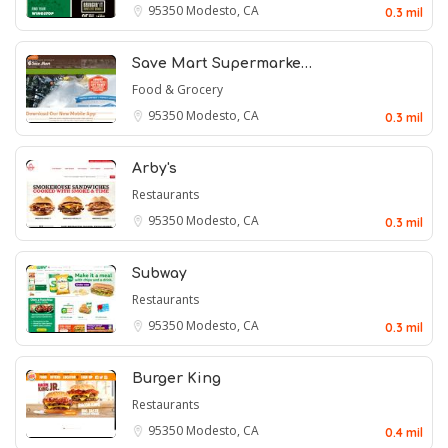
95350
Modesto, CA
0.3 mil
Save Mart Supermarke…
Food & Grocery
95350
Modesto, CA
0.3 mil
Arby's
Restaurants
95350
Modesto, CA
0.3 mil
Subway
Restaurants
95350
Modesto, CA
0.3 mil
Burger King
Restaurants
95350
Modesto, CA
0.4 mil