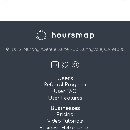
100 S. Murphy Avenue, Suite 200, Sunnyvale, CA 94086
Users
Referral Program
User FAQ
User Features
Businesses
Pricing
Video Tutorials
Business Help Center