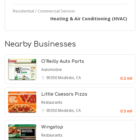
Residential / Commercial Service:
Heating & Air Conditioning (HVAC)
Nearby Businesses
O'Reilly Auto Parts
Automotive
95350
Modesto, CA
0.2 mil
Little Caesars Pizza
Restaurants
95350
Modesto, CA
0.3 mil
Wingstop
Restaurants