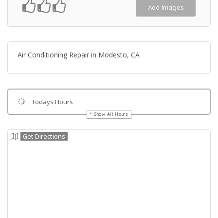
Add Images
Air Conditioning Repair in Modesto, CA
Todays Hours
Show All Hours
Get Directions