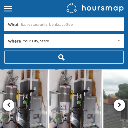
What
Your City, State...
Where