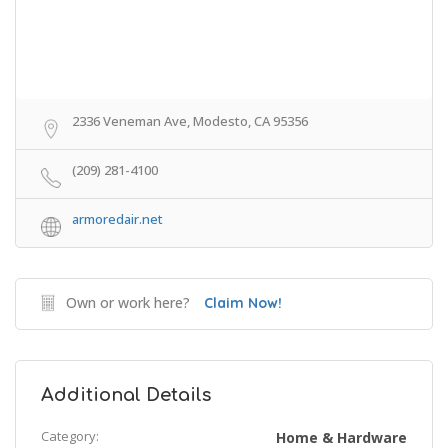
2336 Veneman Ave, Modesto, CA 95356
(209) 281-4100
armoredair.net
Own or work here?
Claim Now!
Additional Details
Category:
Home & Hardware