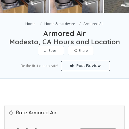
Home
Home & Hardware
Armored Air
Armored Air
Modesto, CA Hours and Location
Save
Share
Post Review
Be the first one to rate!
Rate Armored Air