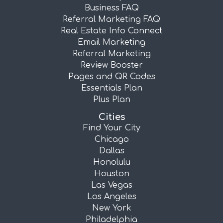
Business FAQ
Referral Marketing FAQ
Real Estate Info Connect
Email Marketing
Referral Marketing
Review Booster
Pages and QR Codes
Essentials Plan
Plus Plan
Cities
Find Your City
Chicago
Dallas
Honolulu
Houston
Las Vegas
Los Angeles
New York
Philadelphia