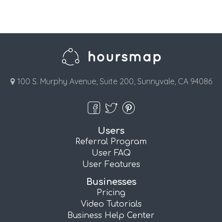
100 S. Murphy Avenue, Suite 200, Sunnyvale, CA 94086
Users
Referral Program
User FAQ
User Features
Businesses
Pricing
Video Tutorials
Business Help Center