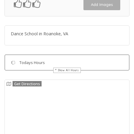
Add Images
Dance School in Roanoke, VA
Todays Hours
Show All Hours
Get Directions