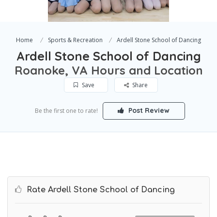
Home
Sports & Recreation
Ardell Stone School of Dancing
Ardell Stone School of Dancing
Roanoke, VA Hours and Location
Save
Share
Post Review
Be the first one to rate!
Rate Ardell Stone School of Dancing