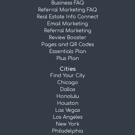
Business FAQ
Referral Marketing FAQ
Real Estate Info Connect
Email Marketing
Referral Marketing
Review Booster
Pages and QR Codes
Essentials Plan
Plus Plan
Cities
Find Your City
Chicago
Dallas
Honolulu
Houston
Las Vegas
Los Angeles
New York
Philadelphia