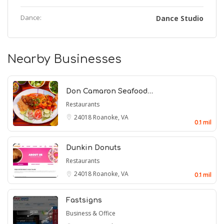
Dance:
Dance Studio
Nearby Businesses
Don Camaron Seafood…
Restaurants
24018
Roanoke, VA
0.1 mil
Dunkin Donuts
Restaurants
24018
Roanoke, VA
0.1 mil
Fastsigns
Business & Office