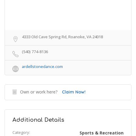
4333 Old Cave Spring Rd, Roanoke, VA 24018
(540) 774-8136
ardellstonedance.com
Own or work here?
Claim Now!
Additional Details
Category:
Sports & Recreation