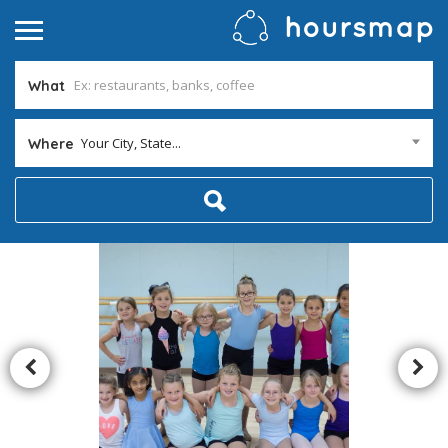
What
Your City, State...
Where