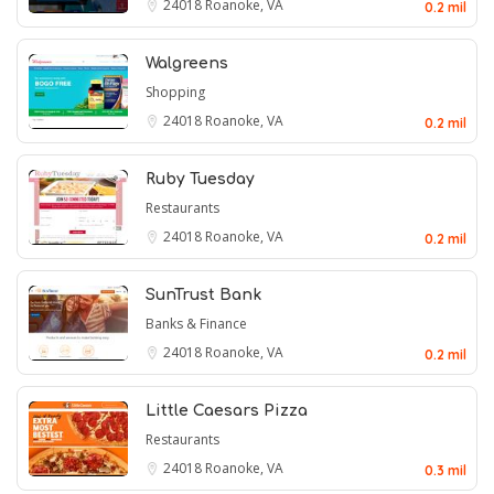
24018
Roanoke, VA
0.2 mil
Walgreens
Shopping
24018
Roanoke, VA
0.2 mil
Ruby Tuesday
Restaurants
24018
Roanoke, VA
0.2 mil
SunTrust Bank
Banks & Finance
24018
Roanoke, VA
0.2 mil
Little Caesars Pizza
Restaurants
24018
Roanoke, VA
0.3 mil