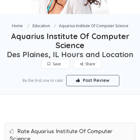
Home
Education
Aquarius Institute Of Computer Science
Aquarius Institute Of Computer
Science
Des Plaines, IL Hours and Location
Save
Share
Post Review
Be the first one to rate!
Rate Aquarius Institute Of Computer
Science