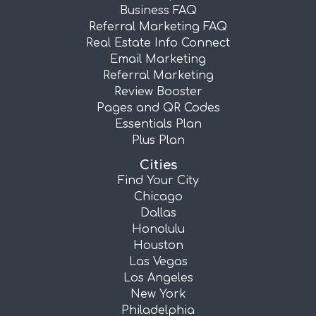
Business FAQ
Referral Marketing FAQ
Real Estate Info Connect
Email Marketing
Referral Marketing
Review Booster
Pages and QR Codes
Essentials Plan
Plus Plan
Cities
Find Your City
Chicago
Dallas
Honolulu
Houston
Las Vegas
Los Angeles
New York
Philadelphia