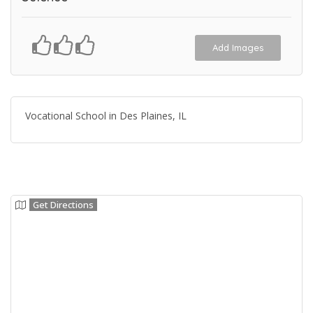
Add Images
Vocational School in Des Plaines, IL
Get Directions