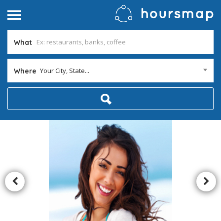
What
Your City, State...
Where