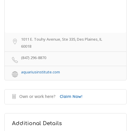
1011 E. Touhy Avenue, Ste 335, Des Plaines, IL
60018
(847) 296-8870
aquariusinstitute.com
Own or work here?
Claim Now!
Additional Details