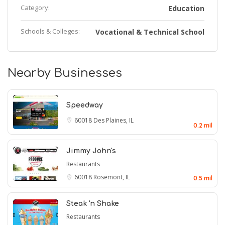
Category:
Education
Schools & Colleges:
Vocational & Technical School
Nearby Businesses
Speedway
60018
Des Plaines, IL
0.2 mil
Jimmy John's
Restaurants
60018
Rosemont, IL
0.5 mil
Steak 'n Shake
Restaurants