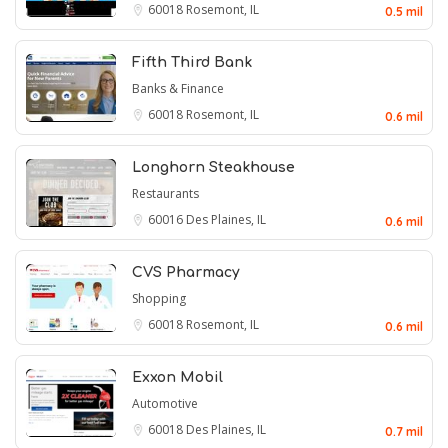
60018
Rosemont, IL
0.5 mil
Fifth Third Bank
Banks & Finance
60018
Rosemont, IL
0.6 mil
Longhorn Steakhouse
Restaurants
60016
Des Plaines, IL
0.6 mil
CVS Pharmacy
Shopping
60018
Rosemont, IL
0.6 mil
Exxon Mobil
Automotive
60018
Des Plaines, IL
0.7 mil