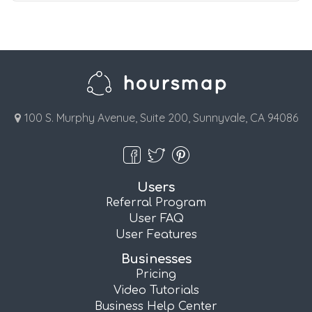
100 S. Murphy Avenue, Suite 200, Sunnyvale, CA 94086
Users
Referral Program
User FAQ
User Features
Businesses
Pricing
Video Tutorials
Business Help Center