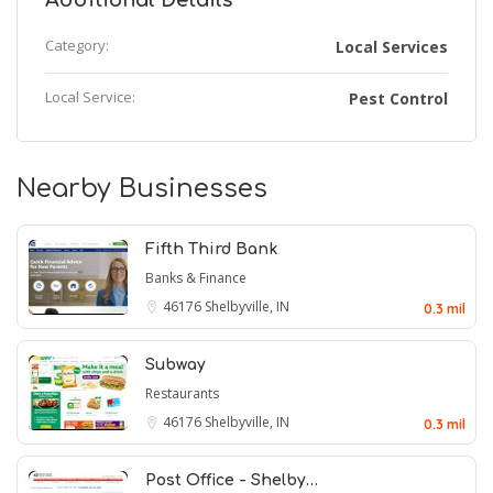
Additional Details
Category:
Local Services
Local Service:
Pest Control
Nearby Businesses
Fifth Third Bank
Banks & Finance
46176
Shelbyville, IN
0.3 mil
Subway
Restaurants
46176
Shelbyville, IN
0.3 mil
Post Office - Shelby…