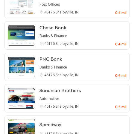
Post Offices
46176
Shelbyville, IN
0.4 mil
Chase Bank
Banks & Finance
46176
Shelbyville, IN
0.4 mil
PNC Bank
Banks & Finance
46176
Shelbyville, IN
0.4 mil
Sandman Brothers
Automotive
46176
Shelbyville, IN
0.5 mil
Speedway
46176
Shelbyville, IN