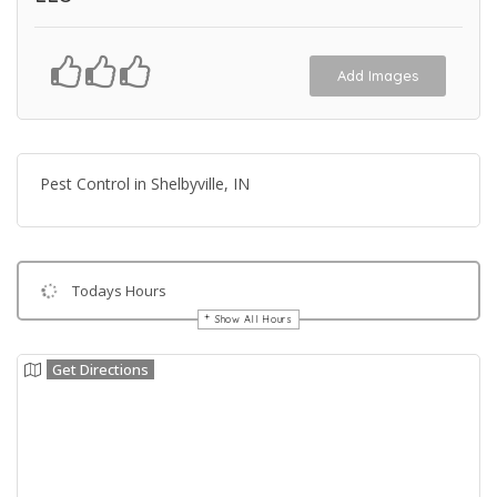
Add Images
Pest Control in Shelbyville, IN
Todays Hours
Show All Hours
Get Directions