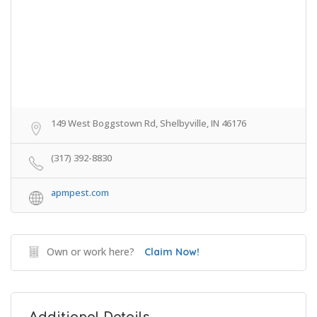
149 West Boggstown Rd, Shelbyville, IN 46176
(317) 392-8830
apmpest.com
Own or work here?
Claim Now!