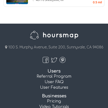
0.5 mil
100 S. Murphy Avenue, Suite 200, Sunnyvale, CA 94086
Users
Referral Program
User FAQ
User Features
Businesses
Pricing
Video Tutorials