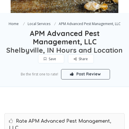
Home
Local Services
APM Advanced Pest Management, LLC
APM Advanced Pest
Management, LLC
Shelbyville, IN Hours and Location
Save
Share
Post Review
Be the first one to rate!
Rate APM Advanced Pest Management,
LLC