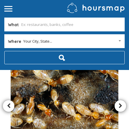
What
Your City, State...
Where