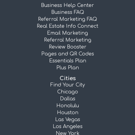
Business Help Center
Business FAQ
Referral Marketing FAQ
Real Estate Info Connect
Email Marketing
Referral Marketing
Review Booster
Pages and QR Codes
Essentials Plan
Plus Plan
Cities
Find Your City
Chicago
Dallas
Honolulu
Houston
Las Vegas
Los Angeles
New York