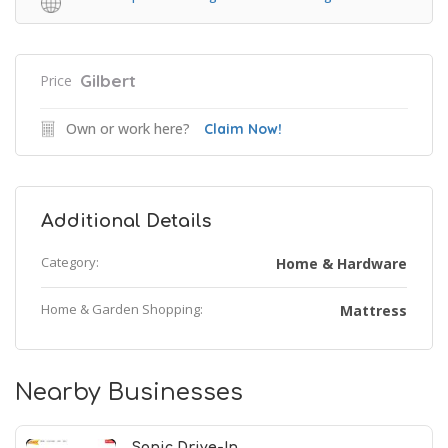
Gilbert
Price
Own or work here?
Claim Now!
Additional Details
Category:
Home & Hardware
Home & Garden Shopping:
Mattress
Nearby Businesses
Sonic Drive-In