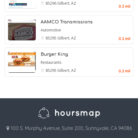
85296
Gilbert, AZ
0.2 mil
AAMCO Transmissions
Automotive
85295
Gilbert, AZ
0.2 mil
Burger King
Restaurants
85295
Gilbert, AZ
0.2 mil
100 S. Murphy Avenue, Suite 200, Sunnyvale, CA 94086