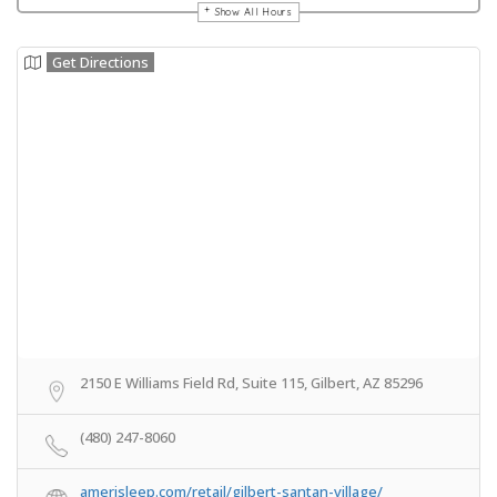
Show All Hours
Get Directions
2150 E Williams Field Rd, Suite 115, Gilbert, AZ 85296
(480) 247-8060
amerisleep.com/retail/gilbert-santan-village/