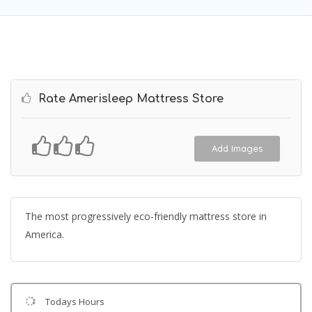
Rate Amerisleep Mattress Store
Add Images
The most progressively eco-friendly mattress store in
America.
Todays Hours