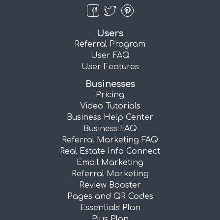
Users
Referral Program
User FAQ
User Features
Businesses
Pricing
Video Tutorials
Business Help Center
Business FAQ
Referral Marketing FAQ
Real Estate Info Connect
Email Marketing
Referral Marketing
Review Booster
Pages and QR Codes
Essentials Plan
Plus Plan