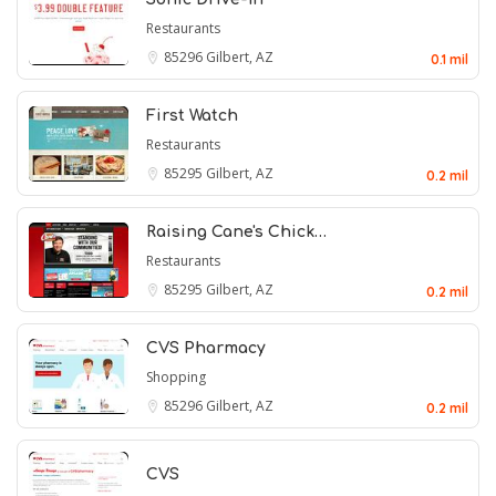
Restaurants
85296
Gilbert, AZ
0.1 mil
First Watch
Restaurants
85295
Gilbert, AZ
0.2 mil
Raising Cane's Chick…
Restaurants
85295
Gilbert, AZ
0.2 mil
CVS Pharmacy
Shopping
85296
Gilbert, AZ
0.2 mil
CVS