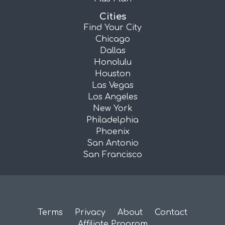
Cities
Find Your City
Chicago
Dallas
Honolulu
Houston
Las Vegas
Los Angeles
New York
Philadelphia
Phoenix
San Antonio
San Francisco
Terms
Privacy
About
Contact
Affiliate Program