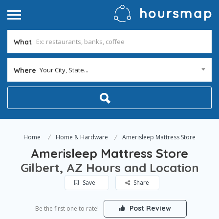
What
Your City, State...
Where
Home
Home & Hardware
Amerisleep Mattress Store
Amerisleep Mattress Store
Gilbert, AZ Hours and Location
Save
Share
Post Review
Be the first one to rate!