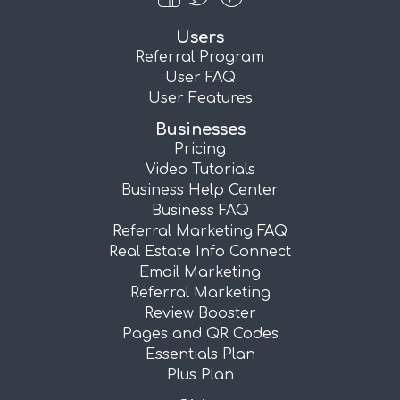
Users
Referral Program
User FAQ
User Features
Businesses
Pricing
Video Tutorials
Business Help Center
Business FAQ
Referral Marketing FAQ
Real Estate Info Connect
Email Marketing
Referral Marketing
Review Booster
Pages and QR Codes
Essentials Plan
Plus Plan