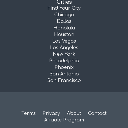
Cities
Find Your City
Chicago
Dallas
Honolulu
Houston
Las Vegas
Los Angeles
New York
Philadelphia
Phoenix
San Antonio
San Francisco
Terms
Privacy
About
Contact
Affiliate Program