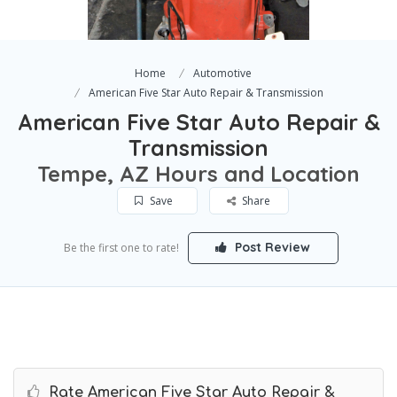
Home
Automotive
American Five Star Auto Repair & Transmission
American Five Star Auto Repair &
Transmission
Tempe, AZ Hours and Location
Save
Share
Post Review
Be the first one to rate!
Rate American Five Star Auto Repair &