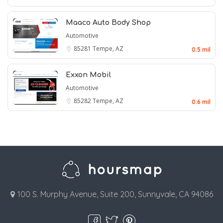
Maaco Auto Body Shop
Automotive
85281
Tempe, AZ
0.5 mil
Exxon Mobil
Automotive
85282
Tempe, AZ
0.6 mil
100 S. Murphy Avenue, Suite 200, Sunnyvale, CA 94086