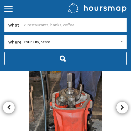
What
Your City, State...
Where