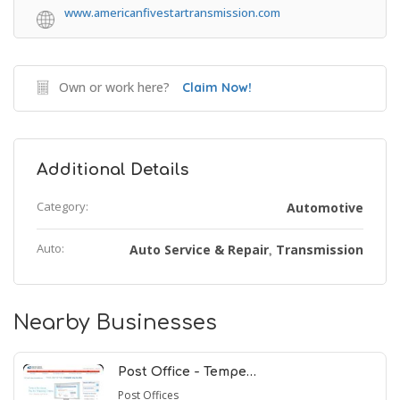
www.americanfivestartransmission.com
Own or work here?
Claim Now!
Additional Details
Category:
Automotive
Auto:
Auto Service & Repair
Transmission
,
Nearby Businesses
Post Office - Tempe…
Post Offices