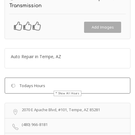
Transmission
Add Images
Auto Repair in Tempe, AZ
Todays Hours
Show All Hours
Get Directions
2070 E Apache Blvd, #101, Tempe, AZ 85281
(480) 966-8181