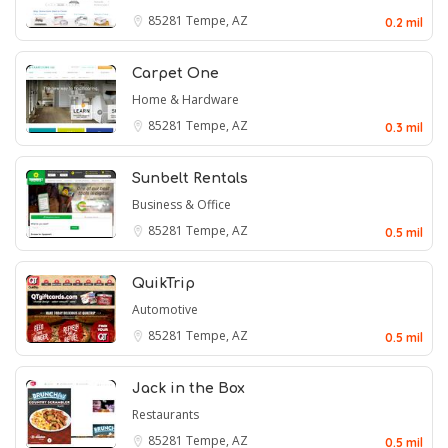
85281
Tempe, AZ
0.2 mil
Carpet One
Home & Hardware
85281
Tempe, AZ
0.3 mil
Sunbelt Rentals
Business & Office
85281
Tempe, AZ
0.5 mil
QuikTrip
Automotive
85281
Tempe, AZ
0.5 mil
Jack in the Box
Restaurants
85281
Tempe, AZ
0.5 mil