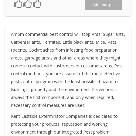
Add Images
Ampm commercial pest control will stop Ants, Sugar ants,
Carpenter ants, Termites, Little black ants, Mice, Rats,
rodents, Cockroaches from infesting food preparation
areas, garbage areas and other areas where they might
come in contact with customers or customer areas. Pest
control methods, you are assured of the most effective
pest control program with the least possible hazard to
Buildings, property and the environment. Prevention is
always the first component, and only when required,
necessary control measures are used.
Kent Eastside Exterminator Companies is dedicated to
protecting your products, reputation and working
environment through our Integrated Pest problem