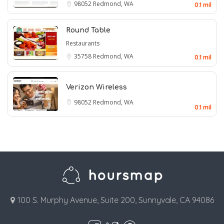
98052
Redmond, WA
0.1 mil
Round Table
Restaurants
35758
Redmond, WA
0.1 mil
Verizon Wireless
98052
Redmond, WA
0.1 mil
100 S. Murphy Avenue, Suite 200, Sunnyvale, CA 94086