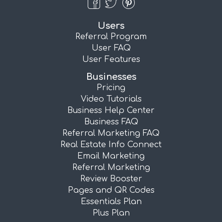
Users
Referral Program
User FAQ
User Features
Businesses
Pricing
Video Tutorials
Business Help Center
Business FAQ
Referral Marketing FAQ
Real Estate Info Connect
Email Marketing
Referral Marketing
Review Booster
Pages and QR Codes
Essentials Plan
Plus Plan