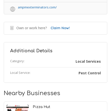
ampmexterminators.com/
Own or work here?
Claim Now!
Additional Details
Category:
Local Services
Local Service:
Pest Control
Nearby Businesses
Pizza Hut