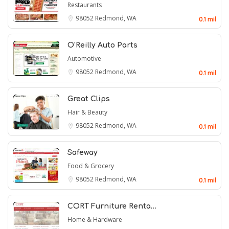
Restaurants
98052
Redmond, WA
0.1 mil
O'Reilly Auto Parts
Automotive
98052
Redmond, WA
0.1 mil
Great Clips
Hair & Beauty
98052
Redmond, WA
0.1 mil
Safeway
Food & Grocery
98052
Redmond, WA
0.1 mil
CORT Furniture Renta…
Home & Hardware