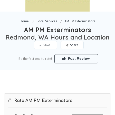
Home
Local Services
AM PM Exterminators
AM PM Exterminators
Redmond, WA Hours and Location
Save
Share
Post Review
Be the first one to rate!
Rate AM PM Exterminators