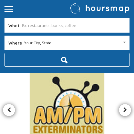
What
Your City, State...
Where