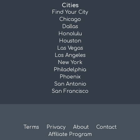
Cities
Find Your City
Chicago
Dallas
Honolulu
Houston
Las Vegas
Los Angeles
New York
Philadelphia
Phoenix
San Antonio
San Francisco
Terms
Privacy
About
Contact
Affiliate Program