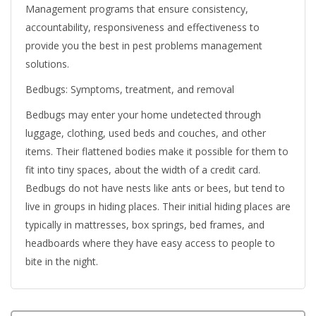
Management programs that ensure consistency,
accountability, responsiveness and effectiveness to
provide you the best in pest problems management
solutions.
Bedbugs: Symptoms, treatment, and removal
Bedbugs may enter your home undetected through
luggage, clothing, used beds and couches, and other
items. Their flattened bodies make it possible for them to
fit into tiny spaces, about the width of a credit card.
Bedbugs do not have nests like ants or bees, but tend to
live in groups in hiding places. Their initial hiding places are
typically in mattresses, box springs, bed frames, and
headboards where they have easy access to people to
bite in the night.