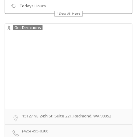
Todays Hours
Show All Hours
Get Directions
15127 NE 24th St. Suite 221, Redmond, WA 98052
(425) 495-0306