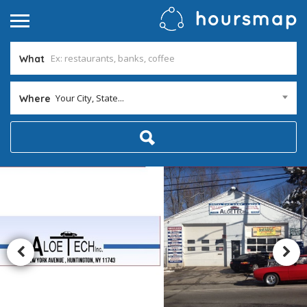
What
Your City, State...
Where