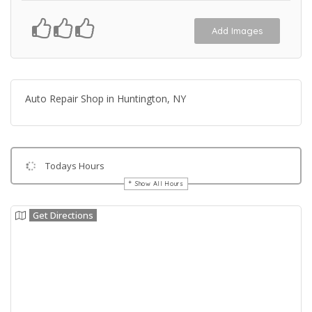
Add Images
Auto Repair Shop in Huntington, NY
Todays Hours
Show All Hours
Get Directions