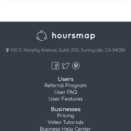
100 S. Murphy Avenue, Suite 200, Sunnyvale, CA 94086
Users
Referral Program
User FAQ
User Features
Businesses
Pricing
Video Tutorials
Business Help Center