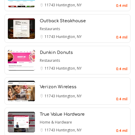
11743
Huntington, NY
0.4 mil
Outback Steakhouse
Restaurants
11743
Huntington, NY
0.4 mil
Dunkin Donuts
Restaurants
11743
Huntington, NY
0.4 mil
Verizon Wireless
11743
Huntington, NY
0.4 mil
True Value Hardware
Home & Hardware
11743
Huntington, NY
0.4 mil