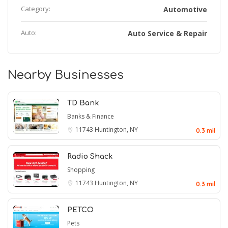
Category:
Automotive
Auto:
Auto Service & Repair
Nearby Businesses
TD Bank
Banks & Finance
11743
Huntington, NY
0.3 mil
Radio Shack
Shopping
11743
Huntington, NY
0.3 mil
PETCO
Pets