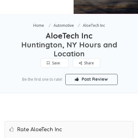
Home
Automotive
AloeTech Inc
AloeTech Inc
Huntington, NY Hours and
Location
Save
Share
Post Review
Be the first one to rate!
Rate AloeTech Inc