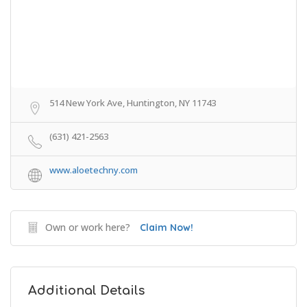
514 New York Ave, Huntington, NY 11743
(631) 421-2563
www.aloetechny.com
Own or work here?
Claim Now!
Additional Details