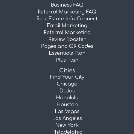
Business FAQ
Referral Marketing FAQ
Real Estate Info Connect
Email Marketing
Referral Marketing
Review Booster
Pages and QR Codes
Essentials Plan
Plus Plan
Cities
Find Your City
Chicago
Dallas
Honolulu
Houston
Las Vegas
Los Angeles
New York
Philadelphia