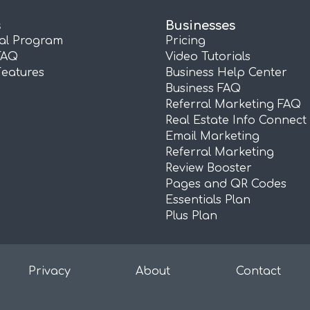
s
Businesses
ral Program
Pricing
FAQ
Video Tutorials
Features
Business Help Center
Business FAQ
Referral Marketing FAQ
Real Estate Info Connect
Email Marketing
Referral Marketing
Review Booster
Pages and QR Codes
Essentials Plan
Plus Plan
Privacy
About
Contact