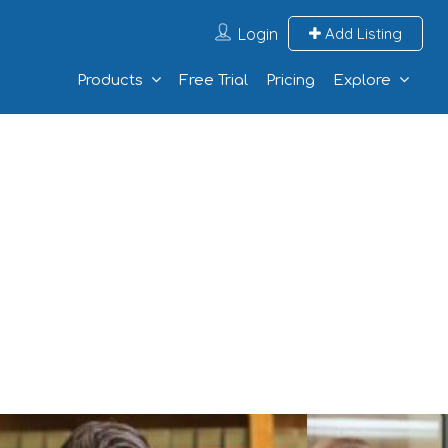
Login
Add Listing
Products
Free Trial
Pricing
Explore