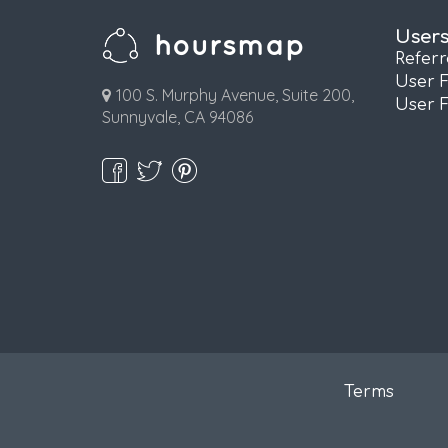
User
Refer
User 
100 S. Murphy Avenue, Suite 200,
User 
Sunnyvale, CA 94086
Terms