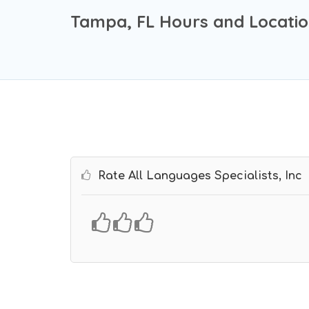
Tampa, FL Hours and Locati
Rate All Languages Specialists, Inc