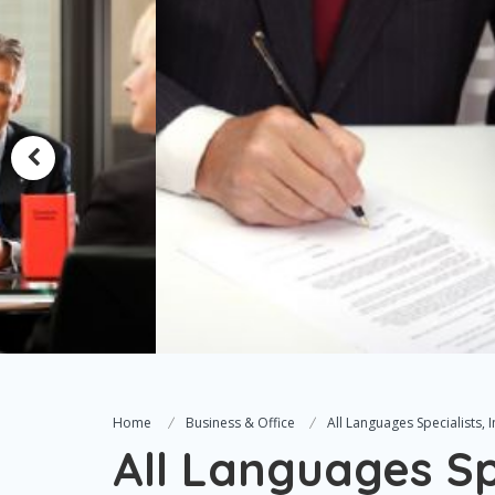
Home
Business & Office
All Languages Specialists, I
All Languages Spe