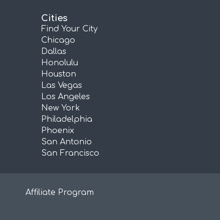
Cities
Find Your City
Chicago
Dallas
Honolulu
Houston
Las Vegas
Los Angeles
New York
Philadelphia
Phoenix
San Antonio
San Francisco
Affiliate Program