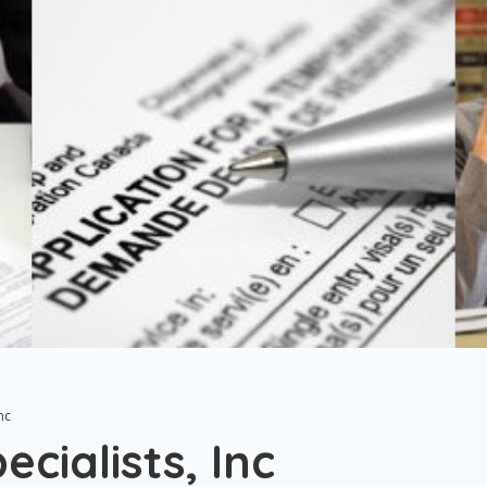
nc
cialists, Inc