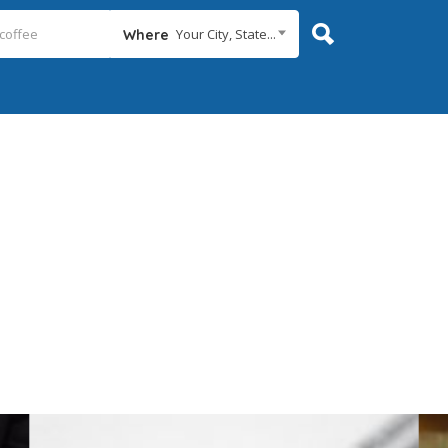
Your City, State...
Where