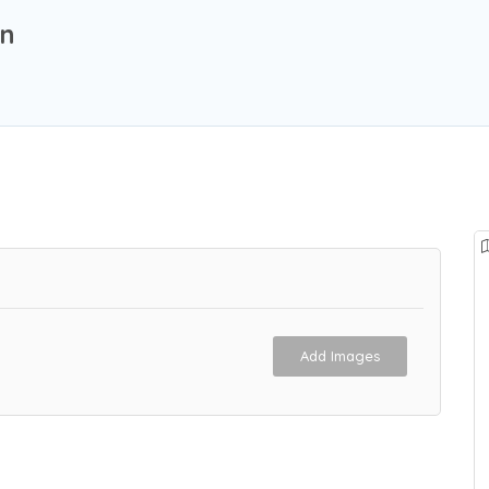
on
Add Images