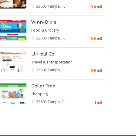
33603
Tampa, FL
0.8 mil
Winn-Dixie
Food & Grocery
33603
Tampa, FL
0.9 mil
U-Haul Co
Travel & Transportation
33602
Tampa, FL
0.9 mil
Dollar Tree
Shopping
33603
Tampa, FL
1 mil