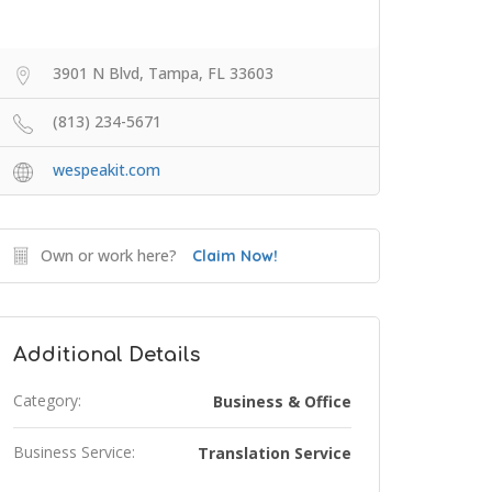
3901 N Blvd, Tampa, FL 33603
(813) 234-5671
wespeakit.com
Own or work here?
Claim Now!
Additional Details
Category:
Business & Office
Business Service:
Translation Service