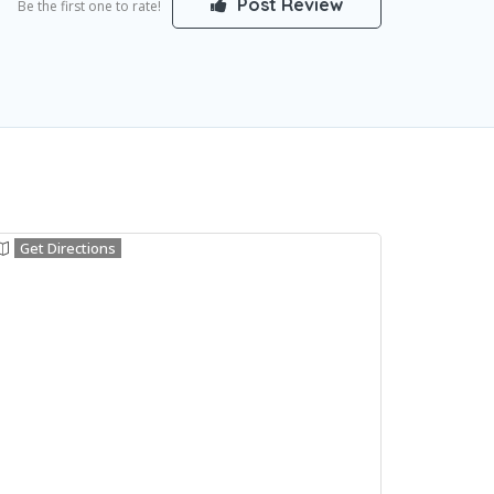
Post Review
Be the first one to rate!
Get Directions