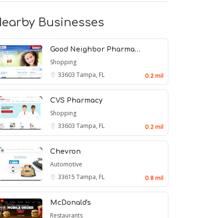
earby Businesses
Good Neighbor Pharma…
Shopping
33603
Tampa, FL
0.2 mil
CVS Pharmacy
Shopping
33603
Tampa, FL
0.2 mil
Chevron
Automotive
33615
Tampa, FL
0.8 mil
McDonald's
Restaurants