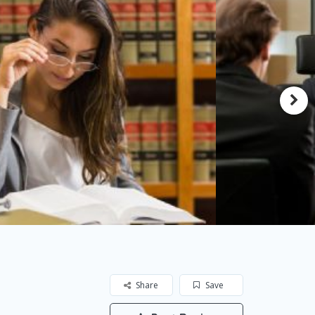
Share
Save