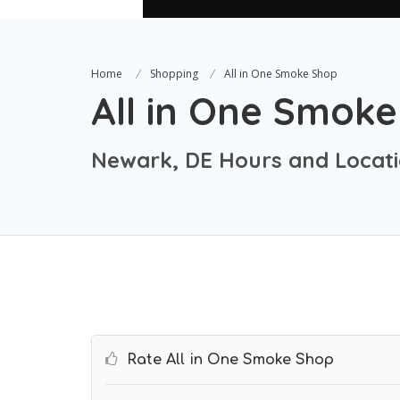
Home
Shopping
All in One Smoke Shop
All in One Smok
Newark, DE Hours and Locat
Rate All in One Smoke Shop