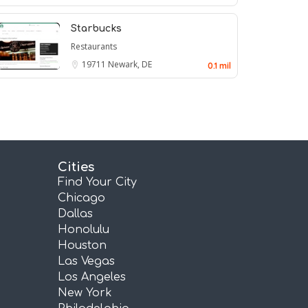
Starbucks
Restaurants
19711
Newark, DE
0.1 mil
Cities
Find Your City
Chicago
Dallas
Honolulu
Houston
Las Vegas
Los Angeles
New York