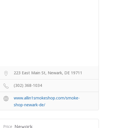
223 East Main St, Newark, DE 19711
(302) 368-1034
www.allin1smokeshop.com/smoke-
shop-newark-de/
Newark
Price