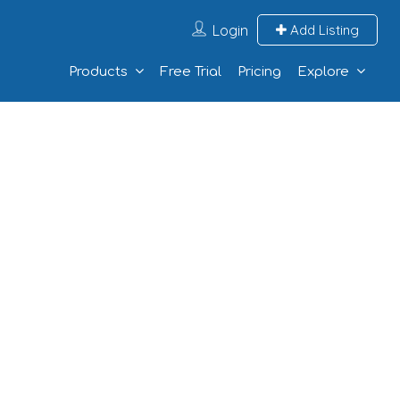
Login
Add Listing
Products
Free Trial
Pricing
Explore