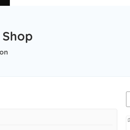
e Shop
ion