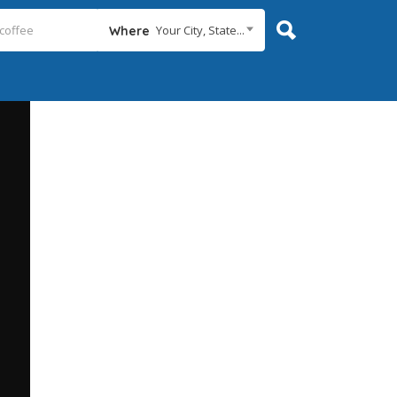
Your City, State...
Where