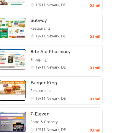
19711
Newark, DE
0.1 mil
Subway
Restaurants
19711
Newark, DE
0.1 mil
Rite Aid Pharmacy
Shopping
19711
Newark, DE
0.1 mil
Burger King
Restaurants
19711
Newark, DE
0.1 mil
7-Eleven
Food & Grocery
19711
Newark, DE
0.1 mil