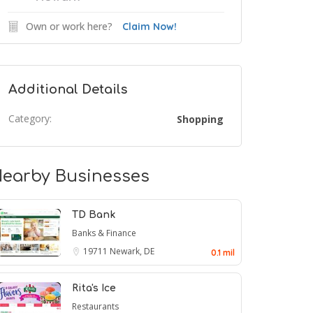
Own or work here?
Claim Now!
Additional Details
Category:
Shopping
earby Businesses
TD Bank
Banks & Finance
19711
Newark, DE
0.1 mil
Rita's Ice
Restaurants