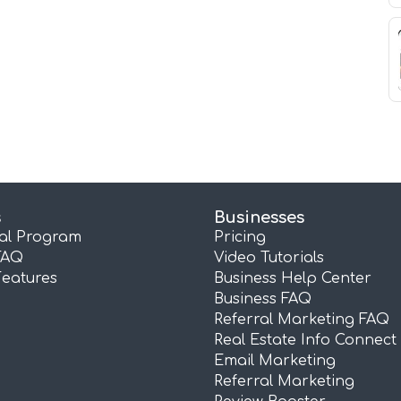
s
Businesses
ral Program
Pricing
FAQ
Video Tutorials
Features
Business Help Center
Business FAQ
Referral Marketing FAQ
Real Estate Info Connect
Email Marketing
Referral Marketing