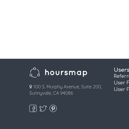
User
Refer
User 
100 S. Murphy Avenue, Suite 200,
User 
Sunnyvale, CA 94086