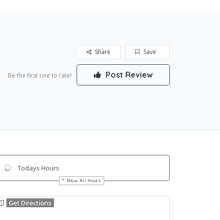
Share
Save
Post Review
Be the first one to rate!
Todays Hours
Show All Hours
Get Directions