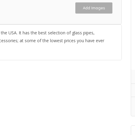
Add Images
the USA. It has the best selection of glass pipes,
cessories; at some of the lowest prices you have ever