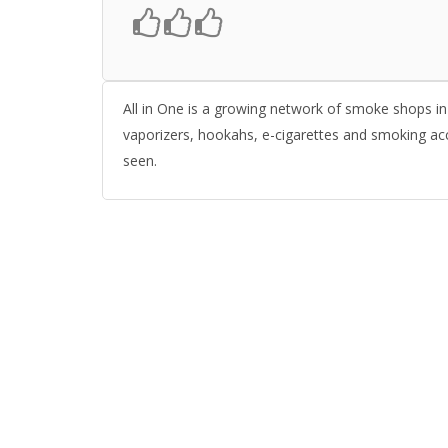
All in One is a growing network of smoke shops in 
vaporizers, hookahs, e-cigarettes and smoking ac
seen.