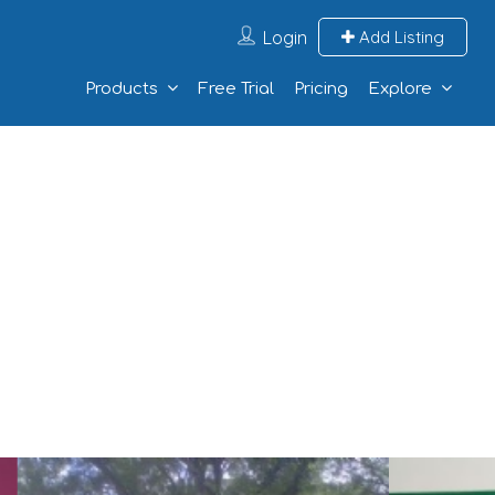
Login
Add Listing
Products
Free Trial
Pricing
Explore