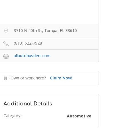
3710 N 40th St, Tampa, FL 33610
(813) 622-7928
allautohustlers.com
Own or work here?
Claim Now!
Additional Details
Category:
Automotive