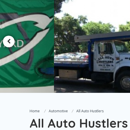
Home
Automotive
All Auto Hustlers
All Auto Hustlers