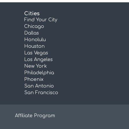
Cities
Find Your City
Chicago
Dallas
Honolulu
Houston
Las Vegas
Los Angeles
New York
Philadelphia
Phoenix
San Antonio
San Francisco
Affiliate Program