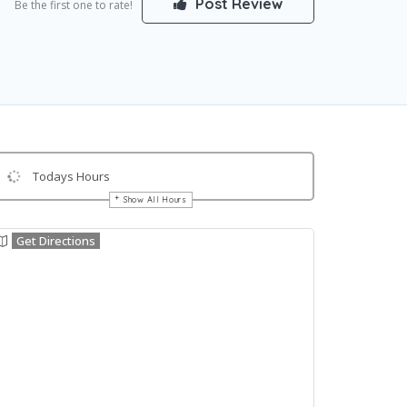
Post Review
Be the first one to rate!
Todays Hours
Show All Hours
Get Directions