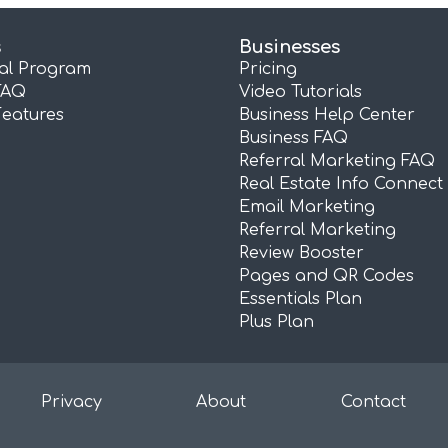
s
Businesses
ral Program
Pricing
FAQ
Video Tutorials
Features
Business Help Center
Business FAQ
Referral Marketing FAQ
Real Estate Info Connect
Email Marketing
Referral Marketing
Review Booster
Pages and QR Codes
Essentials Plan
Plus Plan
Privacy
About
Contact