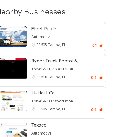
earby Businesses
Fleet Pride
Automotive
33605
Tampa, FL
0.1 mil
Ryder Truck Rental &…
Travel & Transportation
33610
Tampa, FL
0.3 mil
U-Haul Co
Travel & Transportation
33605
Tampa, FL
0.6 mil
Texaco
Automotive