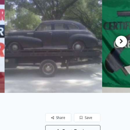
Share
Save