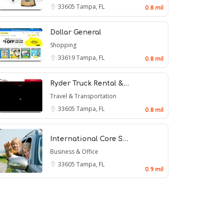
33605
Tampa, FL
0.8 mil
Dollar General
Shopping
33619
Tampa, FL
0.8 mil
Ryder Truck Rental &…
Travel & Transportation
33605
Tampa, FL
0.8 mil
International Core S…
Business & Office
33605
Tampa, FL
0.9 mil