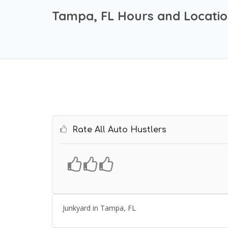
Tampa, FL Hours and Locati
Rate All Auto Hustlers
Junkyard in Tampa, FL