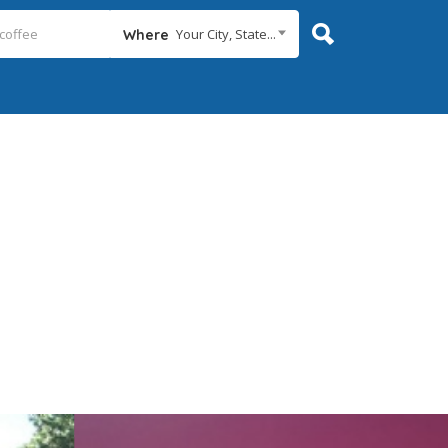
Your City, State...
Where