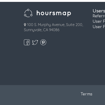
User
Refer
User 
100 S. Murphy Avenue, Suite 200,
User 
Sunnyvale, CA 94086
Terms