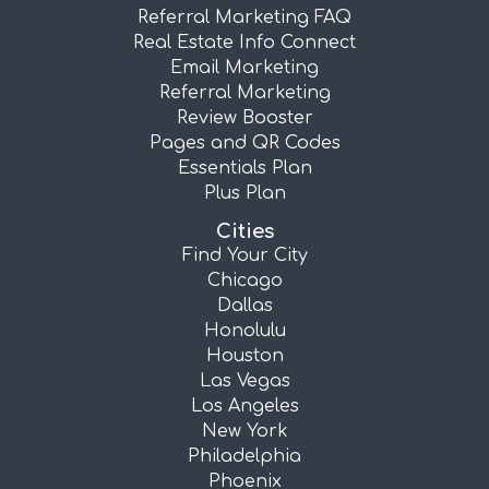
Referral Marketing FAQ
Real Estate Info Connect
Email Marketing
Referral Marketing
Review Booster
Pages and QR Codes
Essentials Plan
Plus Plan
Cities
Find Your City
Chicago
Dallas
Honolulu
Houston
Las Vegas
Los Angeles
New York
Philadelphia
Phoenix