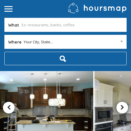
What
Your City, State...
Where