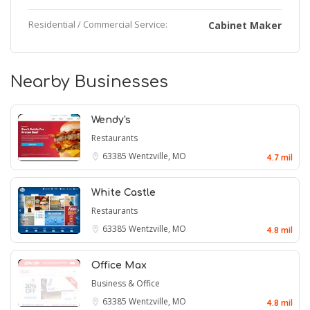
Residential / Commercial Service:
Cabinet Maker
Nearby Businesses
Wendy's
Restaurants
63385
Wentzville, MO
4.7 mil
White Castle
Restaurants
63385
Wentzville, MO
4.8 mil
Office Max
Business & Office
63385
Wentzville, MO
4.8 mil