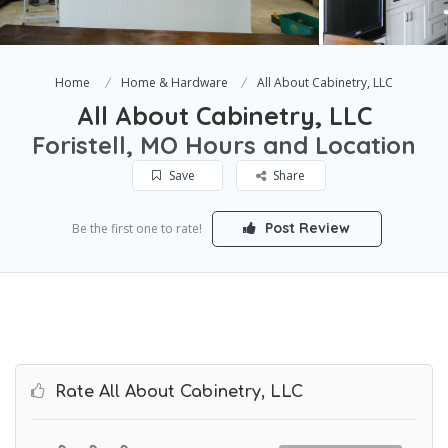
Home
Home & Hardware
All About Cabinetry, LLC
All About Cabinetry, LLC
Foristell, MO Hours and Location
Save
Share
Post Review
Be the first one to rate!
Rate All About Cabinetry, LLC