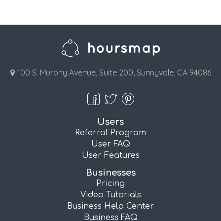
100 S. Murphy Avenue, Suite 200, Sunnyvale, CA 94086
Users
Referral Program
User FAQ
User Features
Businesses
Pricing
Video Tutorials
Business Help Center
Business FAQ