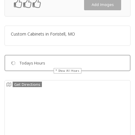
Add Images
Custom Cabinets in Foristell, MO
Todays Hours
Show All Hours
Get Directions