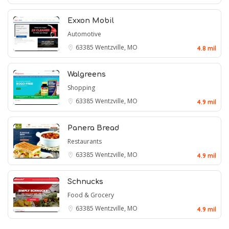
Exxon Mobil
Automotive
63385
Wentzville, MO
4.8 mil
Walgreens
Shopping
63385
Wentzville, MO
4.9 mil
Panera Bread
Restaurants
63385
Wentzville, MO
4.9 mil
Schnucks
Food & Grocery
63385
Wentzville, MO
4.9 mil