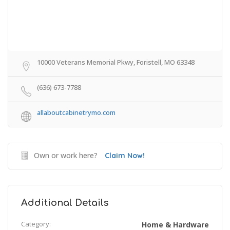
10000 Veterans Memorial Pkwy, Foristell, MO 63348
(636) 673-7788
allaboutcabinetrymo.com
Own or work here?
Claim Now!
Additional Details
Category:
Home & Hardware