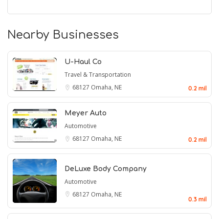
Nearby Businesses
U-Haul Co
Travel & Transportation
68127
Omaha, NE
0.2 mil
Meyer Auto
Automotive
68127
Omaha, NE
0.2 mil
DeLuxe Body Company
Automotive
68127
Omaha, NE
0.3 mil