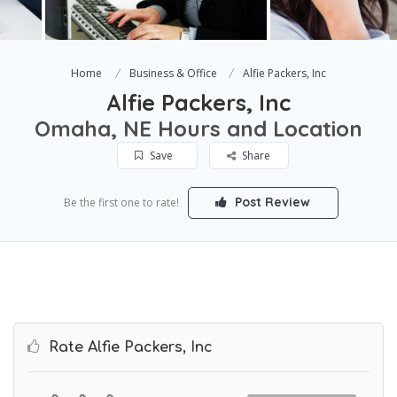
Home
Business & Office
Alfie Packers, Inc
Alfie Packers, Inc
Omaha, NE Hours and Location
Save
Share
Post Review
Be the first one to rate!
Rate Alfie Packers, Inc