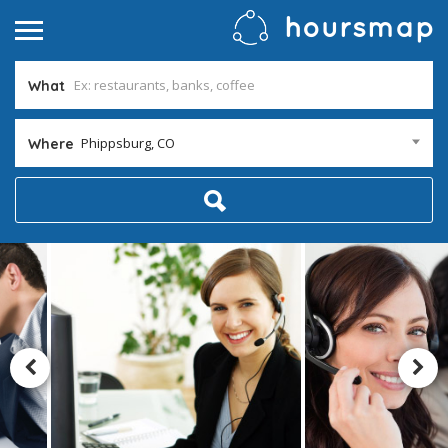
What
Phippsburg, CO
Where