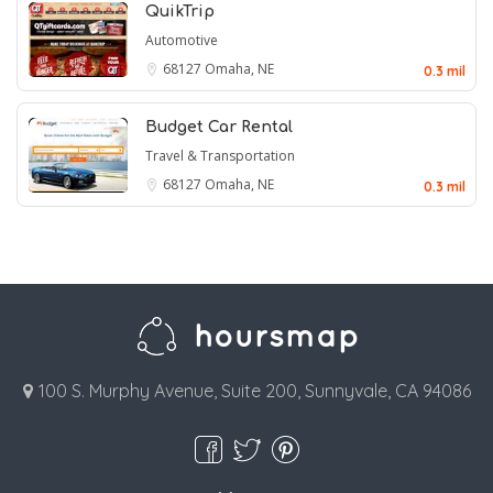
QuikTrip
Automotive
68127
Omaha, NE
0.3 mil
Budget Car Rental
Travel & Transportation
68127
Omaha, NE
0.3 mil
100 S. Murphy Avenue, Suite 200, Sunnyvale, CA 94086