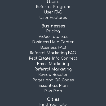
Users
Referral Program
User FAQ
User Features
Businesses
Pricing
Video Tutorials
Business Help Center
Business FAQ
Referral Marketing FAQ
Real Estate Info Connect
Email Marketing
Referral Marketing
Review Booster
Pages and QR Codes
Essentials Plan
Plus Plan
Cities
Find Your City