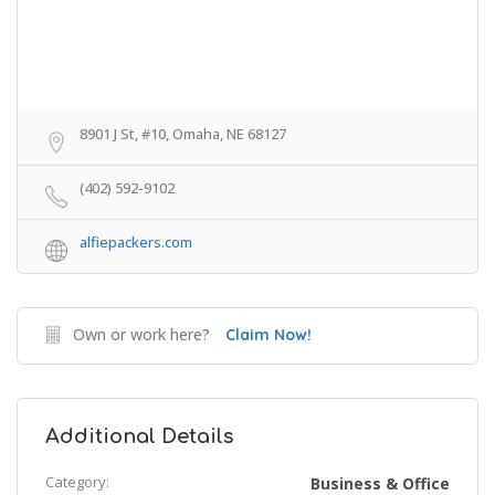
8901 J St, #10, Omaha, NE 68127
(402) 592-9102
alfiepackers.com
Own or work here?
Claim Now!
Additional Details
Category:
Business & Office