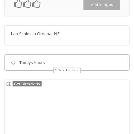
Add Images
Lab Scales in Omaha, NE
Todays Hours
Show All Hours
Get Directions