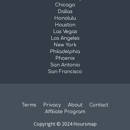
Chicago
Dallas
Honolulu
Houston
Las Vegas
Los Angeles
New York
Philadelphia
Phoenix
San Antonio
San Francisco
Terms
Privacy
About
Contact
Affiliate Program
Copyright © 2024 Hoursmap