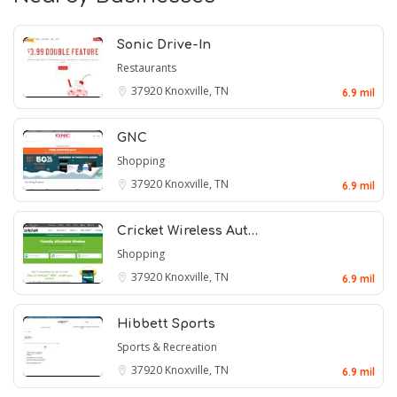
Sonic Drive-In
Restaurants
37920
Knoxville, TN
6.9 mil
GNC
Shopping
37920
Knoxville, TN
6.9 mil
Cricket Wireless Aut…
Shopping
37920
Knoxville, TN
6.9 mil
Hibbett Sports
Sports & Recreation
37920
Knoxville, TN
6.9 mil