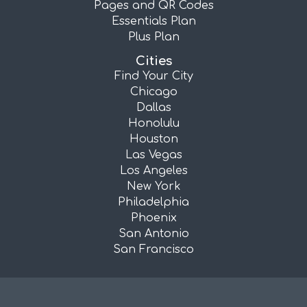
Pages and QR Codes
Essentials Plan
Plus Plan
Cities
Find Your City
Chicago
Dallas
Honolulu
Houston
Las Vegas
Los Angeles
New York
Philadelphia
Phoenix
San Antonio
San Francisco