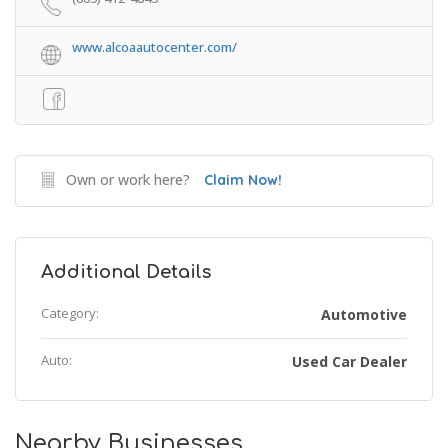
www.alcoaautocenter.com/
Own or work here?
Claim Now!
Additional Details
Category:
Automotive
Auto:
Used Car Dealer
Nearby Businesses