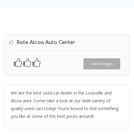
Rate Alcoa Auto Center
Add Images
We are the best used car dealer in the Louisville and
Alcoa area. Come take a look at our wide variety of
quality used cars today! You’re bound to find something
you like at some of the best prices around!