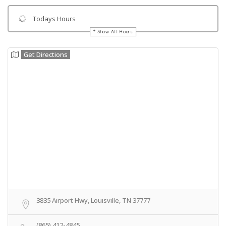
Todays Hours
Show All Hours
Get Directions
3835 Airport Hwy, Louisville, TN 37777
(865) 412-4845