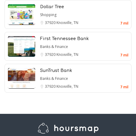
Dollar Tree
Shopping
37920
Knoxville, TN
7 mil
First Tennessee Bank
Banks & Finance
37920
Knoxville, TN
7 mil
SunTrust Bank
Banks & Finance
37920
Knoxville, TN
7 mil