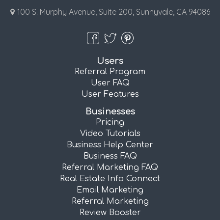
100 S. Murphy Avenue, Suite 200, Sunnyvale, CA 94086
Users
Referral Program
User FAQ
User Features
Businesses
Pricing
Video Tutorials
Business Help Center
Business FAQ
Referral Marketing FAQ
Real Estate Info Connect
Email Marketing
Referral Marketing
Review Booster