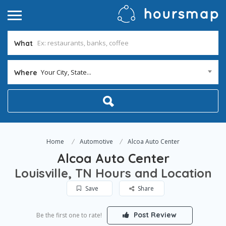
What
Your City, State...
Where
Home
Automotive
Alcoa Auto Center
Alcoa Auto Center
Louisville, TN Hours and Location
Save
Share
Post Review
Be the first one to rate!